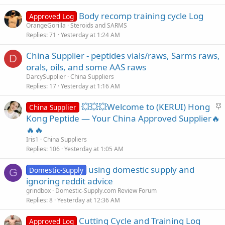
Body recomp training cycle Log
Approved Log
OrangeGorilla
Steroids and SARMS
Replies
71
Yesterday at 1:24 AM
China Supplier - peptides vials/raws, Sarms raws,
D
orals, oils, and some AAS raws
DarcySupplier
China Suppliers
Replies
17
Yesterday at 1:16 AM
S
💥💥💥Welcome to (KERUI) Hong
China Supplier
t
Kong Peptide — Your China Approved Supplier🔥
i
🔥🔥
c
Iris1
China Suppliers
k
Replies
106
Yesterday at 1:05 AM
y
using domestic supply and
Domestic-Supply
G
ignoring reddit advice
grindbox
Domestic-Supply.com Review Forum
Replies
8
Yesterday at 12:36 AM
Cutting Cycle and Training Log
Approved Log