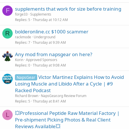
supplements that work for size before training
F
forge33
Supplements
Replies
5
Thursday at 10:12 AM
bolderonline.cc $1000 scammer
R
rackmode
Underground
Replies
7
Thursday at 9:39 AM
Any mod from napsgear on here?
Korin
Approved Sponsors
Replies
0
Thursday at 9:08 AM
Victor Martinez Explains How to Avoid
NapsGear
Losing Muscle and Libido After a Cycle | #9
Racked Podcast
Richard Brown
NapsGear.org Review Forum
Replies
5
Thursday at 8:41 AM
💥Professional Peptide Raw Material Factory |
L
Pre-shipment Picking Photos & Real Client
Reviews Available💥