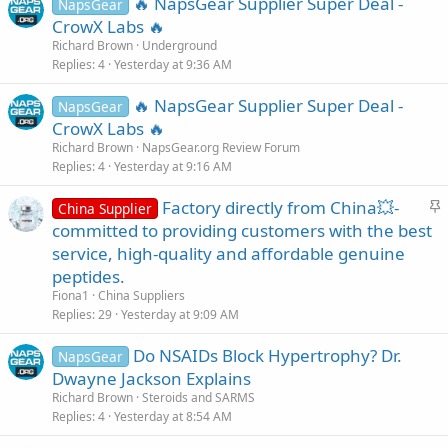
🔥 NapsGear Supplier Super Deal -
NapsGear
CrowX Labs 🔥
Richard Brown
Underground
Replies
4
Yesterday at 9:36 AM
🔥 NapsGear Supplier Super Deal -
NapsGear
CrowX Labs 🔥
Richard Brown
NapsGear.org Review Forum
Replies
4
Yesterday at 9:16 AM
S
Factory directly from China💥-
China Supplier
t
committed to providing customers with the best
i
service, high-quality and affordable genuine
c
peptides.
k
Fiona1
China Suppliers
y
Replies
29
Yesterday at 9:09 AM
Do NSAIDs Block Hypertrophy? Dr.
NapsGear
Dwayne Jackson Explains
Richard Brown
Steroids and SARMS
Replies
4
Yesterday at 8:54 AM