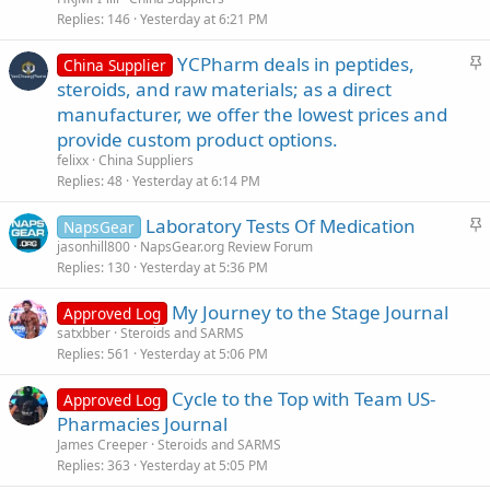
k
Replies
146
Yesterday at 6:21 PM
y
S
YCPharm deals in peptides,
China Supplier
t
steroids, and raw materials; as a direct
i
manufacturer, we offer the lowest prices and
c
provide custom product options.
k
felixx
China Suppliers
y
Replies
48
Yesterday at 6:14 PM
S
Laboratory Tests Of Medication
NapsGear
t
jasonhill800
NapsGear.org Review Forum
Replies
130
Yesterday at 5:36 PM
i
c
My Journey to the Stage Journal
Approved Log
k
satxbber
Steroids and SARMS
y
Replies
561
Yesterday at 5:06 PM
Cycle to the Top with Team US-
Approved Log
Pharmacies Journal
James Creeper
Steroids and SARMS
Replies
363
Yesterday at 5:05 PM