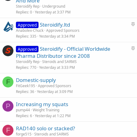
And More
Steroidify Rep
Underground
Replies
0
Yesterday at 3:37 PM
S
Steroidify.ltd
Approved
t
Anabolex-Chuck
Approved Sponsors
Replies
335
Yesterday at 3:34 PM
i
c
S
Steroidify - Official Worldwide
Approved
k
t
Pharma Distributor since 2008
y
i
Steroidify Rep
Steroids and SARMS
c
Replies
770
Yesterday at 3:33 PM
k
Domestic-supply
y
F
FitGeek195
Approved Sponsors
Replies
36
Yesterday at 3:09 PM
Increasing my squats
P
pump44
Weight Training
Replies
6
Yesterday at 1:22 PM
RAD140 solo or stacked?
F
forge515
Steroids and SARMS