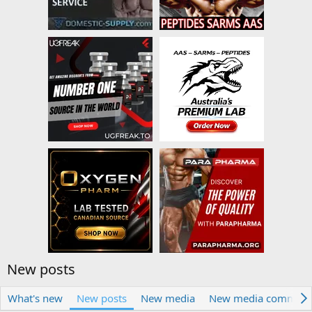
New posts
What's new
New posts
New media
New media comment