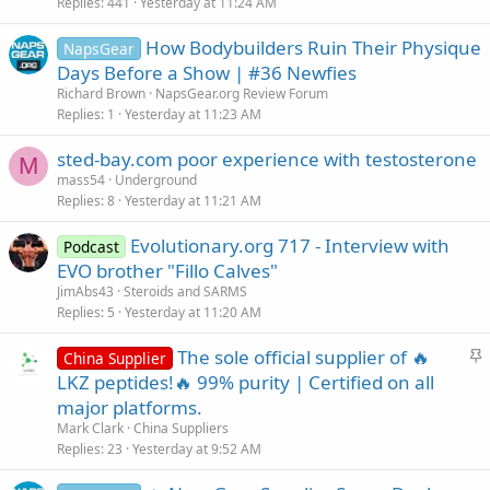
Replies
441
Yesterday at 11:24 AM
How Bodybuilders Ruin Their Physique
NapsGear
Days Before a Show | #36 Newfies
Richard Brown
NapsGear.org Review Forum
Replies
1
Yesterday at 11:23 AM
sted-bay.com poor experience with testosterone
M
mass54
Underground
Replies
8
Yesterday at 11:21 AM
Evolutionary.org 717 - Interview with
Podcast
EVO brother "Fillo Calves"
JimAbs43
Steroids and SARMS
Replies
5
Yesterday at 11:20 AM
S
The sole official supplier of 🔥
China Supplier
t
LKZ peptides!🔥 99% purity | Certified on all
i
major platforms.
c
Mark Clark
China Suppliers
k
Replies
23
Yesterday at 9:52 AM
y