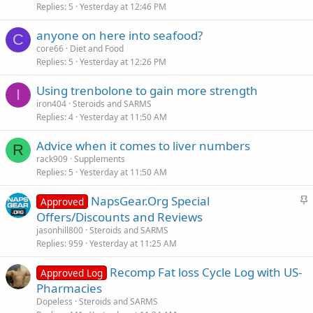
Replies
5
Yesterday at 12:46 PM
anyone on here into seafood?
C
core66
Diet and Food
Replies
5
Yesterday at 12:26 PM
Using trenbolone to gain more strength
I
iron404
Steroids and SARMS
Replies
4
Yesterday at 11:50 AM
Advice when it comes to liver numbers
R
rack909
Supplements
Replies
5
Yesterday at 11:50 AM
S
NapsGear.Org Special
Approved
t
Offers/Discounts and Reviews
i
jasonhill800
Steroids and SARMS
c
Replies
959
Yesterday at 11:25 AM
k
Recomp Fat loss Cycle Log with US-
y
Approved Log
Pharmacies
Dopeless
Steroids and SARMS