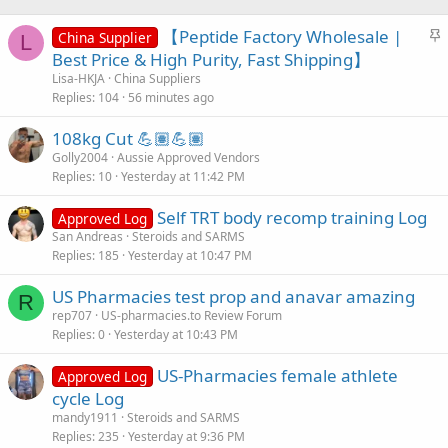
S
【Peptide Factory Wholesale |
China Supplier
L
t
Best Price & High Purity, Fast Shipping】
i
Lisa-HKJA
China Suppliers
c
Replies
104
56 minutes ago
k
108kg Cut 💪🏽💪🏽
y
Golly2004
Aussie Approved Vendors
Replies
10
Yesterday at 11:42 PM
Self TRT body recomp training Log
Approved Log
San Andreas
Steroids and SARMS
Replies
185
Yesterday at 10:47 PM
US Pharmacies test prop and anavar amazing
R
rep707
US-pharmacies.to Review Forum
Replies
0
Yesterday at 10:43 PM
US-Pharmacies female athlete
Approved Log
cycle Log
mandy1911
Steroids and SARMS
Replies
235
Yesterday at 9:36 PM