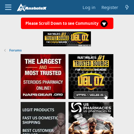
Log in
Register
Please Scroll Down to see Community
Forums