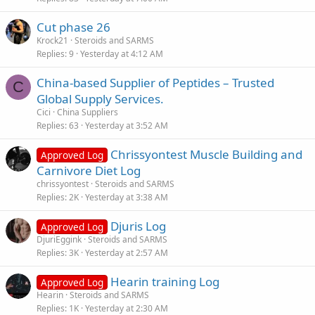
y
Cut phase 26
Krock21
Steroids and SARMS
Replies
9
Yesterday at 4:12 AM
China-based Supplier of Peptides – Trusted
C
Global Supply Services.
Cici
China Suppliers
Replies
63
Yesterday at 3:52 AM
Chrissyontest Muscle Building and
Approved Log
Carnivore Diet Log
chrissyontest
Steroids and SARMS
Replies
2K
Yesterday at 3:38 AM
Djuris Log
Approved Log
DjuriEggink
Steroids and SARMS
Replies
3K
Yesterday at 2:57 AM
Hearin training Log
Approved Log
Hearin
Steroids and SARMS
Replies
1K
Yesterday at 2:30 AM