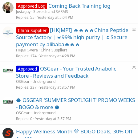
Coming Back Training log
Approved Log
Justaguy
Steroids and SARMS
Replies
55
Yesterday at 5:04 PM
S
[HKJMPI] 🔥🔥🔥🔥China Peptide
China Supplier
t
Source factory | ☀️99% high purity | 🌷Secure
i
payment by alibaba🔥🔥🔥
c
HKJMPI-Vera
China Suppliers
k
Replies
174
Yesterday at 4:28 PM
y
S
OSGear - Your Trusted Anabolic
Approved
t
Store - Reviews and Feedback
i
OSGear
Underground
c
Replies
237
Yesterday at 3:57 PM
k
🥥 OSGEAR 'SUMMER SPOTLIGHT' PROMO WEEKS
y
- BOGO & more 🥥
OSGear
Underground
Replies
0
Yesterday at 3:57 PM
Happy Wellness Month 💛 BOGO Deals, 30% Off