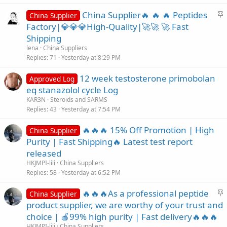
S
China Supplier🔥 🔥 🔥 Peptides
China Supplier
t
Factory|💎💎💎High-Quality|🚀🚀 🚀 Fast
i
Shipping
c
lena
China Suppliers
k
Replies
71
Yesterday at 8:29 PM
y
12 week testosterone primobolan
Approved Log
eq stanazolol cycle Log
KAR3N
Steroids and SARMS
Replies
43
Yesterday at 7:54 PM
🔥🔥🔥 15% Off Promotion | High
China Supplier
Purity | Fast Shipping🔥 Latest test report
released
HKJMPI-lili
China Suppliers
Replies
58
Yesterday at 6:52 PM
S
🔥🔥🔥As a professional peptide
China Supplier
t
product supplier, we are worthy of your trust and
i
choice | 🍎99% high purity | Fast delivery🔥🔥🔥
c
HKJMPI-lili
China Suppliers