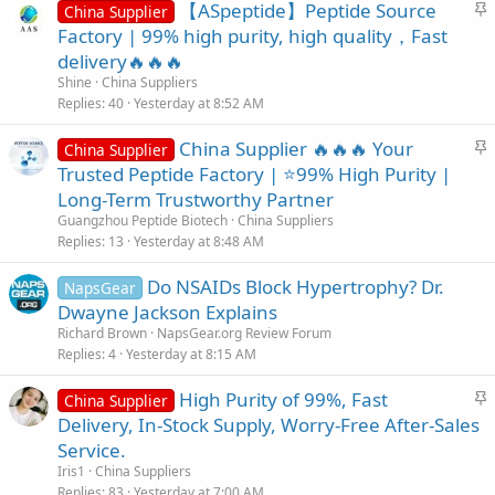
S
【ASpeptide】Peptide Source
China Supplier
t
Factory | 99% high purity, high quality，Fast
i
delivery🔥🔥🔥
c
Shine
China Suppliers
k
Replies
40
Yesterday at 8:52 AM
y
S
China Supplier 🔥🔥🔥 Your
China Supplier
t
Trusted Peptide Factory | ⭐99% High Purity |
i
Long-Term Trustworthy Partner
c
Guangzhou Peptide Biotech
China Suppliers
k
Replies
13
Yesterday at 8:48 AM
y
Do NSAIDs Block Hypertrophy? Dr.
NapsGear
Dwayne Jackson Explains
Richard Brown
NapsGear.org Review Forum
Replies
4
Yesterday at 8:15 AM
S
High Purity of 99%, Fast
China Supplier
t
Delivery, In-Stock Supply, Worry-Free After-Sales
i
Service.
c
Iris1
China Suppliers
k
Replies
83
Yesterday at 7:00 AM