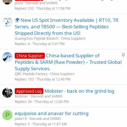
Jezzo
Steroids and SARMS
Replies
232
Thursday at 11:58 PM
🌍 New US Spot Inventory Available | RT10, TR
Series, and TB500 — Best-Selling Peptides
Shipped Directly from the US!
Guangzhou Peptide Biotech
China Suppliers
Replies
4
Thursday at 5:37 PM
S
China-based Supplier of
China Supplier
t
Peptides & SARM (Raw Powder) – Trusted Global
i
Supply Services.
c
ZJRC-Peptide Factory
China Suppliers
k
Replies
103
Thursday at 12:40 PM
y
Mobster - back on the grind log
Approved Log
Mobster
Steroids and SARMS
Replies
2K
Thursday at 12:06 PM
equipoise and anavar for cutting
P
plate19
Steroids and SARMS
Replies
5
Thursday at 11:07 AM