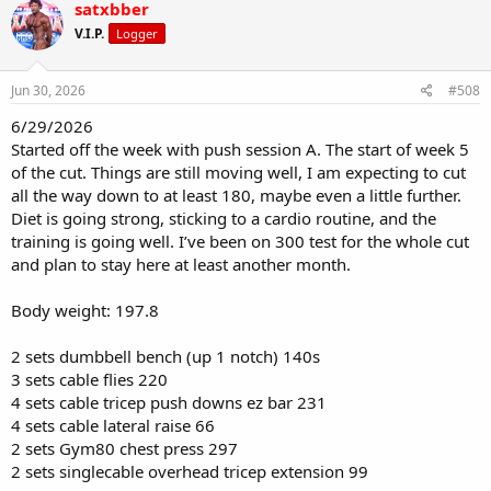
satxbber
V.I.P.
Logger
Jun 30, 2026
#508
6/29/2026
Started off the week with push session A. The start of week 5
of the cut. Things are still moving well, I am expecting to cut
all the way down to at least 180, maybe even a little further.
Diet is going strong, sticking to a cardio routine, and the
training is going well. I’ve been on 300 test for the whole cut
and plan to stay here at least another month.
Body weight: 197.8
2 sets dumbbell bench (up 1 notch) 140s
3 sets cable flies 220
4 sets cable tricep push downs ez bar 231
4 sets cable lateral raise 66
2 sets Gym80 chest press 297
2 sets singlecable overhead tricep extension 99