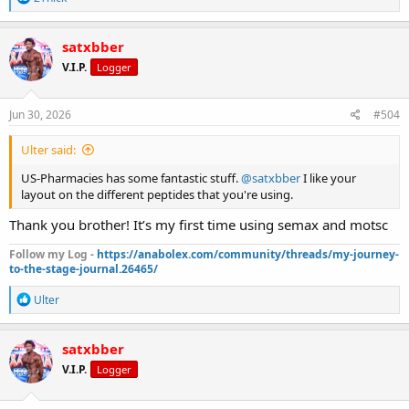
e
a
c
satxbber
t
V.I.P.
Logger
i
o
n
s
Jun 30, 2026
#504
:
Ulter said:
US-Pharmacies has some fantastic stuff.
@satxbber
I like your
layout on the different peptides that you're using.
Thank you brother! It’s my first time using semax and motsc
Follow my Log -
https://anabolex.com/community/threads/my-journey-
to-the-stage-journal.26465/
R
Ulter
e
a
c
satxbber
t
V.I.P.
Logger
i
o
n