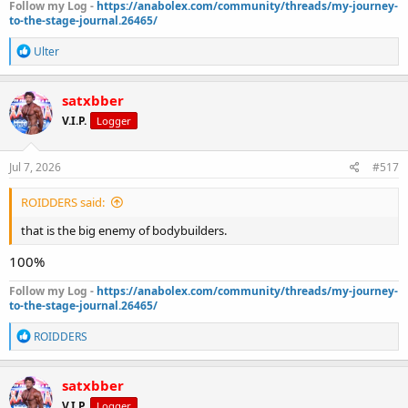
Follow my Log -
https://anabolex.com/community/threads/my-journey-
to-the-stage-journal.26465/
R
Ulter
e
a
c
satxbber
t
V.I.P.
Logger
i
o
n
s
Jul 7, 2026
#517
:
ROIDDERS said:
that is the big enemy of bodybuilders.
100%
Follow my Log -
https://anabolex.com/community/threads/my-journey-
to-the-stage-journal.26465/
R
ROIDDERS
e
a
c
satxbber
t
V.I.P.
Logger
i