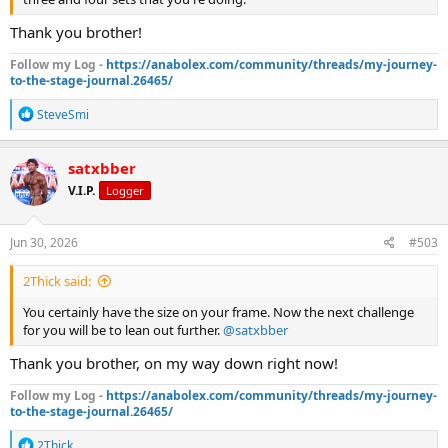
Thank you brother!
Follow my Log -
https://anabolex.com/community/threads/my-journey-
to-the-stage-journal.26465/
R
SteveSmi
e
a
c
satxbber
t
V.I.P.
Logger
i
o
n
s
Jun 30, 2026
#503
:
2Thick said:
You certainly have the size on your frame. Now the next challenge
for you will be to lean out further.
@satxbber
Thank you brother, on my way down right now!
Follow my Log -
https://anabolex.com/community/threads/my-journey-
to-the-stage-journal.26465/
R
2Thick