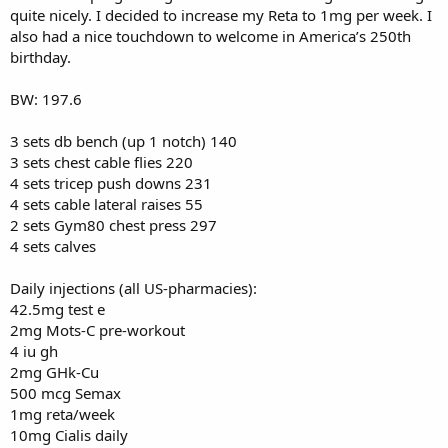
quite nicely. I decided to increase my Reta to 1mg per week. I
also had a nice touchdown to welcome in America’s 250th
birthday.
BW: 197.6
3 sets db bench (up 1 notch) 140
3 sets chest cable flies 220
4 sets tricep push downs 231
4 sets cable lateral raises 55
2 sets Gym80 chest press 297
4 sets calves
Daily injections (all US-pharmacies):
42.5mg test e
2mg Mots-C pre-workout
4 iu gh
2mg GHk-Cu
500 mcg Semax
1mg reta/week
10mg Cialis daily