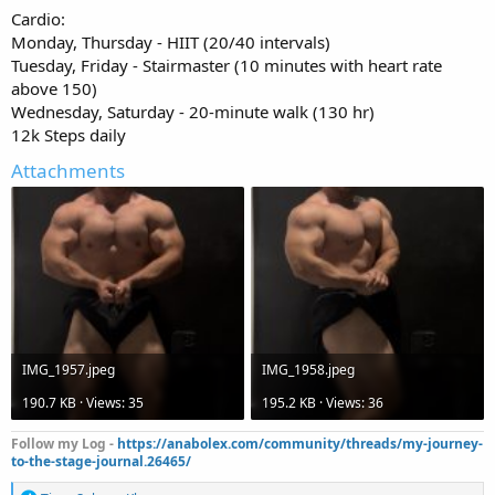
Cardio:
Monday, Thursday - HIIT (20/40 intervals)
Tuesday, Friday - Stairmaster (10 minutes with heart rate
above 150)
Wednesday, Saturday - 20-minute walk (130 hr)
12k Steps daily
Attachments
IMG_1957.jpeg
IMG_1958.jpeg
190.7 KB · Views: 35
195.2 KB · Views: 36
Follow my Log -
https://anabolex.com/community/threads/my-journey-
to-the-stage-journal.26465/