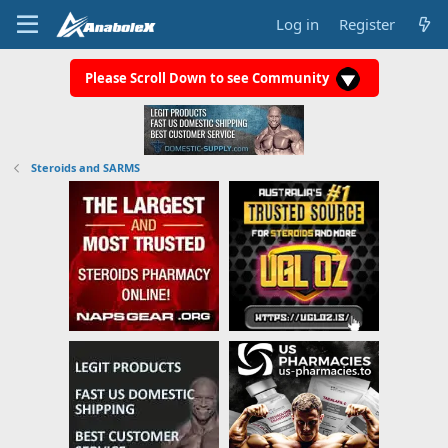
Log in
Register
Please Scroll Down to see Community
Steroids and SARMS