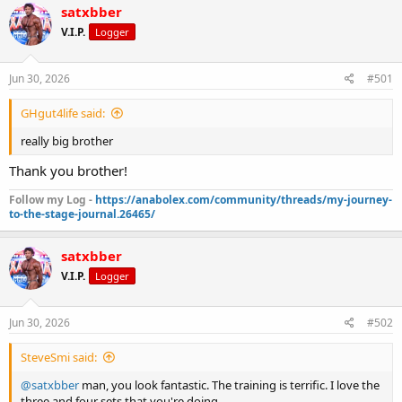
r
a
satxbber
e
r
V.I.P.
Logger
a
t
d
d
s
a
Jun 30, 2026
#501
t
t
a
e
GHgut4life said:
r
t
really big brother
e
r
Thank you brother!
Follow my Log -
https://anabolex.com/community/threads/my-journey-
to-the-stage-journal.26465/
satxbber
V.I.P.
Logger
Jun 30, 2026
#502
SteveSmi said:
@satxbber
man, you look fantastic. The training is terrific. I love the
three and four sets that you're doing.