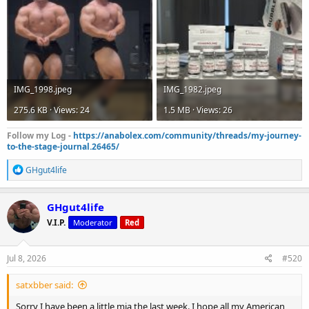
IMG_1998.jpeg
IMG_1982.jpeg
275.6 KB · Views: 24
1.5 MB · Views: 26
Follow my Log -
https://anabolex.com/community/threads/my-journey-
to-the-stage-journal.26465/
R
GHgut4life
e
a
c
GHgut4life
t
V.I.P.
Moderator
Red
i
o
n
s
Jul 8, 2026
#520
:
satxbber said:
Sorry I have been a little mia the last week. I hope all my American