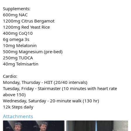
Supplements:
600mg NAC
1200mg Citrus Bergamot
1200mg Red Yeast Rice
400mg CoQ10
6g omega 3s
10mg Melatonin
500mg Magnesium (pre-bed)
250mg TUDCA
40mg Telmisartin
Cardio:
Monday, Thursday - HIIT (20/40 intervals)
Tuesday, Friday - Stairmaster (10 minutes with heart rate
above 150)
Wednesday, Saturday - 20-minute walk (130 hr)
12k Steps daily
Attachments