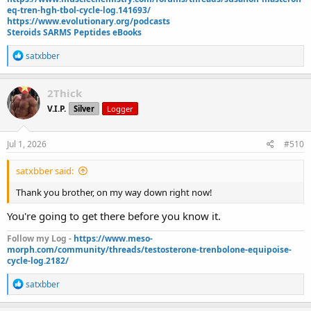
2 sets Gym80 chest press 297
eq-tren-hgh-tbol-cycle-log.141693/
2 sets singlecable overhead tricep extension 99
https://www.evolutionary.org/podcasts
Steroids SARMS Peptides eBooks
Daily injections (all US-pharmacies):
42.5mg test e
R
satxbber
2mg Mots-C pre-workout
e
a
4 iu gh
c
2mg GHk-Cu
2Thick
t
500 mcg Semax
V.I.P.
Silver
Logger
i
.5mg reta/week
o
10mg Cialis daily
n
s
Jul 1, 2026
#510
Supplements:
:
600mg NAC
satxbber said:
1200mg Citrus Bergamot
1200mg Red Yeast Rice
Thank you brother, on my way down right now!
400mg CoQ10
You're going to get there before you know it.
6g omega 3s
10mg Melatonin
Follow my Log -
https://www.meso-
500mg Magnesium (pre-bed)
morph.com/community/threads/testosterone-trenbolone-equipoise-
250mg TUDCA
cycle-log.2182/
40mg Telmisartin
5mg nebivolol
R
satxbber
e
Cardio:
a