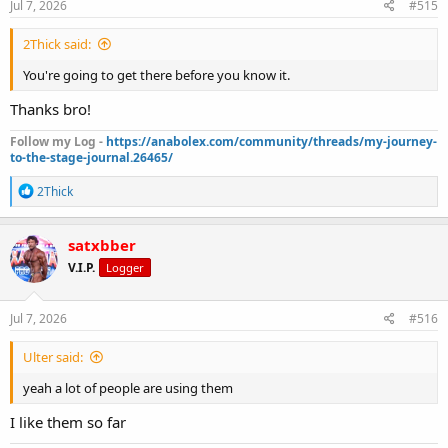
Jul 7, 2026
#515
2Thick said:
You're going to get there before you know it.
Thanks bro!
Follow my Log -
https://anabolex.com/community/threads/my-journey-
to-the-stage-journal.26465/
R
2Thick
e
a
c
satxbber
t
V.I.P.
Logger
i
o
n
s
Jul 7, 2026
#516
:
Ulter said:
yeah a lot of people are using them
I like them so far