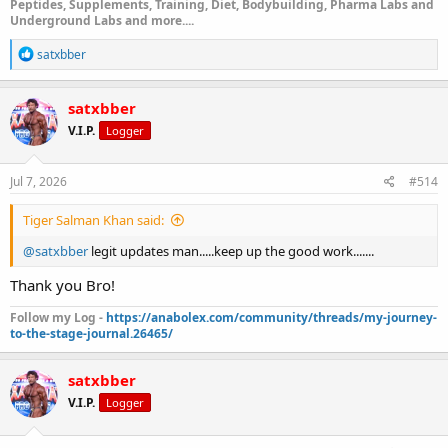
Peptides, Supplements, Training, Diet, Bodybuilding, Pharma Labs and
Underground Labs and more....
R
satxbber
e
a
c
satxbber
t
V.I.P.
Logger
i
o
n
s
Jul 7, 2026
#514
:
Tiger Salman Khan said:
@satxbber
legit updates man.....keep up the good work.......
Thank you Bro!
Follow my Log -
https://anabolex.com/community/threads/my-journey-
to-the-stage-journal.26465/
satxbber
V.I.P.
Logger