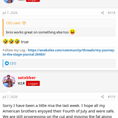
o
n
s
Jul 7, 2026
#518
:
CEO said:
bros works great on something else too
true
Follow my Log -
https://anabolex.com/community/threads/my-journey-
to-the-stage-journal.26465/
R
CEO
e
a
c
satxbber
t
V.I.P.
Logger
i
o
n
s
Jul 7, 2026
#519
:
Sorry I have been a little mia the last week. I hope all my
American brothers enjoyed their Fourth of July and were safe.
We are still progressing on the cut and moving the fat along