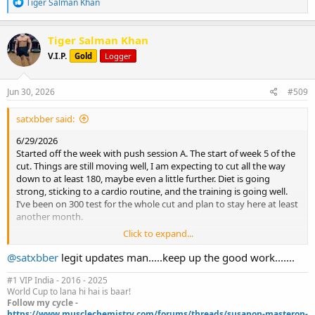
R
Tiger Salman Khan
e
a
c
Tiger Salman Khan
t
V.I.P.
Gold
Logger
i
o
n
s
Jun 30, 2026
#509
:
satxbber said:
6/29/2026
Started off the week with push session A. The start of week 5 of the
cut. Things are still moving well, I am expecting to cut all the way
down to at least 180, maybe even a little further. Diet is going
strong, sticking to a cardio routine, and the training is going well.
I’ve been on 300 test for the whole cut and plan to stay here at least
another month.
Click to expand...
Body weight: 197.8
@satxbber
legit updates man.....keep up the good work.......
2 sets dumbbell bench (up 1 notch) 140s
3 sets cable flies 220
#1 VIP India - 2016 - 2025
World Cup to lana hi hai is baar!
4 sets cable tricep push downs ez bar 231
Follow my cycle -
4 sets cable lateral raise 66
https://www.musclechemistry.com/forums/threads/susanon-masteron-