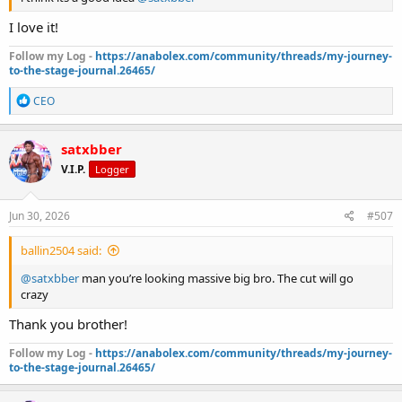
I love it!
Follow my Log -
https://anabolex.com/community/threads/my-journey-
to-the-stage-journal.26465/
R
CEO
e
a
c
satxbber
t
V.I.P.
Logger
i
o
n
s
Jun 30, 2026
#507
:
ballin2504 said:
@satxbber
man you’re looking massive big bro. The cut will go
crazy
Thank you brother!
Follow my Log -
https://anabolex.com/community/threads/my-journey-
to-the-stage-journal.26465/