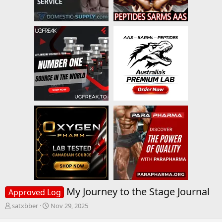
My Journey to the Stage Journal
Approved Log
T
S
satxbber
Nov 29, 2025
h
t