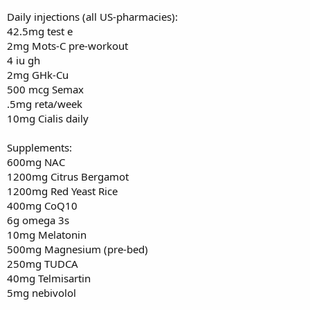
Daily injections (all US-pharmacies):
42.5mg test e
2mg Mots-C pre-workout
4 iu gh
2mg GHk-Cu
500 mcg Semax
.5mg reta/week
10mg Cialis daily
Supplements:
600mg NAC
1200mg Citrus Bergamot
1200mg Red Yeast Rice
400mg CoQ10
6g omega 3s
10mg Melatonin
500mg Magnesium (pre-bed)
250mg TUDCA
40mg Telmisartin
5mg nebivolol