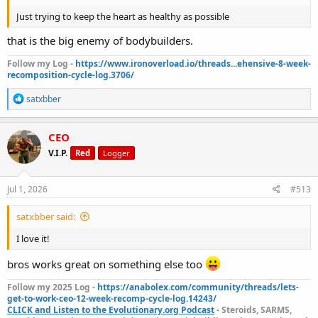
Just trying to keep the heart as healthy as possible
that is the big enemy of bodybuilders.
Follow my Log -
https://www.ironoverload.io/threads...ehensive-8-week-
recomposition-cycle-log.3706/
R
satxbber
e
a
c
CEO
t
V.I.P.
Red
Logger
i
o
n
s
Jul 1, 2026
#513
:
satxbber said:
I love it!
bros works great on something else too
Follow my 2025 Log -
https://anabolex.com/community/threads/lets-
get-to-work-ceo-12-week-recomp-cycle-log.14243/
CLICK and Listen to the Evolutionary.org Podcast
- Steroids, SARMS,