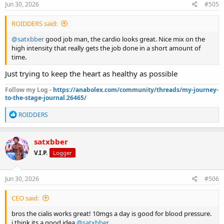
s
Jun 30, 2026
#505
:
ROIDDERS said:
@satxbber
good job man, the cardio looks great. Nice mix on the
high intensity that really gets the job done in a short amount of
time.
Just trying to keep the heart as healthy as possible
Follow my Log -
https://anabolex.com/community/threads/my-journey-
to-the-stage-journal.26465/
R
ROIDDERS
e
a
c
satxbber
t
V.I.P.
Logger
i
o
n
s
Jun 30, 2026
#506
:
CEO said:
bros the cialis works great! 10mgs a day is good for blood pressure.
i think its a good idea
@satxbber