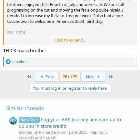
brothers enjoyed their Fourth of July and were safe. We are still
progressing on the cut and moving the fat along quite nicely. I
decided to increase my Reta to 1mg per week. I also had a nice
touchdown to welcome in America’s 250th birthday.
BW: 197.6
Click to expand...
3 sets db bench (up 1 notch) 140
3 sets chest cable flies 220
THICK mass brother
4 sets tricep push downs 231
4 sets cable lateral raises 55
R
satxbber
2 sets Gym80 chest press 297
e
a
4 sets calves
c
First
Last
Prev
26 of 29
Next
t
Daily injections (all US-pharmacies):
i
You must log in or register to reply here.
42.5mg test e
o
2mg Mots-C pre-workout
n
4 iu gh
s
2mg GHk-Cu
:
Similar threads
500 mcg Semax
1mg reta/week
Log your AAS Journey and earn up to
NapsGear
10mg Cialis daily
$2,000 in store credit!
Started by Richard Brown
Jul 9, 2026
Replies: 5
Supplements:
Steroids and SARMS
600mg NAC