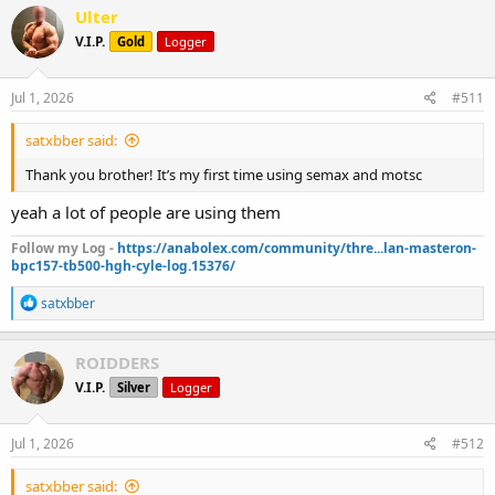
Monday, Thursday - HIIT (20/40 intervals)
c
Ulter
t
Tuesday, Friday - Stairmaster (10 minutes with heart rate above 150)
V.I.P.
Gold
Logger
i
Wednesday, Saturday - 20-minute walk (130 hr)
o
12k Steps daily
n
s
Jul 1, 2026
#511
:
satxbber said:
Thank you brother! It’s my first time using semax and motsc
yeah a lot of people are using them
Follow my Log -
https://anabolex.com/community/thre...lan-masteron-
bpc157-tb500-hgh-cyle-log.15376/
R
satxbber
e
a
c
ROIDDERS
t
V.I.P.
Silver
Logger
i
o
n
s
Jul 1, 2026
#512
:
satxbber said: