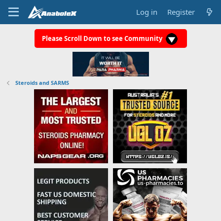
Log in
Register
Please Scroll Down to see Community
Steroids and SARMS