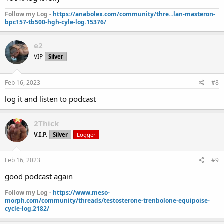
Follow my Log -
https://anabolex.com/community/thre...lan-masteron-
bpc157-tb500-hgh-cyle-log.15376/
e2
VIP
Silver
Feb 16, 2023
#8
log it and listen to podcast
2Thick
V.I.P.
Silver
Logger
Feb 16, 2023
#9
good podcast again
Follow my Log -
https://www.meso-
morph.com/community/threads/testosterone-trenbolone-equipoise-
cycle-log.2182/