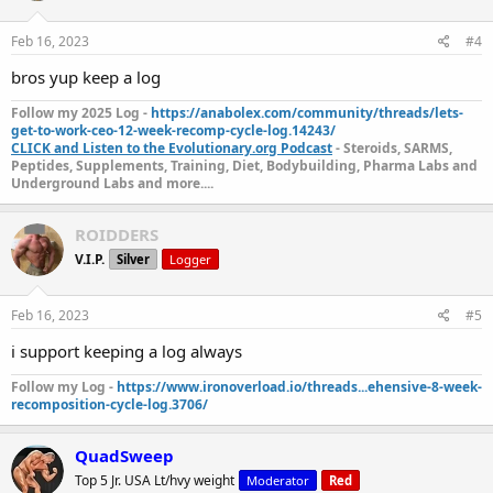
Feb 16, 2023
#4
bros yup keep a log
Follow my 2025 Log -
https://anabolex.com/community/threads/lets-
get-to-work-ceo-12-week-recomp-cycle-log.14243/
CLICK and Listen to the Evolutionary.org Podcast
- Steroids, SARMS,
Peptides, Supplements, Training, Diet, Bodybuilding, Pharma Labs and
Underground Labs and more....
ROIDDERS
V.I.P.
Silver
Logger
https://t.co/b3cfuBVZjT
524 - Keep a log journal (why
it's a good
Feb 16, 2023
#5
idea)
https://t.co/ITTEeiRAho
https://t.co/4ox7VzuklN
ht
tps://t.co/wa8FtzHkHj
#evolutionarypodcast
i support keeping a log always
#evolutionaryorg
#log
#bodybuilding
Follow my Log -
https://www.ironoverload.io/threads...ehensive-8-week-
pic.twitter.com/9xineCwVuU
recomposition-cycle-log.3706/
— Evolutionary Podcast (@EvolutionaryPo)
February
15, 2023
QuadSweep
Top 5 Jr. USA Lt/hvy weight
Moderator
Red