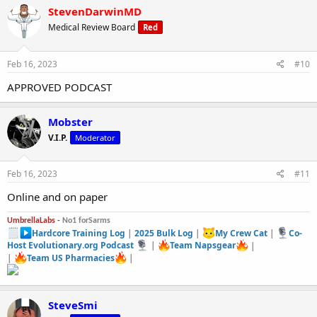
StevenDarwinMD
Medical Review Board
Red
Feb 16, 2023
#10
APPROVED PODCAST
Mobster
V.I.P.
Moderator
Feb 16, 2023
#11
Online and on paper
UmbrellaLabs -
No1 forSarms
Hardcore Training Log
|
2025 Bulk Log
|
My Crew Cat
|
Co-
Host Evolutionary.org Podcast
|
Team Napsgear
|
|
Team US Pharmacies
|
SteveSmi