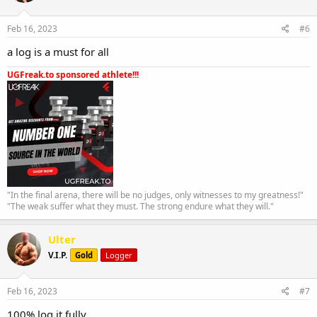
Feb 16, 2023
#6
a log is a must for all
UGFreak.to sponsored athlete!!!
"In the final arena, there will be no judges, only witnesses to my greatness!"
"The weak suffer what they must. The strong endure what they will."
Ulter
V.I.P.
Gold
Logger
Feb 16, 2023
#7
100% log it fully