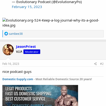
— Evolutionary Podcast (@EvolutionaryPo)
February 15, 2023
R
sambee38
e
a
c
JasonPriest
t
V.I.P.
Moderator
i
o
n
s
Feb 16, 2023
#2
:
nice podcast guys
Domestic-Supply.com
- Most Reliable Domestic Source 20 years!