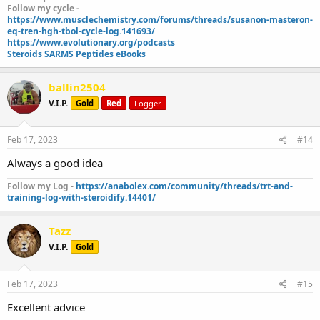
Follow my cycle -
https://www.musclechemistry.com/forums/threads/susanon-masteron-
eq-tren-hgh-tbol-cycle-log.141693/
https://www.evolutionary.org/podcasts
Steroids SARMS Peptides eBooks
ballin2504
V.I.P.
Gold
Red
Logger
Feb 17, 2023
#14
Always a good idea
Follow my Log -
https://anabolex.com/community/threads/trt-and-
training-log-with-steroidify.14401/
Tazz
V.I.P.
Gold
Feb 17, 2023
#15
Excellent advice