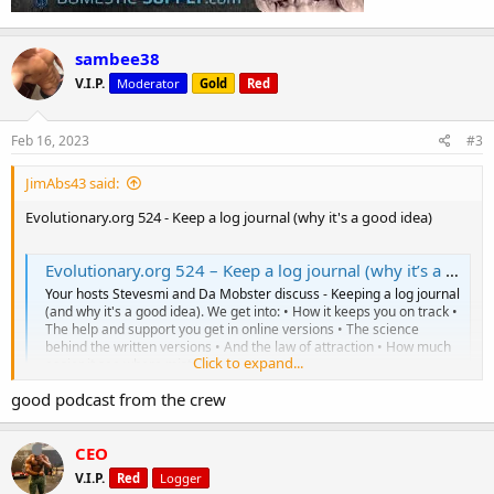
sambee38
V.I.P.
Moderator
Gold
Red
Feb 16, 2023
#3
JimAbs43 said:
Evolutionary.org 524 - Keep a log journal (why it's a good idea)
Evolutionary.org 524 – Keep a log journal (why it’s a good idea)
Your hosts Stevesmi and Da Mobster discuss - Keeping a log journal
(and why it's a good idea). We get into: • How it keeps you on track •
The help and support you get in online versions • The science
behind the written versions • And the law of attraction • How much
Click to expand...
easier it see where mistakes...
www.evolutionary.org
good podcast from the crew
https://soundcloud.com/user-594306228%2Fevolutionaryorg-
CEO
524-keep-a-log-journal-why-its-a-good-idea
V.I.P.
Red
Logger