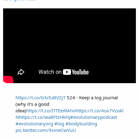
https://t.co/b3cfuBVZjT
524 - Keep a log journal
(why it's a good
idea)
https://t.co/ITTEeiRAho
https://t.co/4ox7Vzukl
N
https://t.co/wa8FtzHkHj
#evolutionarypodcast
#evolutionaryorg
#log
#bodybuilding
pic.twitter.com/9xineCwVuU