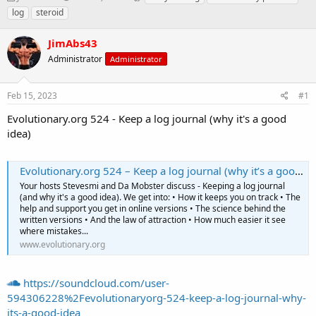
h
t
a
log
steroid
r
a
g
e
r
s
JimAbs43
a
t
d
Administrator
d
Administrator
s
a
t
t
Feb 15, 2023
#1
a
e
r
Evolutionary.org 524 - Keep a log journal (why it's a good
t
idea)
e
r
Evolutionary.org 524 – Keep a log journal (why it’s a good idea)
Your hosts Stevesmi and Da Mobster discuss - Keeping a log journal
(and why it's a good idea). We get into: • How it keeps you on track • The
help and support you get in online versions • The science behind the
written versions • And the law of attraction • How much easier it see
where mistakes...
www.evolutionary.org
https://soundcloud.com/user-
594306228%2Fevolutionaryorg-524-keep-a-log-journal-why-
its-a-good-idea