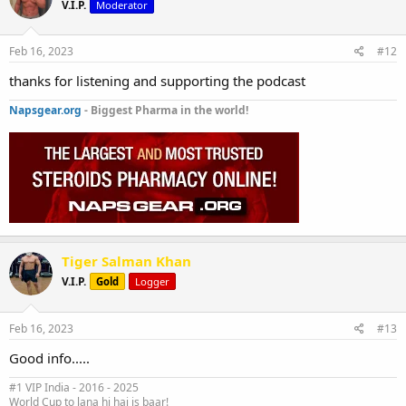
V.I.P.
Moderator
Feb 16, 2023
#12
thanks for listening and supporting the podcast
Napsgear.org
- Biggest Pharma in the world!
Tiger Salman Khan
V.I.P.
Gold
Logger
Feb 16, 2023
#13
Good info.....
#1 VIP India - 2016 - 2025
World Cup to lana hi hai is baar!