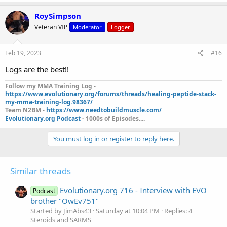
RoySimpson
Veteran VIP
Moderator
Logger
Feb 19, 2023
#16
Logs are the best!!
Follow my MMA Training Log -
https://www.evolutionary.org/forums/threads/healing-peptide-stack-
my-mma-training-log.98367/
Team N2BM -
https://www.needtobuildmuscle.com/
Evolutionary.org Podcast
- 1000s of Episodes....
You must log in or register to reply here.
Similar threads
Evolutionary.org 716 - Interview with EVO
Podcast
brother "OwEv751"
Started by JimAbs43
Saturday at 10:04 PM
Replies: 4
Steroids and SARMS