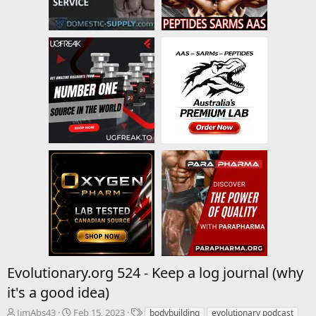
Evolutionary.org 524 - Keep a log journal (why
it's a good idea)
T
S
T
JimAbs43
Feb 15, 2023
bodybuilding
evolutionary podcast