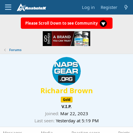
Log in
Register
Please Scroll Down to see Community
Forums
Richard Brown
Gold
V.I.P.
Joined
Mar 22, 2023
Last seen
Yesterday at 5:19 PM
Messages
Media
Reaction score
Points