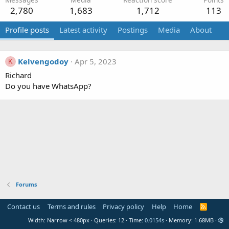
2,780
1,683
1,712
113
Profile posts
Latest activity
Postings
Media
About
Kelvengodoy
Apr 5, 2023
K
Richard
Do you have WhatsApp?
Forums
Contact us
Terms and rules
Privacy policy
Help
Home
R
S
Width
Queries
12
Time
0.0154s
Memory
1.68MB
S