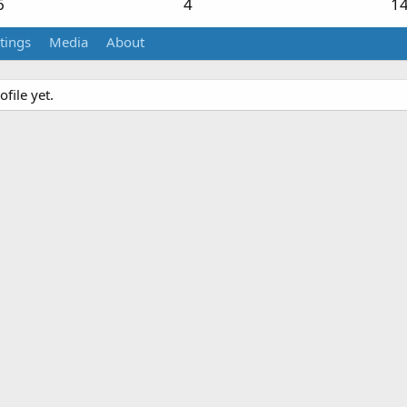
6
4
1
tings
Media
About
file yet.