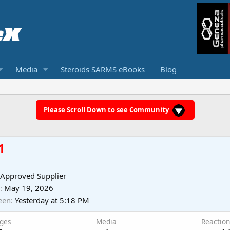
Media
Steroids SARMS eBooks
Blog
Please Scroll Down to see Community
1
 Approved Supplier
May 19, 2026
een
Yesterday at 5:18 PM
ges
Media
Reaction