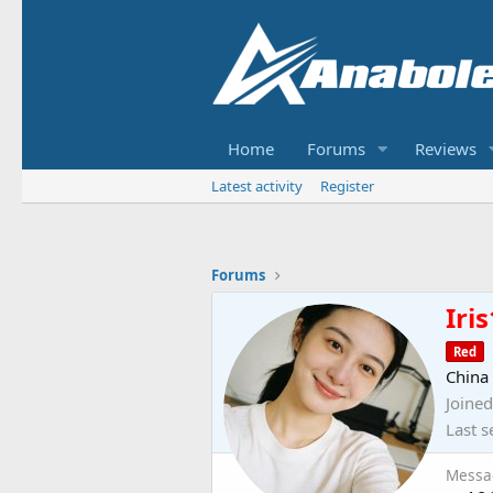
Home
Forums
Reviews
Latest activity
Register
Forums
Iris
Red
China
Joined
Last s
Messa