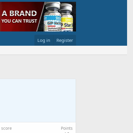
Log in
Register
 score
Points