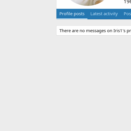
19
Profile posts
Latest activity
Pos
There are no messages on Iris1's pro