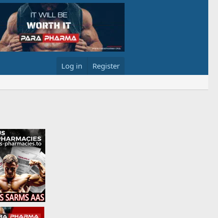
Log in
Register