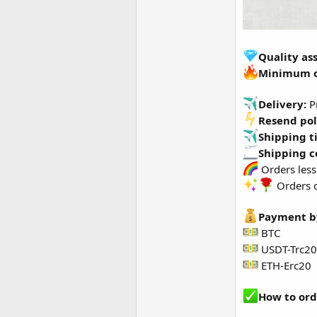
Quality as
Minimum 
Delivery:
Pr
Resend pol
Shipping t
Shipping c
Orders less
Orders o
Payment b
BTC
USDT-Trc20
ETH-Erc20
How to ord