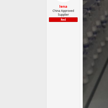
lena
China Approved
Supplier
Red