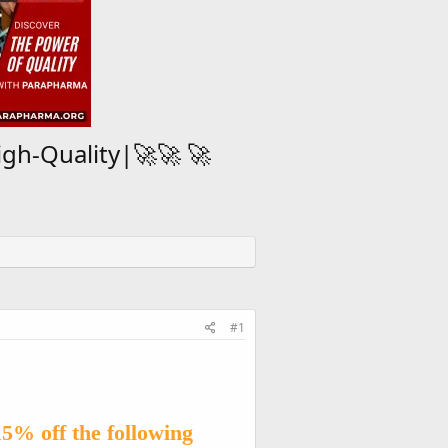
igh-Quality|🚀🚀 🚀
#1
15% off the following