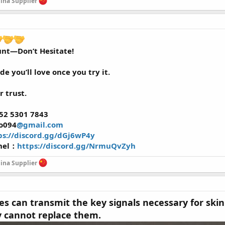
na Supplier
unt—Don’t Hesitate!
ide you’ll love once you try it.
r trust.
52 5301 7843
ao094
@gmail.com
ps://discord.gg/dGj6wP4y
nel：
https://discord.gg/NrmuQvZyh
na Supplier
es can transmit the key signals necessary for skin
y cannot replace them.