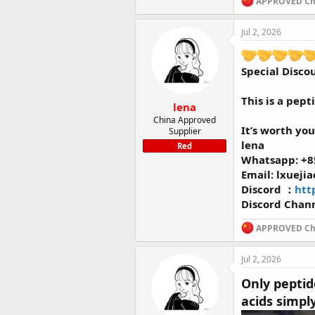
APPROVED Chi
Jul 2, 2026
Special Disco
This is a pept
lena
China Approved
It’s worth you
Supplier
lena
Red
Whatsapp: +8
Email: lxueji
Discord ：
htt
Discord Chan
APPROVED Chi
Jul 2, 2026
Only peptid
acids simpl