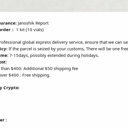
surance:
Janoshik Report
order：
1 kit (10 vials)
ofessional global express delivery service, ensure that we can sa
icy:
If the parcel is seized by your customs, There will be one fre
ime:
7-15days, possibly extended during holidays.
ost:
 than $400: Additional $50 shipping fee
ver $400 : Free shipping.
y Crypto:
er :