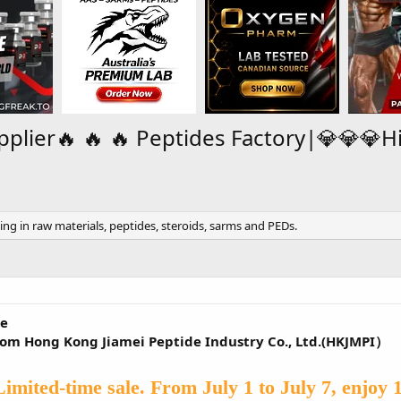
pplier🔥 🔥 🔥 Peptides Factory|💎💎💎H
zing in raw materials, peptides, steroids, sarms and PEDs.
ne
from Hong Kong Jiamei Peptide Industry Co., Ltd.(HKJMPI）
Limited-time sale. From July 1 to July 7, enjoy 