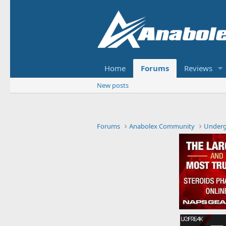
Home
Forums
Reviews
New posts
Forums
Anabolex Community
Under