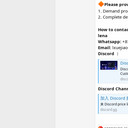
Please pro
1. Demand prod
2. Complete del
How to contac
lena
Whatsapp:
+8
Email:
lxuejia
Discord ：
Dis
Disc
Cust
disc
Discord Chan
加入 Discord 
来 Discord p
discord.gg