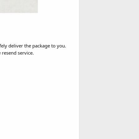
fely deliver the package to you.
e resend service.