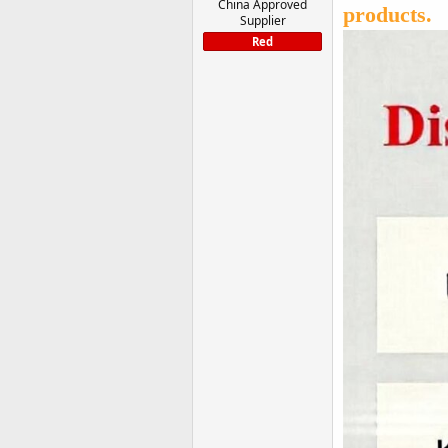
China Approved
products.
Supplier
Red