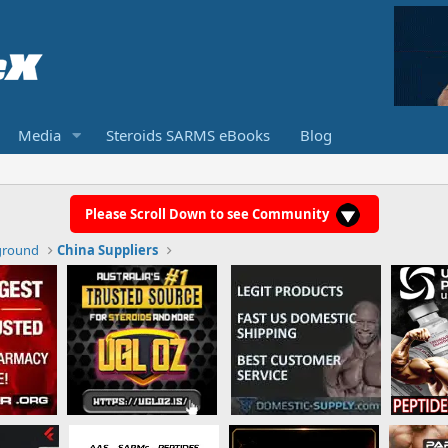
Media
Steroids SARMS eBooks
Blog
Please Scroll Down to see Community
ground
China Suppliers