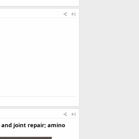
#2
#3
 and joint repair; amino