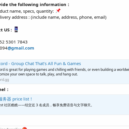
vide the following information：
uct name, specs, quantity:
ivery address : (include name, address, phone, email)
t US :
52 5301 7843
o094
@gmail.com
cord - Group Chat That’s All Fun & Games
ord is great for playing games and chilling with friends, or even building a worl
omize your own space to talk, play, and hang out.
ord.gg
nel：
服务器 price list！
rice list 社区瞧瞧——结交近 3 名成员，畅享免费语音与文字聊天。