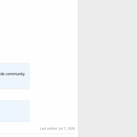
dwide community.
Last edited:
Jul 7, 2026