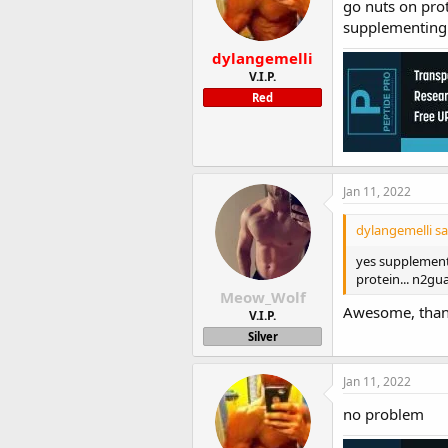
go nuts on prot
supplementing t
dylangemelli
V.I.P.
Red
Jan 11, 2022
dylangemelli sa
yes supplement 
protein... n2gu
Meow_Wolf
Awesome, than
V.I.P.
Silver
Jan 11, 2022
no problem