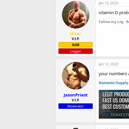
Jan 12, 2022
vitamin D prob
Follow my Log -
h
Ulter
V.I.P.
Gold
Logger
Jan 12, 2022
your numbers a
Domestic-Supply
JasonPriest
V.I.P.
Moderator