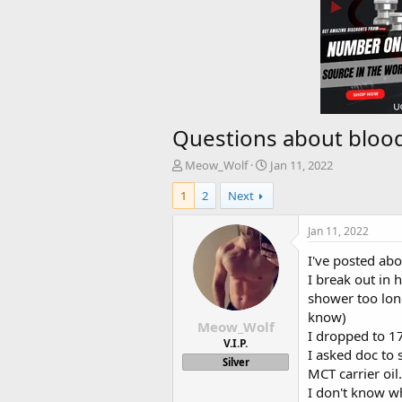
Questions about bloo
T
S
Meow_Wolf
Jan 11, 2022
h
t
1
2
Next
r
a
e
r
a
t
Jan 11, 2022
d
d
I've posted abo
s
a
t
t
I break out in 
a
e
shower too long
r
know)
Meow_Wolf
t
I dropped to 17
e
V.I.P.
I asked doc to
r
Silver
MCT carrier oil
I don't know wha