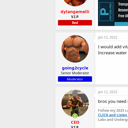
dylangemelli
V.I.P.
Red
Jan 12, 2022
I would add vit
Increase water 
going2cycle
Senior Moderator
Moderator
Jan 12, 2022
bros you need
Follow my 2025 L
CLICK and Listen 
Labs and Undergr
CEO
V.I.P.