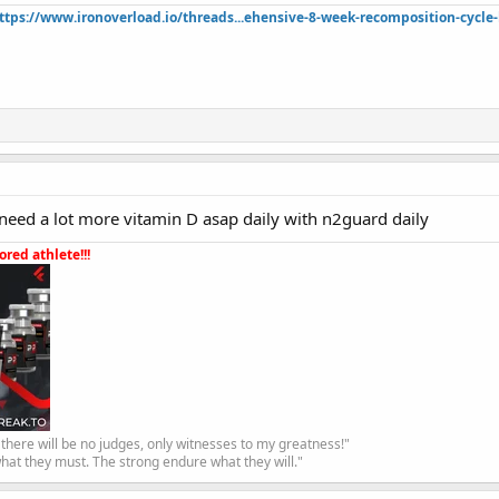
ttps://www.ironoverload.io/threads...ehensive-8-week-recomposition-cycle-
need a lot more vitamin D asap daily with n2guard daily
red athlete!!!
, there will be no judges, only witnesses to my greatness!"
hat they must. The strong endure what they will."