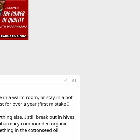
#1
be in a warm room, or stay in a hot
 for over a year (first mistake I
ng else. I still break out in hives.
to pharmacy compounded organic
ething in the cottonseed oil.