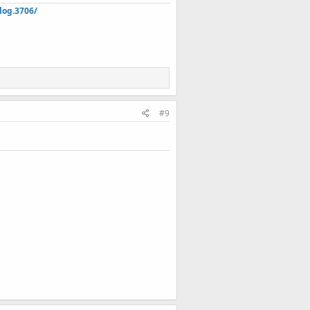
log.3706/
#9