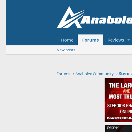
Home
Forums
Reviews
New posts
Forums
Anabolex Community
Steroi