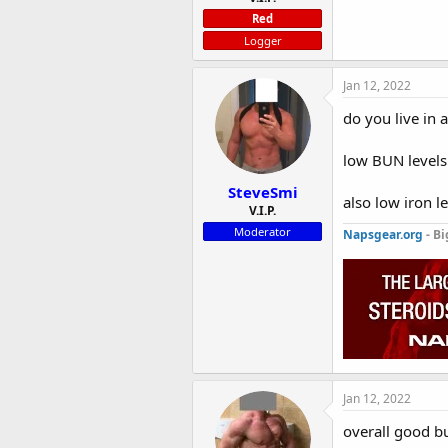
Red
Logger
Jan 12, 2022
do you live in 
low BUN levels 
SteveSmi
also low iron le
V.I.P.
Moderator
Napsgear.org
- Bi
Jan 12, 2022
overall good b