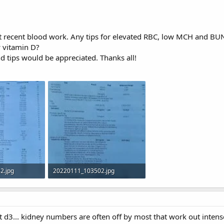
 recent blood work. Any tips for elevated RBC, low MCH and BUN/
w vitamin D?
d tips would be appreciated. Thanks all!
2.jpg
20220111_103502.jpg
 316
583.9 KB · Views: 315
d3... kidney numbers are often off by most that work out intense