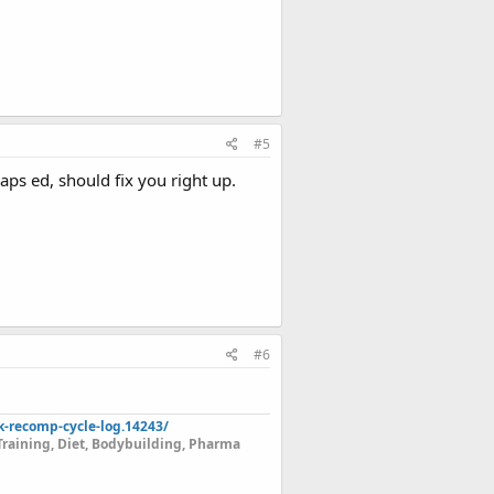
#5
aps ed, should fix you right up.
#6
k-recomp-cycle-log.14243/
Training, Diet, Bodybuilding, Pharma