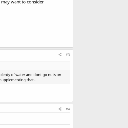
u may want to consider
#3
 plenty of water and dont go nuts on
 supplementing that...
#4