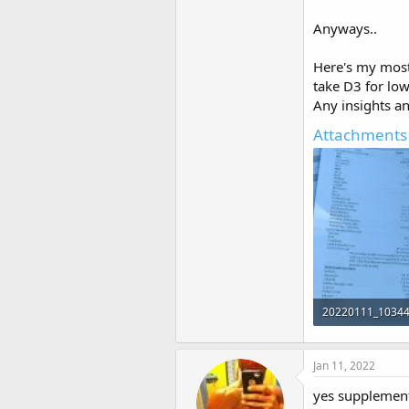
Anyways..
Here's my most
take D3 for lo
Any insights an
Attachments
20220111_10344
596.1 KB · Views:
Jan 11, 2022
yes supplement 