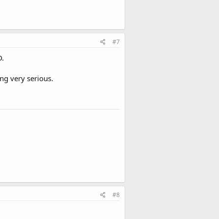
#7
D.
ng very serious.
#8