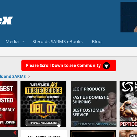
Media
Steroids SARMS eBooks
Blog
Please Scroll Down to see Community
ds and SARMS