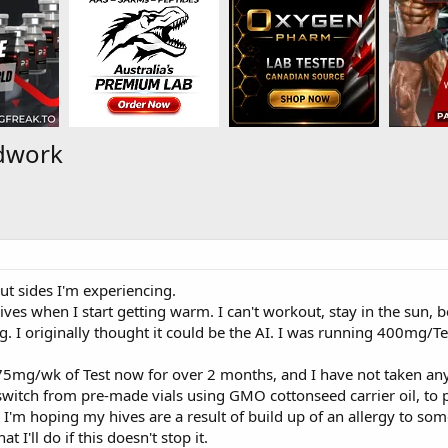
dwork
ut sides I'm experiencing.
hives when I start getting warm. I can't workout, stay in the sun, 
. I originally thought it could be the AI. I was running 400mg/Test
5mg/wk of Test now for over 2 months, and I have not taken anythi
 switch from pre-made vials using GMO cottonseed carrier oil, 
. I'm hoping my hives are a result of build up of an allergy to som
t I'll do if this doesn't stop it.