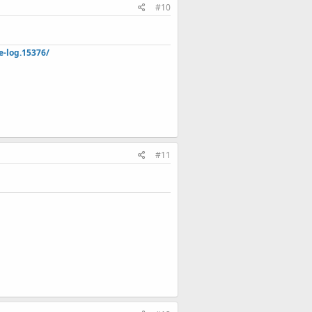
#10
e-log.15376/
#11