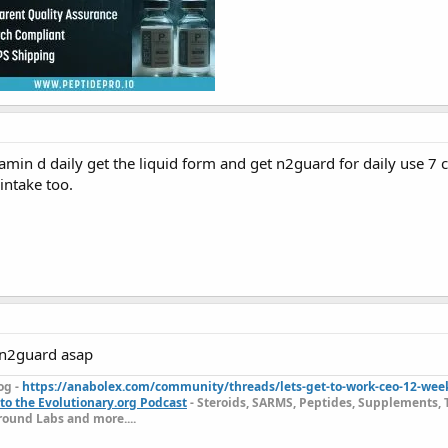
amin d daily get the liquid form and get n2guard for daily use 7 c
intake too.
 n2guard asap
og -
https://anabolex.com/community/threads/lets-get-to-work-ceo-12-wee
to the Evolutionary.org Podcast
- Steroids, SARMS, Peptides, Supplements, 
ound Labs and more....