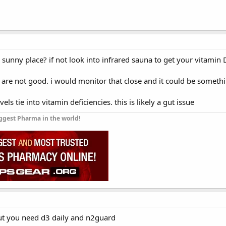
a sunny place? if not look into infrared sauna to get your vitamin 
are not good. i would monitor that close and it could be somethi
vels tie into vitamin deficiencies. this is likely a gut issue
ggest Pharma in the world!
ut you need d3 daily and n2guard