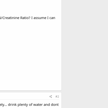
Creatinine Ratio? I assume I can
#2
ly... drink plenty of water and dont