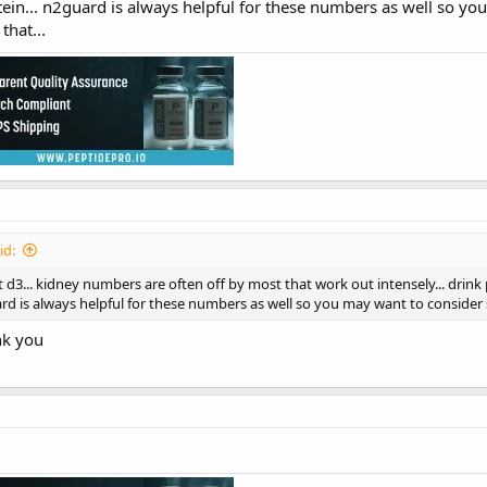
ein... n2guard is always helpful for these numbers as well so yo
hat...
id:
d3... kidney numbers are often off by most that work out intensely... drink
ard is always helpful for these numbers as well so you may want to consider
k you