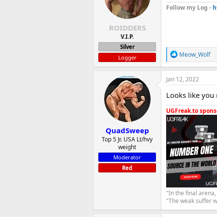
Follow my Log -
h
ROIDDERS
V.I.P.
Silver
R
Meow_Wolf
Logger
e
a
c
Jan 12, 2022
t
i
Looks like you 
o
n
UGFreak.to sponso
s
:
QuadSweep
Top 5 Jr. USA Lt/hvy
weight
Moderator
Red
"In the final arena
"The weak suffer w