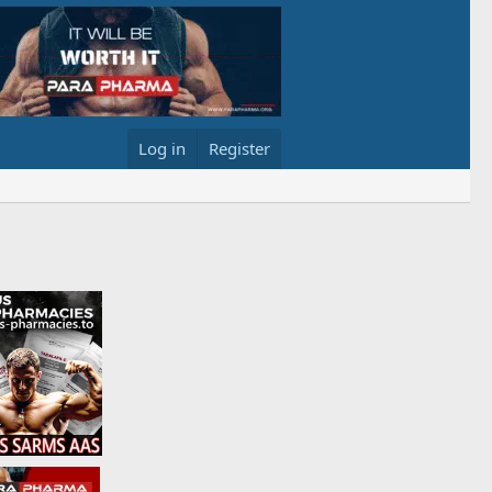
Log in
Register