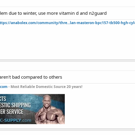
lem due to winter, use more vitamin d and n2guard
ttps://anabolex.com/community/thre...lan-masteron-bpc157-tb500-hgh-cyl
ren't bad compared to others
.com
- Most Reliable Domestic Source 20 years!