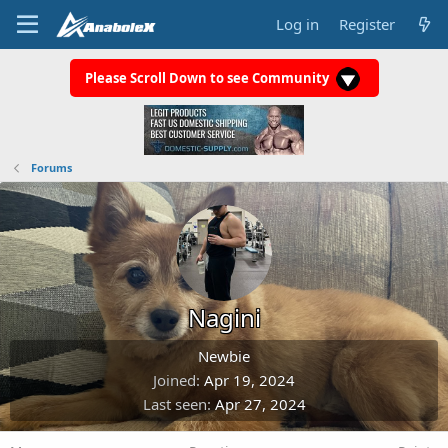
Log in
Register
Please Scroll Down to see Community
Forums
Nagini
Newbie
Joined
Apr 19, 2024
Last seen
Apr 27, 2024