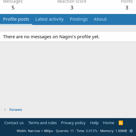
Messages
Reaction score
Points
5
3
3
Profile posts
Latest activity
Postings
About
There are no messages on Nagini's profile yet.
Forums
Contact us
Terms and rules
Privacy policy
Help
Home
R
S
Width
Queries
11
Time
0.0137s
Memory
1.60MB
S