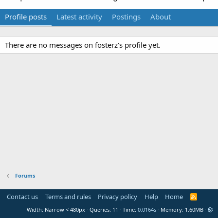
Profile posts
Latest activity
Postings
About
There are no messages on fosterz's profile yet.
Forums
Contact us
Terms and rules
Privacy policy
Help
Home
R
S
Width
Queries
11
Time
0.0164s
Memory
1.60MB
S