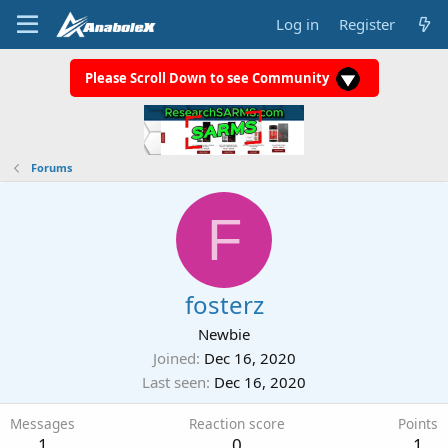
Log in
Register
Please Scroll Down to see Community
Forums
F
fosterz
Newbie
Joined
Dec 16, 2020
Last seen
Dec 16, 2020
Messages
Reaction score
Points
1
0
1