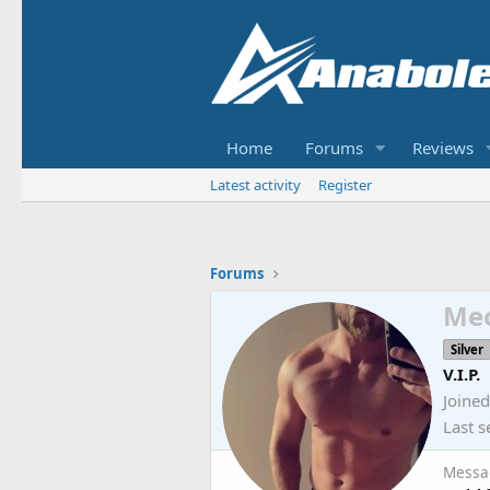
Home
Forums
Reviews
Latest activity
Register
Forums
Me
Silver
V.I.P.
Joined
Last s
Messa