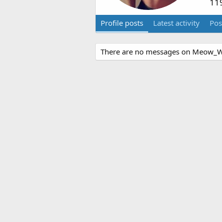
11
Profile posts
Latest activity
Pos
There are no messages on Meow_Wol