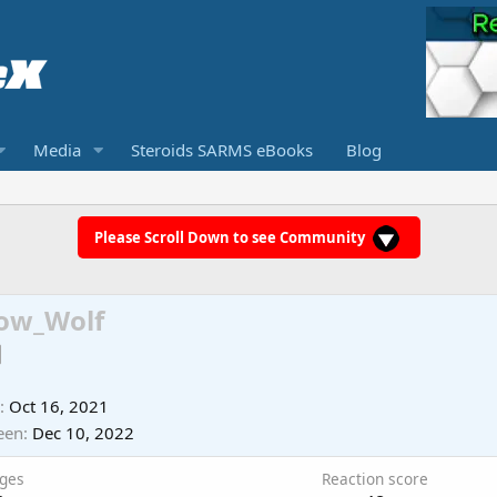
Media
Steroids SARMS eBooks
Blog
Please Scroll Down to see Community
ow_Wolf
Oct 16, 2021
een
Dec 10, 2022
ges
Reaction score