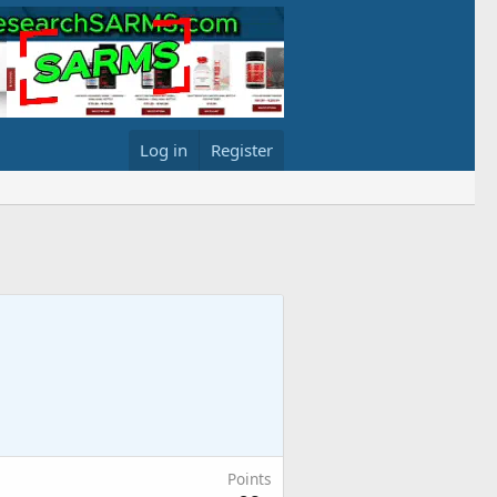
Log in
Register
Points