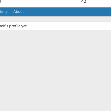
9
42
tings
About
f's profile yet.