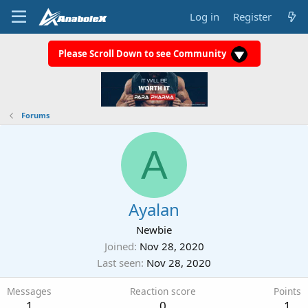
Log in
Register
Please Scroll Down to see Community
Forums
A
Ayalan
Newbie
Joined
Nov 28, 2020
Last seen
Nov 28, 2020
Messages
Reaction score
Points
1
0
1