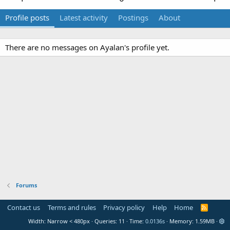
Profile posts
Latest activity
Postings
About
There are no messages on Ayalan's profile yet.
Forums
Contact us
Terms and rules
Privacy policy
Help
Home
R
S
Width
Queries
11
Time
0.0136s
Memory
1.59MB
S