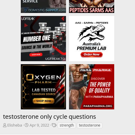
testosterone only cycle questions
T
S
T
Elisheba
Apr 9, 2022
strength
testosterone
h
t
a