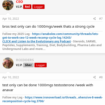
CEO
V.I.P.
Red
Logger
Apr 10, 2022
#7
bros test only can do 1000mgs/week thats a strong cycle
Follow my 2025 Log -
https://anabolex.com/community/threads/lets-
get-to-work-ceo-12-week-recomp-cycle-log.14243/
CLICK and Listen to the Evolutionary.org Podcast
- Steroids, SARMS,
Peptides, Supplements, Training, Diet, Bodybuilding, Pharma Labs and
Underground Labs and more....
ROIDDERS
V.I.P.
Silver
Logger
Apr 10, 2022
#8
test only can be done 1000mgs testosterone /week with
anavar
Follow my Log -
https://www.ironoverload.io/threads...ehensive-8-week-
recomposition-cycle-log.3706/