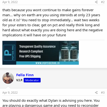
Apr 9, 2022
#2
thats because you wont continue to make gains forever
man... why on earth are you using steroids at only 23 years
old as it is? You need to stop immediately... wait two weeks
for your esters to clear, get on pct and really think long and
hard about what exactly you are doing here and the negative
implications it will have on your future
Fella Finn
V.I.P.
Moderator
Apr 9, 2022
#3
You should do exactly what Dylan is advising you here. You
are playing a dangerous game and you need to reconsider