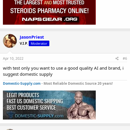
JasonPriest
V.I.P.
Moderator
Apr 10, 2022
#6
with test only you want to use a good quality AI and brand, i
suggest domestic supply
Domestic-Supply.com
- Most Reliable Domestic Source 20 years!