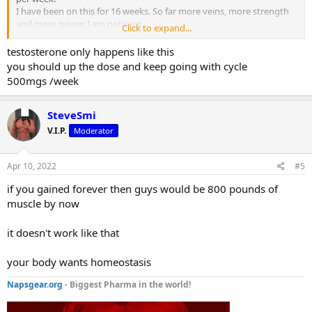
I have been on this for 16 weeks. So far more veins, more strength
and more power I am noticing.
Click to expand...
Question is that since week 8 I haven’t had much of a change, the
bulk of my gains was the first 8 weeks. Should I stop the cycle ?
testosterone only happens like this
you should up the dose and keep going with cycle
500mgs /week
SteveSmi
V.I.P.
Moderator
Apr 10, 2022
#5
if you gained forever then guys would be 800 pounds of
muscle by now
it doesn't work like that
your body wants homeostasis
Napsgear.org
- Biggest Pharma in the world!