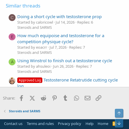
Similar threads
Doing a short cycle with testosterone prop
C
Started by caloricowl
Jul 14, 2026
Replies: 6
Steroids and SARMS
How much equipoise and testosterone for a
E
competition physique cycle?
Started by eoacrr
Jul 7, 2026
Replies: 7
Steroids and SARMS
Using Winstrol to finish out a testosterone cycle
A
Started by ahsuleoi
Jun 26, 2026
Replies: 7
Steroids and SARMS
Testosterone Retatrutide cutting cycle
Approved Log
log
Started by Dylooo
Jun 11, 2026
Replies: 23
Steroids and SARMS
Facebook
X (Twitter)
Reddit
Pinterest
Tumblr
WhatsApp
Email
Link
Share:
First time steroid cycle, testosterone
T
Started by tuafelro
May 15, 2026
Replies: 6
Steroids and SARMS
Top
Steroids and SARMS
Bot
Testosterone cycle for a 60-year-old
Contact us
Terms and rules
Privacy policy
Help
Home
R
A
S