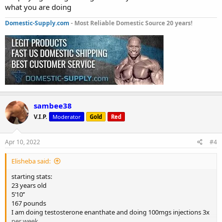
what you are doing
Domestic-Supply.com
- Most Reliable Domestic Source 20 years!
sambee38
V.I.P.
Moderator
Gold
Red
Apr 10, 2022
#4
Elisheba said:
starting stats:
23 years old
5’10’’
167 pounds
I am doing testosterone enanthate and doing 100mgs injections 3x
per week.