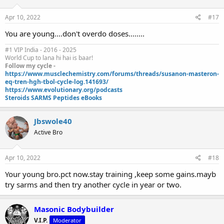
Apr 10, 2022
#17
You are young....don't overdo doses........
#1 VIP India - 2016 - 2025
World Cup to lana hi hai is baar!
Follow my cycle -
https://www.musclechemistry.com/forums/threads/susanon-masteron-
eq-tren-hgh-tbol-cycle-log.141693/
https://www.evolutionary.org/podcasts
Steroids SARMS Peptides eBooks
Jbswole40
Active Bro
Apr 10, 2022
#18
Your young bro.pct now.stay training ,keep some gains.mayb
try sarms and then try another cycle in year or two.
Masonic Bodybuilder
V.I.P.
Moderator