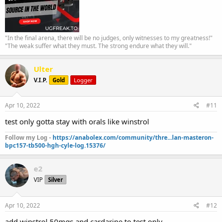
"In the final arena, there will be no judges, only witnesses to my greatness!"
"The weak suffer what they must. The strong endure what they will."
Ulter
V.I.P.
Gold
Logger
Apr 10, 2022
#11
test only gotta stay with orals like winstrol
Follow my Log -
https://anabolex.com/community/thre...lan-masteron-
bpc157-tb500-hgh-cyle-log.15376/
e2
VIP
Silver
Apr 10, 2022
#12
add winstrol 50mgs and cardarine to test only