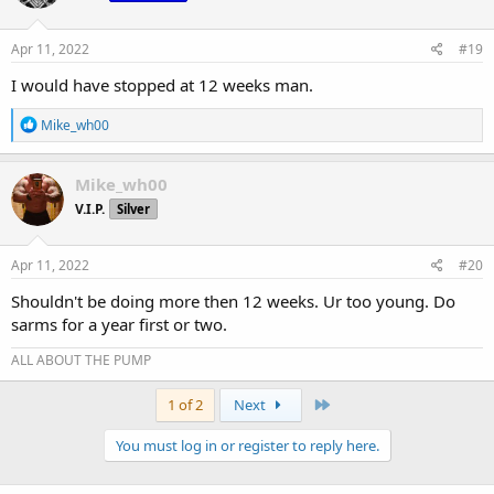
Apr 11, 2022
#19
I would have stopped at 12 weeks man.
R
Mike_wh00
e
a
c
Mike_wh00
t
V.I.P.
Silver
i
o
n
s
Apr 11, 2022
#20
:
Shouldn't be doing more then 12 weeks. Ur too young. Do
sarms for a year first or two.
ALL ABOUT THE PUMP
Last
1 of 2
Next
You must log in or register to reply here.