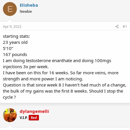
r
a
g
Elisheba
e
r
s
E
a
t
Newbie
d
d
s
a
Apr 9, 2022
#1
t
t
a
e
starting stats:
r
23 years old
t
e
5’10’’
r
167 pounds
I am doing testosterone enanthate and doing 100mgs
injections 3x per week.
I have been on this for 16 weeks. So far more veins, more
strength and more power I am noticing.
Question is that since week 8 I haven’t had much of a change,
the bulk of my gains was the first 8 weeks. Should I stop the
cycle ?
dylangemelli
V.I.P.
Red