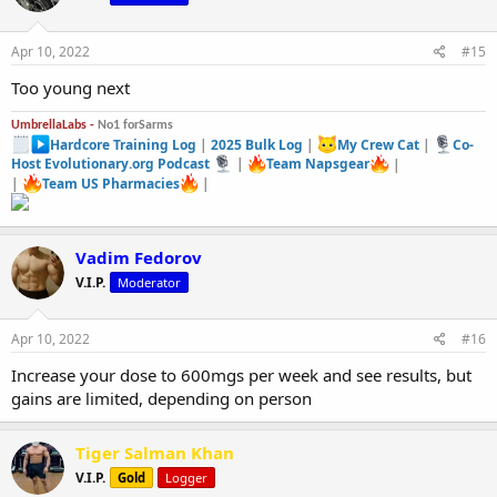
Apr 10, 2022
#15
Too young next
UmbrellaLabs -
No1 forSarms
Hardcore Training Log
|
2025 Bulk Log
|
My Crew Cat
|
Co-
Host Evolutionary.org Podcast
|
Team Napsgear
|
|
Team US Pharmacies
|
Vadim Fedorov
V.I.P.
Moderator
Apr 10, 2022
#16
Increase your dose to 600mgs per week and see results, but
gains are limited, depending on person
Tiger Salman Khan
V.I.P.
Gold
Logger