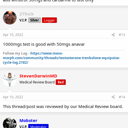
2Thick
V.I.P.
Silver
Logger
Apr 10, 2022
#13
1000mgs test is good with 50mgs anavar
Follow my Log -
https://www.meso-
morph.com/community/threads/testosterone-trenbolone-equipoise-
cycle-log.2182/
StevenDarwinMD
Medical Review Board
Red
Apr 10, 2022
#14
This thread/post was reviewed by our Medical Review board.
Mobster
V.I.P.
Moderator