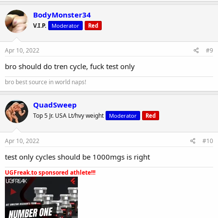
BodyMonster34
V.I.P.
Moderator
Red
Apr 10, 2022
#9
bro should do tren cycle, fuck test only
bro best source in world naps!
QuadSweep
Top 5 Jr. USA Lt/hvy weight
Moderator
Red
Apr 10, 2022
#10
test only cycles should be 1000mgs is right
UGFreak.to sponsored athlete!!!