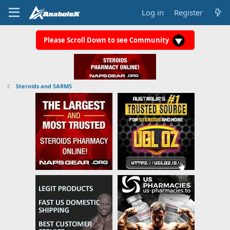
Log in
Register
Please Scroll Down to see Community
Steroids and SARMS