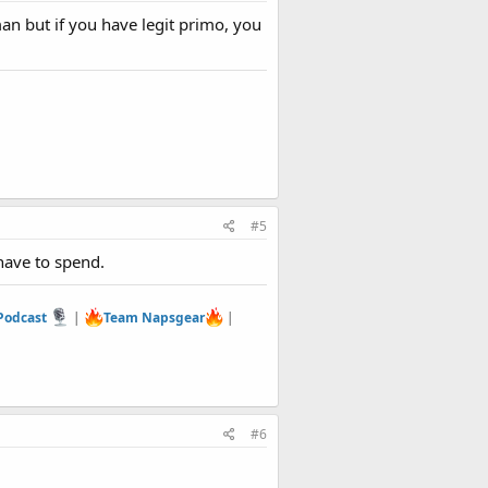
man but if you have legit primo, you
#5
have to spend.
 Podcast
|
Team Napsgear
|
#6