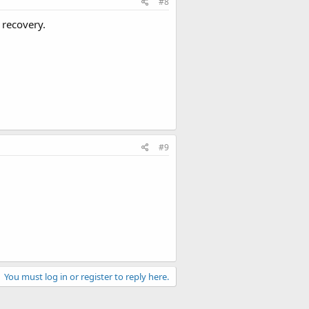
#8
 recovery.
#9
You must log in or register to reply here.