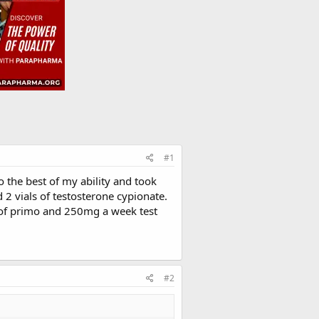
#1
 the best of my ability and took
 2 vials of testosterone cypionate.
of primo and 250mg a week test
#2