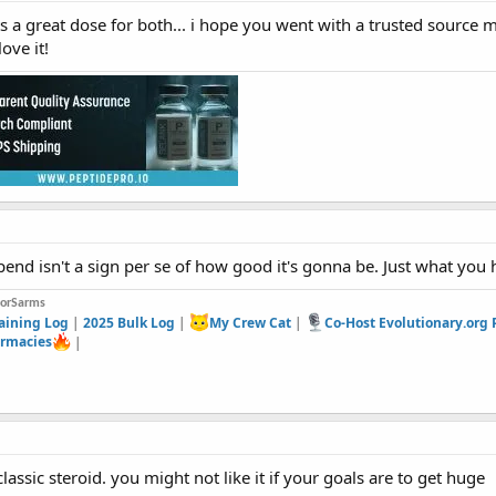
ts a great dose for both... i hope you went with a trusted source 
love it!
end isn't a sign per se of how good it's gonna be. Just what you 
forSarms
aining Log
|
2025 Bulk Log
|
My Crew Cat
|
Co-Host Evolutionary.org
rmacies
|
lassic steroid. you might not like it if your goals are to get huge