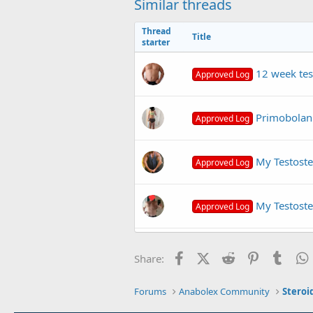
Similar threads
Thread
Title
starter
12 week tes
Approved Log
Primobolan 
Approved Log
My Testoste
Approved Log
My Testoste
Approved Log
primobolan cycle for 16
N
Facebook
X (Twitter)
Reddit
Pinterest
Tumb
Share:
Forums
Anabolex Community
Steroi
Primobolan + masteron +
Q