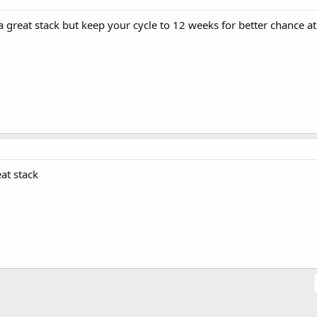
 great stack but keep your cycle to 12 weeks for better chance at
eat stack