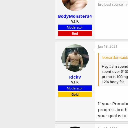
bro best source in
BodyMonster34
V.I.P.
Moderator
Red
Jan 13, 2021
leonardon said:
Hey I am spendi
spent over $100
RickV
primo is 100mg
12% body fat
V.I.P.
Moderator
Gold
If your Primobo
progress brothe
your goal is to