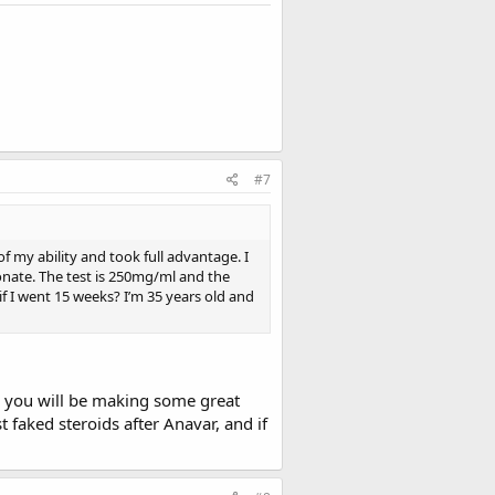
#7
 my ability and took full advantage. I
ionate. The test is 250mg/ml and the
 I went 15 weeks? I’m 35 years old and
nk you will be making some great
t faked steroids after Anavar, and if