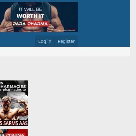
Log in
Register