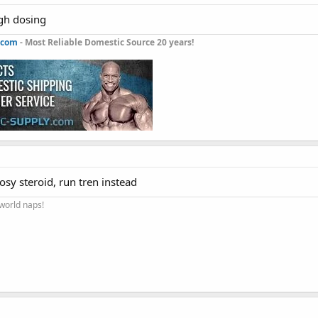
igh dosing
.com
- Most Reliable Domestic Source 20 years!
sy steroid, run tren instead
 world naps!