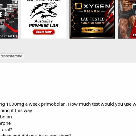
!
testosterone
ing 1000mg a week primobolan. How much test would you use wi
ning it this way
bolan
erone
 oral?
s dose and did you have any sides?