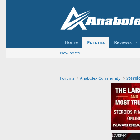
Home
Forums
Reviews
New posts
Forums
Anabolex Community
Steroi