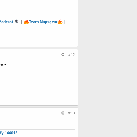
 Podcast
|
Team Napsgear
|
#12
ome
#13
fy.14401/