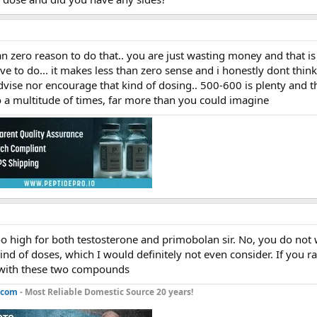
han zero reason to do that.. you are just wasting money and that i
ve to do... it makes less than zero sense and i honestly dont th
vise nor encourage that kind of dosing.. 500-600 is plenty an
 a multitude of times, far more than you could imagine
o high for both testosterone and primobolan sir. No, you do not w
ind of doses, which I would definitely not even consider. If you 
 with these two compounds
.com
- Most Reliable Domestic Source 20 years!