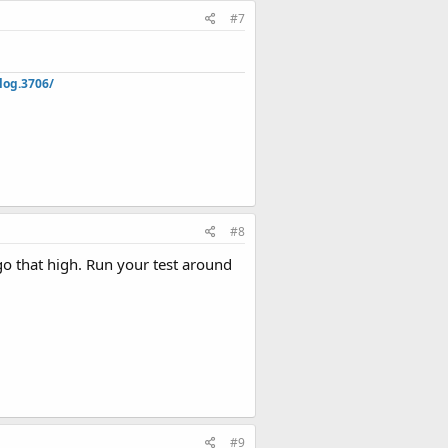
#7
log.3706/
#8
o that high. Run your test around
#9