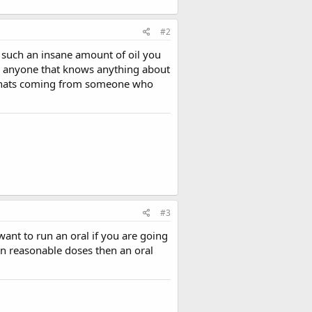
#2
s such an insane amount of oil you
ink anyone that knows anything about
d thats coming from someone who
#3
ant to run an oral if you are going
ran reasonable doses then an oral