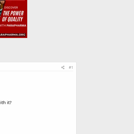
#1
th it?