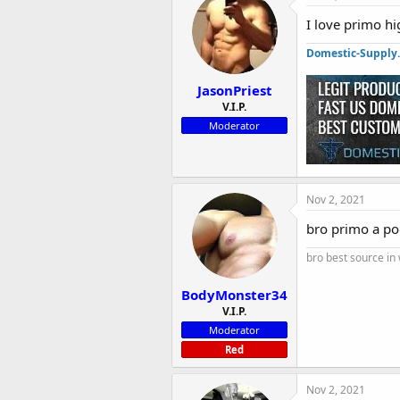
I love primo h
Domestic-Supply
JasonPriest
V.I.P.
Moderator
Nov 2, 2021
bro primo a poo
bro best source in
BodyMonster34
V.I.P.
Moderator
Red
Nov 2, 2021