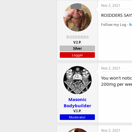
Nov 2, 2021
ROIDDERS SAYS
Follow my Log -
h
ROIDDERS
V.I.P.
Silver
Logger
Nov 2, 2021
You won't noti
200mg per wee
Masonic
Bodybuilder
V.I.P.
Moderator
Nov 2, 2021