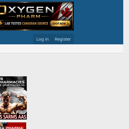
Log in
Register