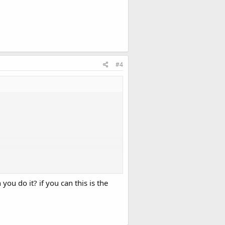
#4
ou do it? if you can this is the