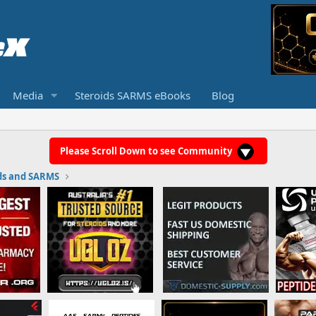
Media
Steroids SARMS eBooks
Blog
Please Scroll Down to see Community
ds and SARMS