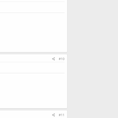
#10
#11