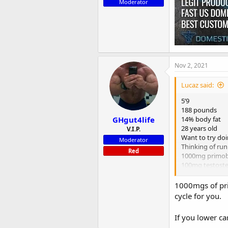
Moderator
Nov 2, 2021
Lucaz said:
5’9
188 pounds
GHgut4life
14% body fat
28 years old
V.I.P.
Want to try do
Moderator
Thinking of run
Red
1000mg primo
100mg testost
should I add an
Anyone try this
1000mgs of prim
cycle for you.
If you lower ca