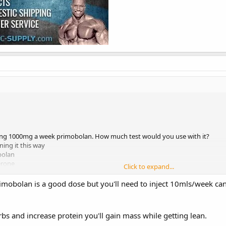
ing 1000mg a week primobolan. How much test would you use with it?
ning it this way
bolan
erone
Click to expand...
 oral?
 dose and did you have any sides?
obolan is a good dose but you'll need to inject 10mls/week can y
rbs and increase protein you'll gain mass while getting lean.