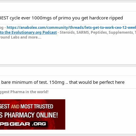
 BEST cycle ever 1000mgs of primo you get hardcore ripped
og -
https://anabolex.com/community/threads/lets-get-to-work-ceo-12-wee
to the Evolutionary.org Podcast
- Steroids, SARMS, Peptides, Supplements, 
ound Labs and more....
e bare minimum of test. 150mg .. that would be perfect here
ggest Pharma in the world!