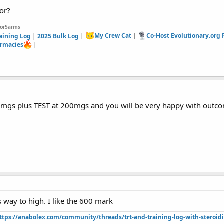
or?
forSarms
aining Log
|
2025 Bulk Log
|
My Crew Cat
|
Co-Host Evolutionary.org
rmacies
|
mgs plus TEST at 200mgs and you will be very happy with outc
 way to high. I like the 600 mark
ttps://anabolex.com/community/threads/trt-and-training-log-with-steroidi