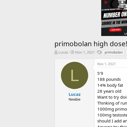
primobolan high dose
T
S
T
Lucaz
Nov 1, 2021
primobolan
h
t
a
r
a
g
Nov 1, 2021
e
r
s
L
a
t
5’9
d
d
188 pounds
s
a
14% body fat
t
t
28 years old
a
e
Lucaz
Want to try do
r
Newbie
Thinking of run
t
e
1000mg primo
r
100mg testost
should I add an
Anyone try thi