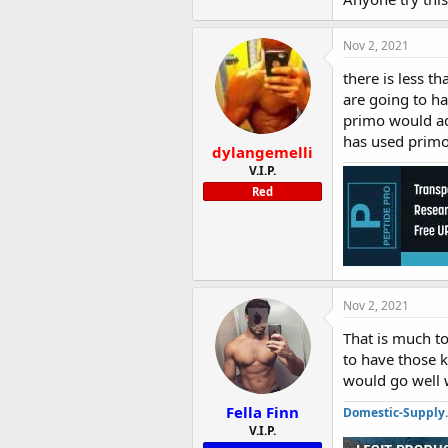
Nov 2, 2021
there is less t
are going to ha
primo would ad
has used primo
dylangemelli
V.I.P.
Red
Nov 2, 2021
That is much to
to have those k
would go well
Fella Finn
Domestic-Supply
V.I.P.