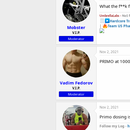
What the f**k f
UmbrellaLabs -
No1 
Hardcore Tr
|
Team US Pha
Mobster
V.I.P.
Moderator
Nov 2, 2021
PRIMO at 1000
Vadim Fedorov
V.I.P.
Moderator
Nov 2, 2021
Primo dosing is
Follow my Log -
h