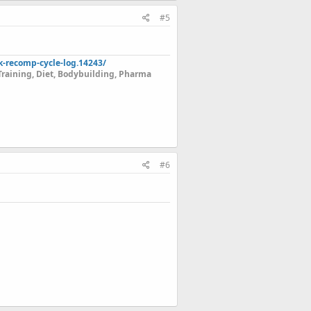
#5
k-recomp-cycle-log.14243/
Training, Diet, Bodybuilding, Pharma
#6