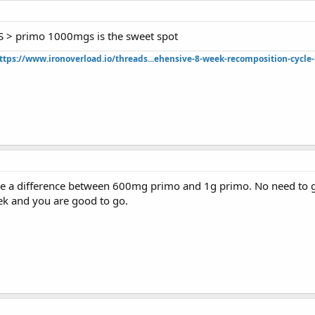
 > primo 1000mgs is the sweet spot
ttps://www.ironoverload.io/threads...ehensive-8-week-recomposition-cycle-
ce a difference between 600mg primo and 1g primo. No need to g
k and you are good to go.