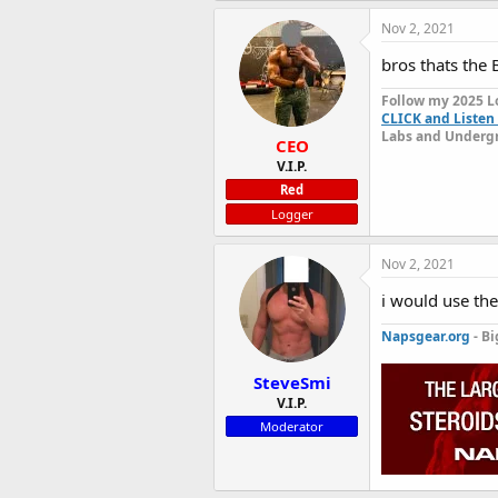
Nov 2, 2021
bros thats the
Follow my 2025 L
CLICK and Listen 
Labs and Undergr
CEO
V.I.P.
Red
Logger
Nov 2, 2021
i would use th
Napsgear.org
- Bi
SteveSmi
V.I.P.
Moderator