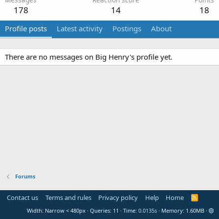
178
14
18
Profile posts
Latest activity
Postings
About
There are no messages on Big Henry's profile yet.
Forums
Contact us
Terms and rules
Privacy policy
Help
Home
R
S
Width
Queries
11
Time
0.0135s
Memory
1.60MB
S