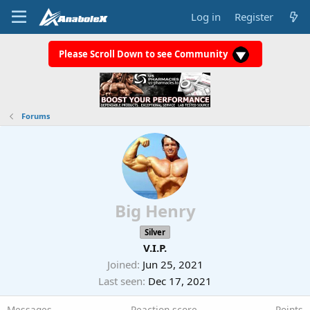
Log in
Register
Please Scroll Down to see Community
Forums
Big Henry
Silver
V.I.P.
Joined
Jun 25, 2021
Last seen
Dec 17, 2021
Messages
Reaction score
Points