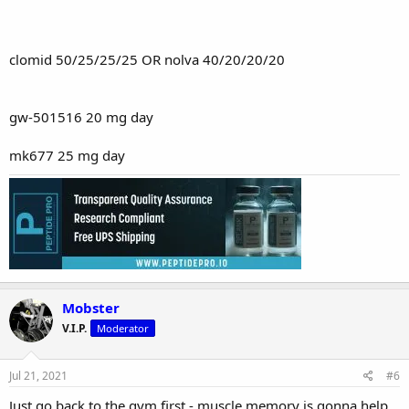
clomid 50/25/25/25 OR nolva 40/20/20/20
gw-501516 20 mg day
mk677 25 mg day
Mobster
V.I.P.
Moderator
Jul 21, 2021
#6
Just go back to the gym first - muscle memory is gonna help