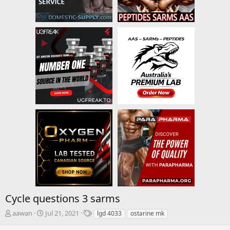
Cycle questions 3 sarms
T
S
T
aawan
Jul 21, 2021
lgd 4033
ostarine mk
h
t
a