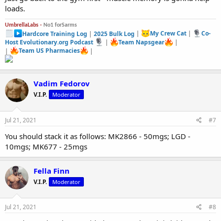
loads.
UmbrellaLabs -
No1 forSarms
Hardcore Training Log
|
2025 Bulk Log
|
My Crew Cat
|
Co-
Host Evolutionary.org Podcast
|
Team Napsgear
|
|
Team US Pharmacies
|
Vadim Fedorov
V.I.P.
Moderator
Jul 21, 2021
#7
You should stack it as follows: MK2866 - 50mgs; LGD -
10mgs; MK677 - 25mgs
Fella Finn
V.I.P.
Moderator
Jul 21, 2021
#8