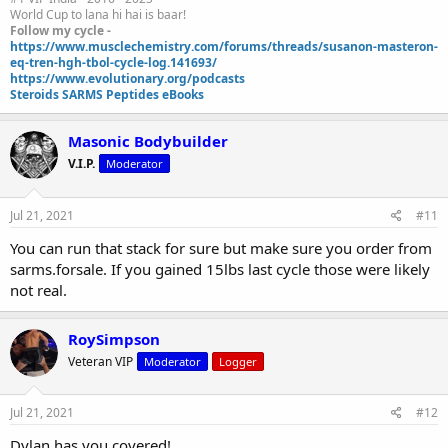
World Cup to lana hi hai is baar!
1-12 mk2866 25 mg per day first two weeks then bump to 50 mg
Follow my cycle -
per day, dosed once a day in the a.m.
https://www.musclechemistry.com/forums/threads/susanon-masteron-
eq-tren-hgh-tbol-cycle-log.141693/
https://www.evolutionary.org/podcasts
9-12 N2generate
Steroids SARMS Peptides eBooks
https://www.needtobuildmuscle.com/store/hcgenerate-
n2generate.html
Masonic Bodybuilder
V.I.P.
Moderator
Mini pct 13-16
Jul 21, 2021
#11
You can run that stack for sure but make sure you order from
clomid 50/25/25/25 OR nolva 40/20/20/20
sarms.forsale. If you gained 15lbs last cycle those were likely
not real.
gw-501516 20 mg day
RoySimpson
mk677 25 mg day
Veteran VIP
Moderator
Logger
Jul 21, 2021
#12
Dylan has you covered!