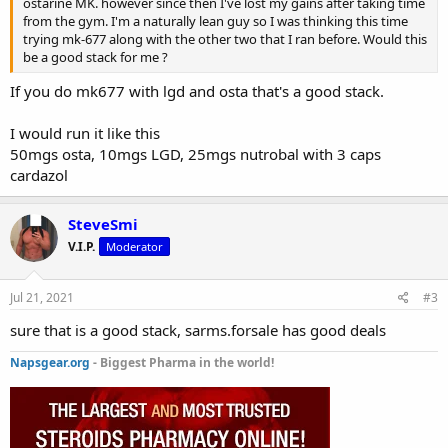
ostarine MK. however since then I've lost my gains after taking time
from the gym. I'm a naturally lean guy so I was thinking this time
trying mk-677 along with the other two that I ran before. Would this
be a good stack for me ?
If you do mk677 with lgd and osta that's a good stack.
I would run it like this
50mgs osta, 10mgs LGD, 25mgs nutrobal with 3 caps
cardazol
SteveSmi
V.I.P.
Moderator
Jul 21, 2021
#3
sure that is a good stack, sarms.forsale has good deals
Napsgear.org
- Biggest Pharma in the world!