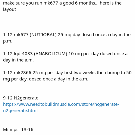
make sure you run mk677 a good 6 months... here is the
layout
1-12 mk677 (NUTROBAL) 25 mg day dosed once a day in the
p.m.
1-12 lgd-4033 (ANABOLICUM) 10 mg per day dosed once a
day in the a.m.
1-12 mk2866 25 mg per day first two weeks then bump to 50
mg per day, dosed once a day in the a.m.
9-12 N2generate
https://www.needtobuildmuscle.com/store/hcgenerate-
n2generate.html
Mini pct 13-16