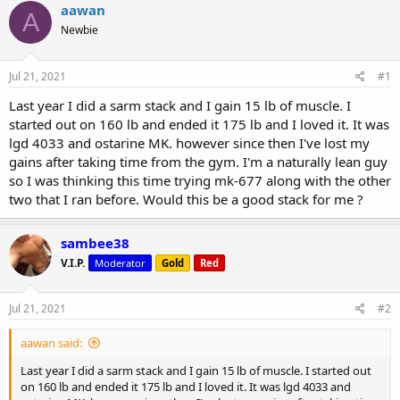
r
a
g
aawan
A
e
r
s
Newbie
a
t
d
d
s
a
Jul 21, 2021
#1
t
t
a
e
Last year I did a sarm stack and I gain 15 lb of muscle. I
r
started out on 160 lb and ended it 175 lb and I loved it. It was
t
lgd 4033 and ostarine MK. however since then I've lost my
e
gains after taking time from the gym. I'm a naturally lean guy
r
so I was thinking this time trying mk-677 along with the other
two that I ran before. Would this be a good stack for me ?
sambee38
V.I.P.
Moderator
Gold
Red
Jul 21, 2021
#2
aawan said:
Last year I did a sarm stack and I gain 15 lb of muscle. I started out
on 160 lb and ended it 175 lb and I loved it. It was lgd 4033 and