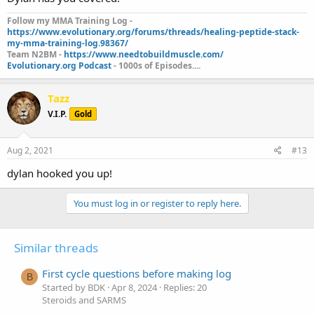
Follow my MMA Training Log -
https://www.evolutionary.org/forums/threads/healing-peptide-stack-
my-mma-training-log.98367/
Team N2BM -
https://www.needtobuildmuscle.com/
Evolutionary.org Podcast
- 1000s of Episodes....
Tazz
V.I.P.
Gold
Aug 2, 2021
#13
dylan hooked you up!
You must log in or register to reply here.
Similar threads
First cycle questions before making log
B
Started by BDK
Apr 8, 2024
Replies: 20
Steroids and SARMS