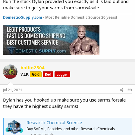
Run the stack Dylan provided you exactly as it is laid out and
make sure to get your sarms from sarms4sale
Domestic-Supply.com
- Most Reliable Domestic Source 20 years!
ballin2504
V.I.P.
Gold
Red
Logger
Jul 21, 2021
#9
Dylan has you hooked up make sure you use sarms.forsale
they have the highest quality sarms!
Research Chemical Science
Buy SARMs, Peptides, and other Research Chemicals
sarms.forsale