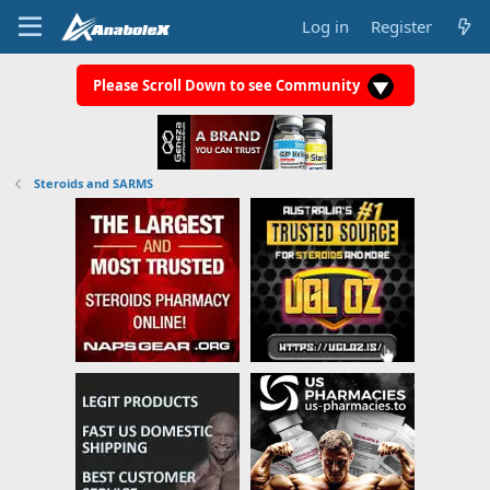
Log in
Register
Please Scroll Down to see Community
Steroids and SARMS