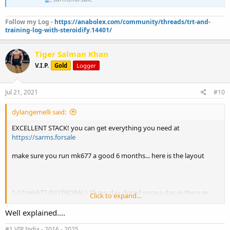
Follow my Log -
https://anabolex.com/community/threads/trt-and-
training-log-with-steroidify.14401/
Tiger Salman Khan
V.I.P.
Gold
Logger
Jul 21, 2021
#10
dylangemelli said:
EXCELLENT STACK! you can get everything you need at
https://sarms.forsale
make sure you run mk677 a good 6 months... here is the layout
1-12 mk677 (NUTROBAL) 25 mg day dosed once a day in the p.m.
Click to expand...
1-12 lgd-4033 (ANABOLICUM) 10 mg per day dosed once a day in
Well explained....
the a.m.
#1 VIP India - 2016 - 2025