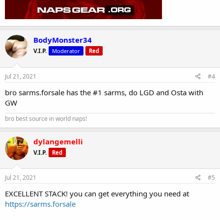
BodyMonster34
V.I.P.
Moderator
Red
Jul 21, 2021
#4
bro sarms.forsale has the #1 sarms, do LGD and Osta with
GW
bro best source in world naps!
dylangemelli
V.I.P.
Red
Jul 21, 2021
#5
EXCELLENT STACK! you can get everything you need at
https://sarms.forsale