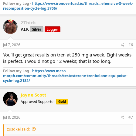
Follow my Log -
https://www.ironoverload.io/threads...ehensive-8-week-
recomposition-cycle-log.3706/
2Thick
V.I.P.
Silver
Logger
Jul 7, 2026
#6
You'll get great results on tren at 250 mg a week. Eight weeks
is perfect. I would not go 12 weeks; that is too long.
Follow my Log -
https://www.meso-
morph.com/community/threads/testosterone-trenbolone-equipoise-
cycle-log.2182/
Jayne Scott
Approved Supporter
Gold
Jul 8, 2026
#7
zusdkei said: