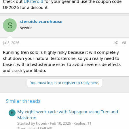
Check out
UPsteroid
for your gear and use the coupon code
UP2026 for a discount.
steroids-warehouse
S
Newbie
Jul 8, 2026
#8
Running tren solo is highly risky because it will completely
shut down your natural testosterone, so you really need to
base it with a testosterone ester to avoid severe side effects
and crash your libido.
You must log in or register to reply here.
Similar threads
My eight-week cycle with Napsgear using Tren and
H
Masteron
Started by hqoeir
Feb 10, 2026
Replies: 11
Steroids and SARMS