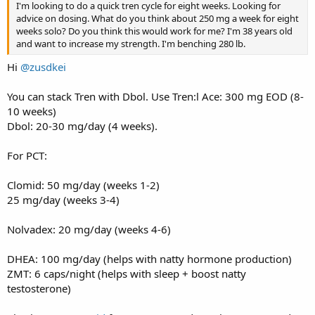
I'm looking to do a quick tren cycle for eight weeks. Looking for
advice on dosing. What do you think about 250 mg a week for eight
weeks solo? Do you think this would work for me? I'm 38 years old
and want to increase my strength. I'm benching 280 lb.
Hi
@zusdkei
You can stack Tren with Dbol. Use Tren:l Ace: 300 mg EOD (8-
10 weeks)
Dbol: 20-30 mg/day (4 weeks).
For PCT:
Clomid: 50 mg/day (weeks 1-2)
25 mg/day (weeks 3-4)
Nolvadex: 20 mg/day (weeks 4-6)
DHEA: 100 mg/day (helps with natty hormone production)
ZMT: 6 caps/night (helps with sleep + boost natty
testosterone)