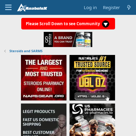
Log in
Register
Please Scroll Down to see Community
Steroids and SARMS