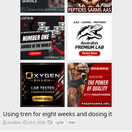
Using tren for eight weeks and dosing it
T
S
T
zusdkei
Jul 6, 2026
cycle
tren
h
t
a