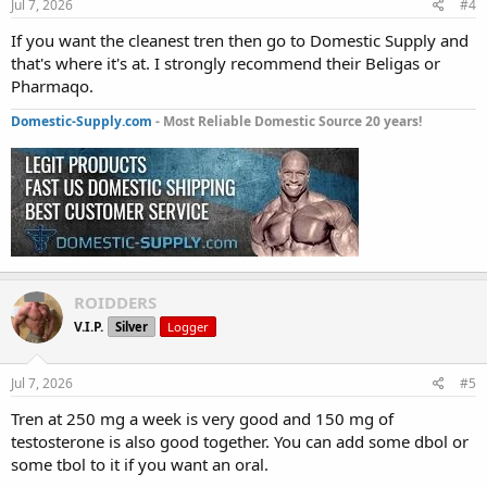
Jul 7, 2026
#4
If you want the cleanest tren then go to Domestic Supply and
that's where it's at. I strongly recommend their Beligas or
Pharmaqo.
Domestic-Supply.com
- Most Reliable Domestic Source 20 years!
ROIDDERS
V.I.P.
Silver
Logger
Jul 7, 2026
#5
Tren at 250 mg a week is very good and 150 mg of
testosterone is also good together. You can add some dbol or
some tbol to it if you want an oral.