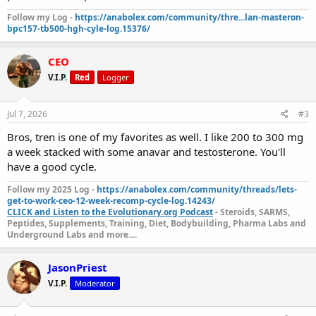
Follow my Log -
https://anabolex.com/community/thre...lan-masteron-
bpc157-tb500-hgh-cyle-log.15376/
CEO
V.I.P.
Red
Logger
Jul 7, 2026
#3
Bros, tren is one of my favorites as well. I like 200 to 300 mg
a week stacked with some anavar and testosterone. You'll
have a good cycle.
Follow my 2025 Log -
https://anabolex.com/community/threads/lets-
get-to-work-ceo-12-week-recomp-cycle-log.14243/
CLICK and Listen to the Evolutionary.org Podcast
- Steroids, SARMS,
Peptides, Supplements, Training, Diet, Bodybuilding, Pharma Labs and
Underground Labs and more....
JasonPriest
V.I.P.
Moderator