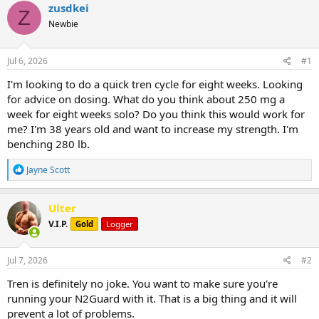
r
a
g
zusdkei
Z
e
r
s
Newbie
a
t
d
d
s
a
Jul 6, 2026
#1
t
t
a
e
I'm looking to do a quick tren cycle for eight weeks. Looking
r
for advice on dosing. What do you think about 250 mg a
t
week for eight weeks solo? Do you think this would work for
e
me? I'm 38 years old and want to increase my strength. I'm
r
benching 280 lb.
R
Jayne Scott
e
a
c
Ulter
t
V.I.P.
Gold
Logger
i
o
n
s
Jul 7, 2026
#2
:
Tren is definitely no joke. You want to make sure you're
running your N2Guard with it. That is a big thing and it will
prevent a lot of problems.