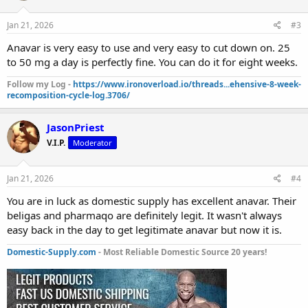
Jan 21, 2026
#3
Anavar is very easy to use and very easy to cut down on. 25
to 50 mg a day is perfectly fine. You can do it for eight weeks.
Follow my Log -
https://www.ironoverload.io/threads...ehensive-8-week-
recomposition-cycle-log.3706/
JasonPriest
V.I.P.
Moderator
Jan 21, 2026
#4
You are in luck as domestic supply has excellent anavar. Their
beligas and pharmaqo are definitely legit. It wasn't always
easy back in the day to get legitimate anavar but now it is.
Domestic-Supply.com
- Most Reliable Domestic Source 20 years!