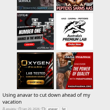
Using anavar to cut down ahead of my
vacation
T
S
T
asujeiu
Jan 20, 2026
anavar
fat