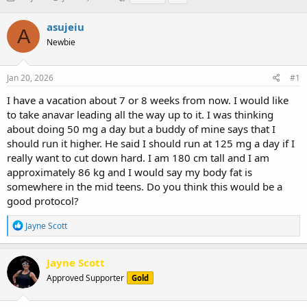
h
t
a
r
a
g
asujeiu
A
e
r
s
Newbie
a
t
d
d
s
a
Jan 20, 2026
#1
t
t
a
e
I have a vacation about 7 or 8 weeks from now. I would like
r
to take anavar leading all the way up to it. I was thinking
t
about doing 50 mg a day but a buddy of mine says that I
e
should run it higher. He said I should run at 125 mg a day if I
r
really want to cut down hard. I am 180 cm tall and I am
approximately 86 kg and I would say my body fat is
somewhere in the mid teens. Do you think this would be a
good protocol?
R
Jayne Scott
e
a
c
Jayne Scott
t
Approved Supporter
Gold
i
o
n