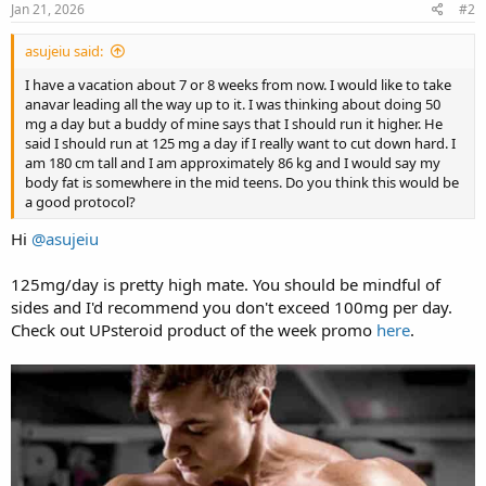
s
Jan 21, 2026
#2
:
asujeiu said:
I have a vacation about 7 or 8 weeks from now. I would like to take
anavar leading all the way up to it. I was thinking about doing 50
mg a day but a buddy of mine says that I should run it higher. He
said I should run at 125 mg a day if I really want to cut down hard. I
am 180 cm tall and I am approximately 86 kg and I would say my
body fat is somewhere in the mid teens. Do you think this would be
a good protocol?
Hi
@asujeiu
125mg/day is pretty high mate. You should be mindful of
sides and I'd recommend you don't exceed 100mg per day.
Check out UPsteroid product of the week promo
here
.