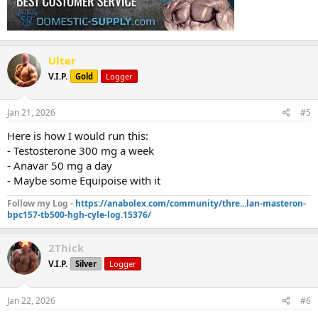
Ulter
V.I.P.
Gold
Logger
Jan 21, 2026
#5
Here is how I would run this:
- Testosterone 300 mg a week
- Anavar 50 mg a day
- Maybe some Equipoise with it
Follow my Log -
https://anabolex.com/community/thre...lan-masteron-
bpc157-tb500-hgh-cyle-log.15376/
2Thick
V.I.P.
Silver
Logger
Jan 22, 2026
#6