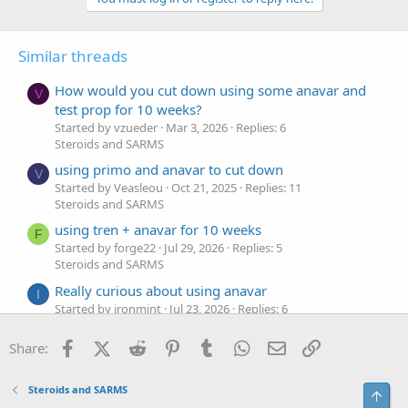
Similar threads
How would you cut down using some anavar and
V
test prop for 10 weeks?
Started by vzueder
Mar 3, 2026
Replies: 6
Steroids and SARMS
using primo and anavar to cut down
V
Started by Veasleou
Oct 21, 2025
Replies: 11
Steroids and SARMS
using tren + anavar for 10 weeks
F
Started by forge22
Jul 29, 2026
Replies: 5
Steroids and SARMS
Really curious about using anavar
I
Started by ironmint
Jul 23, 2026
Replies: 6
Steroids and SARMS
Facebook
X (Twitter)
Reddit
Pinterest
Tumblr
WhatsApp
Email
Link
Share:
Using Tren and Anavar for Recomposition
L
Started by liftcrypt
Jul 11, 2026
Replies: 6
Steroids and SARMS
Steroids and SARMS
Top