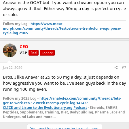
Anavar is the GOAT but if you want a cheaper option you can
always go with tbol. Either way 50mg a day is perfect on cycle
or solo.
Follow my Log -
https://www.meso-
morph.com/community/threads/testosterone-trenbolone-equipoise-
cycle-log.2182/
CEO
V.I.P.
Red
Logger
Jan 22, 2026
#7
Bros, I like Anavar at 25 to 50 mg a day. It just depends on
how aggressive you want to be. I've seen guys back in the day
running 100 mg even.
Follow my 2025 Log -
https://anabolex.com/community/threads/lets-
get-to-work-ceo-12-week-recomp-cycle-log.14243/
CLICK and Listen to the Evolutionary.org Podcast
- Steroids, SARMS,
Peptides, Supplements, Training, Diet, Bodybuilding, Pharma Labs and
Underground Labs and more....
You must log in or register to reply here.