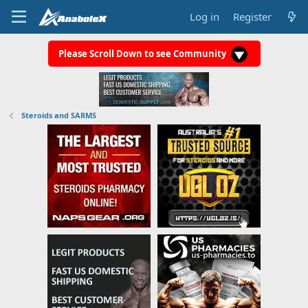
Log in
Register
Please Scroll Down to see Community
Steroids and SARMS