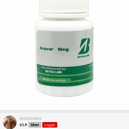
ROIDDERS
V.I.P.
Silver
Logger