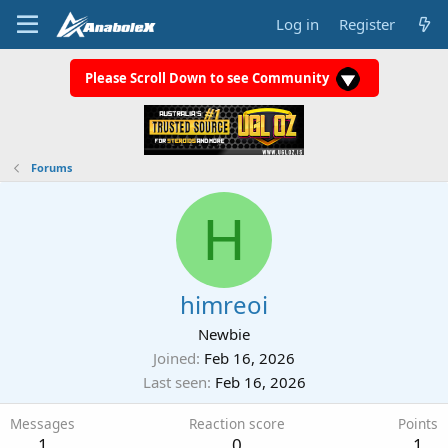
Log in
Register
Please Scroll Down to see Community
Forums
H
himreoi
Newbie
Joined
Feb 16, 2026
Last seen
Feb 16, 2026
Messages
Reaction score
Points
1
0
1