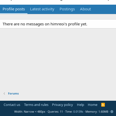
Profile posts
Latest activity
Postings
About
There are no messages on himreoi's profile yet.
Forums
Contact us
Terms and rules
Privacy policy
Help
Home
R
S
Width
Queries
11
Time
0.0139s
Memory
1.60MB
S