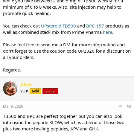
while you take between 2 and 5 mg of TB500 weekly for a
minimum of 6 to 8 weeks. Also, site injection may help to
promote quick healing.
You can check out
UPsteroid TB500
and
BPC-157
products as
well as combined stack mix from Prime Pharma
here
.
Please feel free to send me a DM for more information and
don't forget to use the coupon code UP2026 for a discount on
all your orders.
Regards.
Ulter
V.I.P.
Gold
Logger
Mar 9, 2026
#3
TB500 and BPC are perfect together but you can also look
into using the peptide KLOW, which is a blend of those two
plus two more healing peptides, KPV and GHK.