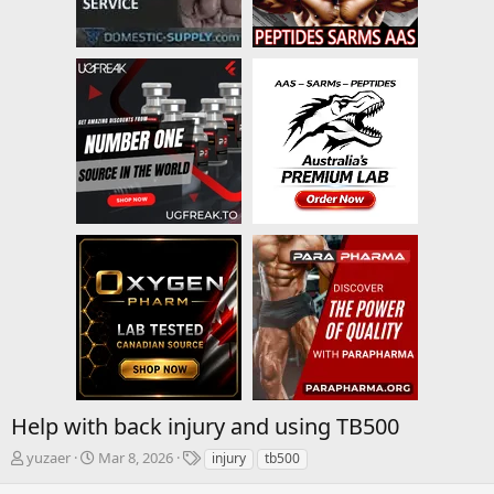
Help with back injury and using TB500
T
S
T
yuzaer
Mar 8, 2026
injury
tb500
h
t
a