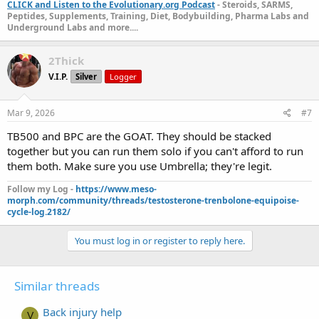
CLICK and Listen to the Evolutionary.org Podcast
- Steroids, SARMS,
Peptides, Supplements, Training, Diet, Bodybuilding, Pharma Labs and
Underground Labs and more....
2Thick
V.I.P.
Silver
Logger
Mar 9, 2026
#7
TB500 and BPC are the GOAT. They should be stacked
together but you can run them solo if you can't afford to run
them both. Make sure you use Umbrella; they're legit.
Follow my Log -
https://www.meso-
morph.com/community/threads/testosterone-trenbolone-equipoise-
cycle-log.2182/
You must log in or register to reply here.
Similar threads
Back injury help
V