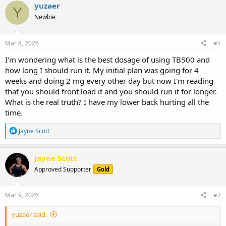
r
a
g
yuzaer
Y
e
r
s
Newbie
a
t
d
d
s
a
Mar 8, 2026
#1
t
t
a
e
I'm wondering what is the best dosage of using TB500 and
r
how long I should run it. My initial plan was going for 4
t
weeks and doing 2 mg every other day but now I'm reading
e
that you should front load it and you should run it for longer.
r
What is the real truth? I have my lower back hurting all the
time.
R
Jayne Scott
e
a
c
Jayne Scott
t
Approved Supporter
Gold
i
o
n
s
Mar 9, 2026
#2
:
yuzaer said: