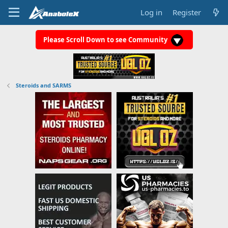
Log in
Register
Please Scroll Down to see Community
Steroids and SARMS