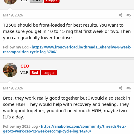
Mar 9, 2026
#5
TB500 should be front-loaded for best results. You want to
make sure you get in 10 to 15 mg that first week or two. Then
you can gradually lower the dose.
Follow my Log -
https://www.ironoverload.io/threads...ehensive-8-week-
recomposition-cycle-log.3706/
CEO
V.I.P.
Red
Logger
Mar 9, 2026
#6
Bros, they work really good together but I would also stack in
some HGH. They would help with recovery and healing. They
work good together; you don't need much HGH, maybe two
IU's a day.
Follow my 2025 Log -
https://anabolex.com/community/threads/lets-
get-to-work-ceo-12-week-recomp-cycle-log.14243/