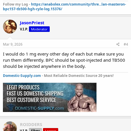
Follow my Log -
https://anabolex.com/community/thre...lan-masteron-
bpc157-tb500-hgh-cyle-log.15376/
JasonPriest
V.I.P.
Moderator
Mar 9, 2026
#4
I would do 1 mg every other day of each but make sure you
run them differently. BPC should be spot-injected and TB500
should be injected anywhere in the body.
Domestic-Supply.com
- Most Reliable Domestic Source 20 years!
ROIDDERS
V.I.P.
Silver
Logger