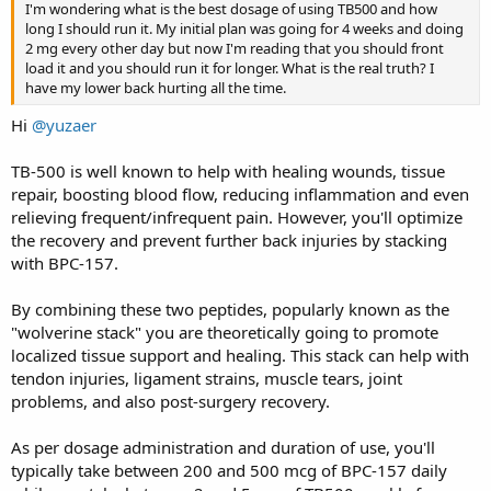
I'm wondering what is the best dosage of using TB500 and how
long I should run it. My initial plan was going for 4 weeks and doing
2 mg every other day but now I'm reading that you should front
load it and you should run it for longer. What is the real truth? I
have my lower back hurting all the time.
Hi
@yuzaer
TB-500 is well known to help with healing wounds, tissue
repair, boosting blood flow, reducing inflammation and even
relieving frequent/infrequent pain. However, you'll optimize
the recovery and prevent further back injuries by stacking
with BPC-157.
By combining these two peptides, popularly known as the
"wolverine stack" you are theoretically going to promote
localized tissue support and healing. This stack can help with
tendon injuries, ligament strains, muscle tears, joint
problems, and also post-surgery recovery.
As per dosage administration and duration of use, you'll
typically take between 200 and 500 mcg of BPC-157 daily