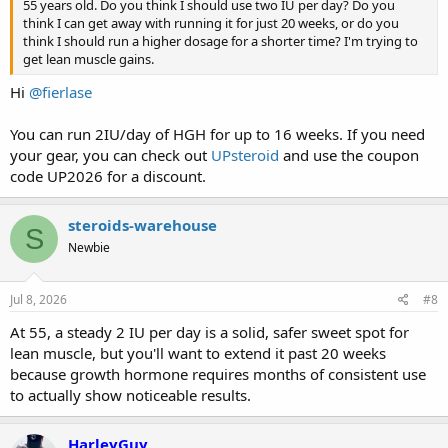
55 years old. Do you think I should use two IU per day? Do you
think I can get away with running it for just 20 weeks, or do you
think I should run a higher dosage for a shorter time? I'm trying to
get lean muscle gains.
Hi
@fierlase
You can run 2IU/day of HGH for up to 16 weeks. If you need
your gear, you can check out
UPsteroid
and use the coupon
code UP2026 for a discount.
steroids-warehouse
S
Newbie
Jul 8, 2026
#8
At 55, a steady 2 IU per day is a solid, safer sweet spot for
lean muscle, but you'll want to extend it past 20 weeks
because growth hormone requires months of consistent use
to actually show noticeable results.
HarleyGuy