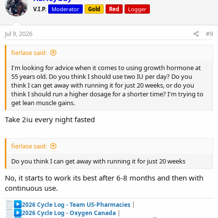
V.I.P.
Moderator
Gold
Red
Logger
Jul 9, 2026
#9
fierlase said:
I'm looking for advice when it comes to using growth hormone at
55 years old. Do you think I should use two IU per day? Do you
think I can get away with running it for just 20 weeks, or do you
think I should run a higher dosage for a shorter time? I'm trying to
get lean muscle gains.
Take 2iu every night fasted
fierlase said:
Do you think I can get away with running it for just 20 weeks
No, it starts to work its best after 6-8 months and then with
continuous use.
2026 Cycle Log - Team US-Pharmacies
|
2026 Cycle Log - Oxygen Canada
|