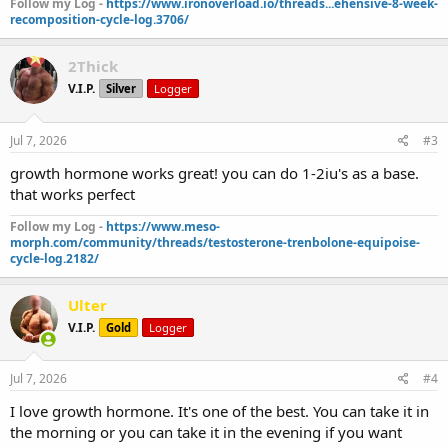
Follow my Log -
https://www.ironoverload.io/threads...ehensive-8-week-
recomposition-cycle-log.3706/
2Thick
V.I.P.
Silver
Logger
Jul 7, 2026
#3
growth hormone works great! you can do 1-2iu's as a base.
that works perfect
Follow my Log -
https://www.meso-
morph.com/community/threads/testosterone-trenbolone-equipoise-
cycle-log.2182/
Ulter
V.I.P.
Gold
Logger
Jul 7, 2026
#4
I love growth hormone. It's one of the best. You can take it in
the morning or you can take it in the evening if you want