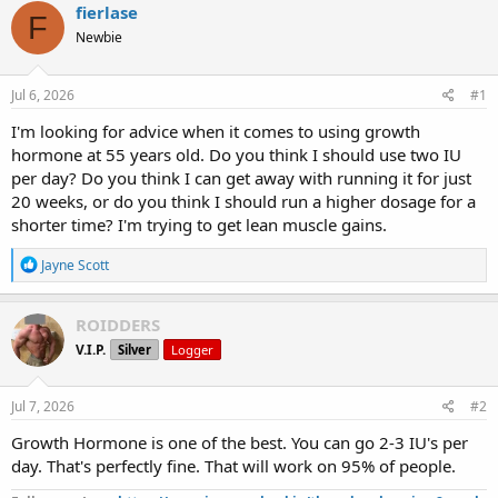
r
a
g
fierlase
F
e
r
s
Newbie
a
t
d
d
s
a
Jul 6, 2026
#1
t
t
a
e
I'm looking for advice when it comes to using growth
r
hormone at 55 years old. Do you think I should use two IU
t
per day? Do you think I can get away with running it for just
e
20 weeks, or do you think I should run a higher dosage for a
r
shorter time? I'm trying to get lean muscle gains.
R
Jayne Scott
e
a
c
ROIDDERS
t
V.I.P.
Silver
Logger
i
o
n
s
Jul 7, 2026
#2
:
Growth Hormone is one of the best. You can go 2-3 IU's per
day. That's perfectly fine. That will work on 95% of people.