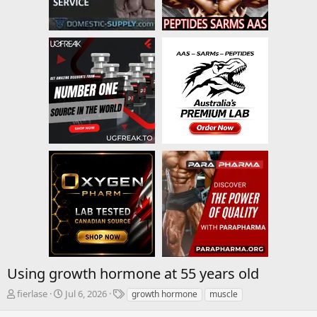
Using growth hormone at 55 years old
T
S
T
fierlase
Jul 6, 2026
growth hormone
muscle
h
t
a