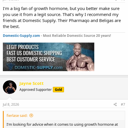
I'm a big fan of growth hormone, but you better make sure
you use it from a legit source. That's why I recommend my
friends at Domestic Supply. Their Pharmaqo and Beligas are
the best.
Domestic-Supply.com
- Most Reliable Domestic Source 20 years!
Jayne Scott
Approved Supporter
Gold
Jul 8, 2026
#7
fierlase said:
I'm looking for advice when it comes to using growth hormone at