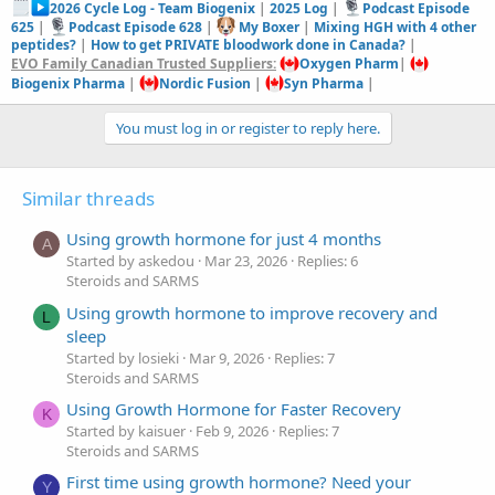
2026 Cycle Log - Team Biogenix
|
2025 Log
|
Podcast Episode
625
|
Podcast Episode 628
|
My Boxer
|
Mixing HGH with 4 other
peptides?
|
How to get PRIVATE bloodwork done in Canada?
|
EVO Family Canadian Trusted Suppliers:
Oxygen Pharm
|
Biogenix Pharma
|
Nordic Fusion
|
Syn Pharma
|
You must log in or register to reply here.
Similar threads
Using growth hormone for just 4 months
A
Started by askedou
Mar 23, 2026
Replies: 6
Steroids and SARMS
Using growth hormone to improve recovery and
L
sleep
Started by losieki
Mar 9, 2026
Replies: 7
Steroids and SARMS
Using Growth Hormone for Faster Recovery
K
Started by kaisuer
Feb 9, 2026
Replies: 7
Steroids and SARMS
First time using growth hormone? Need your
Y