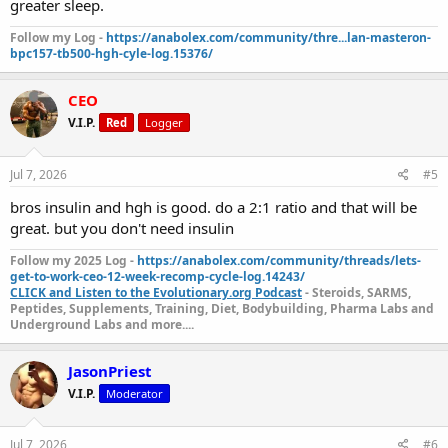
greater sleep.
Follow my Log -
https://anabolex.com/community/thre...lan-masteron-
bpc157-tb500-hgh-cyle-log.15376/
CEO
V.I.P.
Red
Logger
Jul 7, 2026
#5
bros insulin and hgh is good. do a 2:1 ratio and that will be
great. but you don't need insulin
Follow my 2025 Log -
https://anabolex.com/community/threads/lets-
get-to-work-ceo-12-week-recomp-cycle-log.14243/
CLICK and Listen to the Evolutionary.org Podcast
- Steroids, SARMS,
Peptides, Supplements, Training, Diet, Bodybuilding, Pharma Labs and
Underground Labs and more....
JasonPriest
V.I.P.
Moderator
Jul 7, 2026
#6