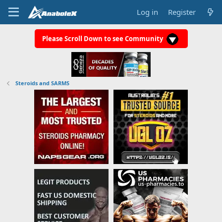
Log in
Register
Please Scroll Down to see Community
Steroids and SARMS