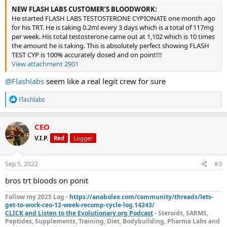
NEW FLASH LABS CUSTOMER’S BLOODWORK:
He started FLASH LABS TESTOSTERONE CYPIONATE one month ago
for his TRT. He is taking 0.2ml every 3 days which is a total of 117mg
per week. His total testosterone came out at 1,102 which is 10 times
the amount he is taking. This is absolutely perfect showing FLASH
TEST CYP is 100% accurately dosed and on point!!!
View attachment 2901
@Flashlabs
seem like a real legit crew for sure
R
Flashlabs
e
a
c
CEO
t
V.I.P.
Red
Logger
i
o
n
s
Sep 5, 2022
#3
:
bros trt bloods on ponit
Follow my 2025 Log -
https://anabolex.com/community/threads/lets-
get-to-work-ceo-12-week-recomp-cycle-log.14243/
CLICK and Listen to the Evolutionary.org Podcast
- Steroids, SARMS,
Peptides, Supplements, Training, Diet, Bodybuilding, Pharma Labs and