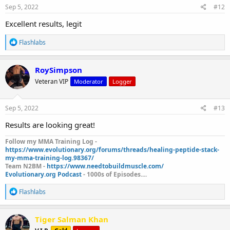
s
Sep 5, 2022
#12
:
Excellent results, legit
R
Flashlabs
e
a
c
RoySimpson
t
Veteran VIP
Moderator
Logger
i
o
n
s
Sep 5, 2022
#13
:
Results are looking great!
Follow my MMA Training Log -
https://www.evolutionary.org/forums/threads/healing-peptide-stack-
my-mma-training-log.98367/
Team N2BM -
https://www.needtobuildmuscle.com/
Evolutionary.org Podcast
- 1000s of Episodes....
R
Flashlabs
e
a
c
Tiger Salman Khan
t