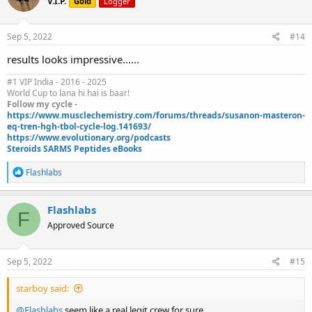
V.I.P.
Gold
Logger
i
o
n
s
Sep 5, 2022
#14
:
results looks impressive......
#1 VIP India - 2016 - 2025
World Cup to lana hi hai is baar!
Follow my cycle -
https://www.musclechemistry.com/forums/threads/susanon-masteron-
eq-tren-hgh-tbol-cycle-log.141693/
https://www.evolutionary.org/podcasts
Steroids SARMS Peptides eBooks
R
Flashlabs
e
a
c
Flashlabs
F
t
Approved Source
i
o
n
s
Sep 5, 2022
#15
:
starboy said:
@Flashlabs
seem like a real legit crew for sure