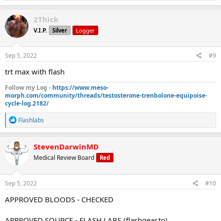
a
c
2Thick
t
V.I.P.
Silver
Logger
i
o
n
s
Sep 5, 2022
#9
:
trt max with flash
Follow my Log -
https://www.meso-
morph.com/community/threads/testosterone-trenbolone-equipoise-
cycle-log.2182/
R
Flashlabs
e
a
c
StevenDarwinMD
t
Medical Review Board
Red
i
o
n
s
Sep 5, 2022
#10
:
APPROVED BLOODS - CHECKED
APPROVED SOURCE - FLASH LABS (flashgear.to)