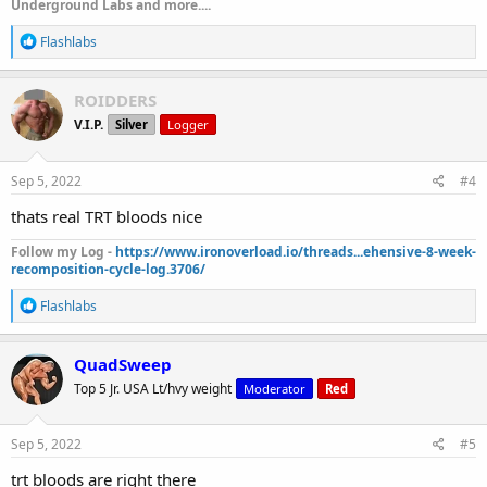
Underground Labs and more....
R
Flashlabs
e
a
c
ROIDDERS
t
V.I.P.
Silver
Logger
i
o
n
s
Sep 5, 2022
#4
:
thats real TRT bloods nice
Follow my Log -
https://www.ironoverload.io/threads...ehensive-8-week-
recomposition-cycle-log.3706/
R
Flashlabs
e
a
c
QuadSweep
t
Top 5 Jr. USA Lt/hvy weight
Moderator
Red
i
o
n
s
Sep 5, 2022
#5
:
trt bloods are right there