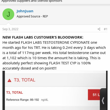
Approved Suppliers and Steroid sponsors
r
a
e
r
a
t
JohnJuan
J
d
d
Approved Source - REP
s
a
t
t
a
e
Sep 3, 2022
#1
r
t
NEW FLASH LABS CUSTOMER’S BLOODWORK:
e
He started FLASH LABS TESTOSTERONE CYPIONATE one
r
month ago for his TRT. He is taking 0.2ml every 3 days which
is a total of 117mg per week. His total testosterone came out
at 1,102 which is 10 times the amount he is taking. This is
absolutely perfect showing FLASH TEST CYP is 100%
accurately dosed and on point!!!