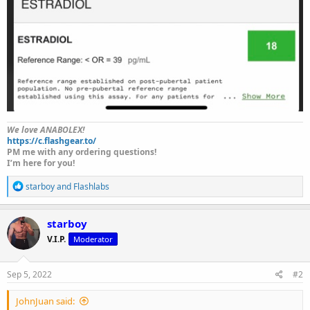
We love ANABOLEX!
https://c.flashgear.to/
PM me with any ordering questions!
I’m here for you!
R
starboy
and
Flashlabs
e
a
c
starboy
t
V.I.P.
Moderator
i
o
n
s
Sep 5, 2022
#2
:
JohnJuan said: