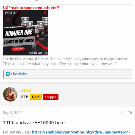
UGFreak.to sponsored athlete!!!
"In the final arena, there will be no judges, only witnesses to my greatness!"
"The weak suffer what they must. The strong endure what they will."
R
Flashlabs
e
a
c
Ulter
t
V.I.P.
Gold
Logger
i
o
n
s
Sep 5, 2022
#6
:
TRT bloods are ++10000 here
Follow my Log -
https://anabolex.com/community/thre...lan-masteron-