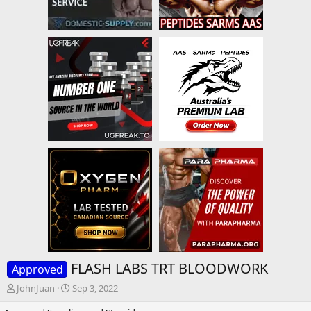
FLASH LABS TRT BLOODWORK
Approved
T
S
JohnJuan
Sep 3, 2022
h
t