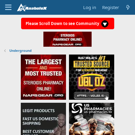
Log in
Register
Please Scroll Down to see Community
Underground