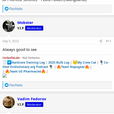
R
Flashlabs
e
a
c
Mobster
t
V.I.P.
Moderator
i
o
n
s
Sep 5, 2022
#11
:
Always good to see
UmbrellaLabs -
No1 forSarms
Hardcore Training Log
|
2025 Bulk Log
|
My Crew Cat
|
Co-
Host Evolutionary.org Podcast
|
Team Napsgear
|
|
Team US Pharmacies
|
R
Flashlabs
e
a
c
Vadim Fedorov
t
V.I.P.
Moderator
i
o
n