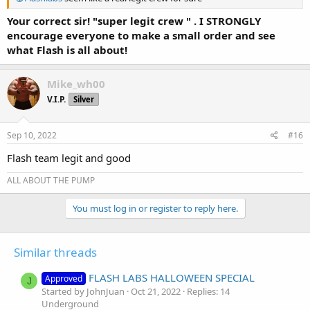
Your correct sir! "super legit crew " . I STRONGLY
encourage everyone to make a small order and see
what Flash is all about!
Mike_wh00
V.I.P.
Silver
Sep 10, 2022
#16
Flash team legit and good
ALL ABOUT THE PUMP
You must log in or register to reply here.
Similar threads
FLASH LABS HALLOWEEN SPECIAL
Approved
J
Started by JohnJuan
Oct 21, 2022
Replies: 14
Underground