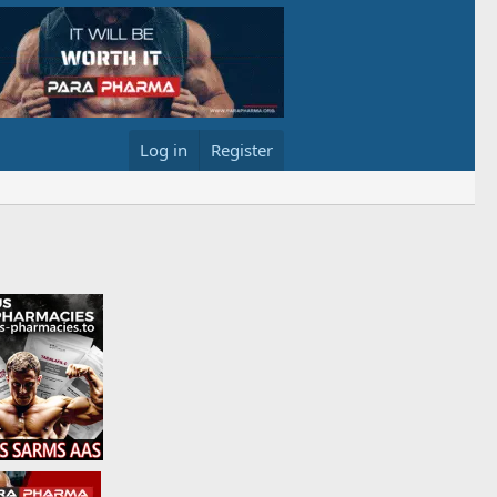
Log in
Register