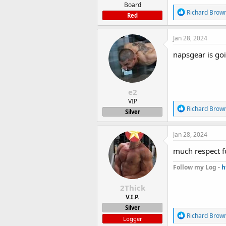
Board
R
Richard Brow
Red
e
a
c
Jan 28, 2024
t
i
napsgear is go
o
n
s
:
e2
VIP
R
Richard Brow
Silver
e
a
c
Jan 28, 2024
t
i
much respect f
o
n
Follow my Log -
h
s
:
2Thick
V.I.P.
Silver
R
Richard Brow
Logger
e