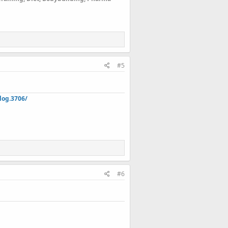
#5
log.3706/
#6