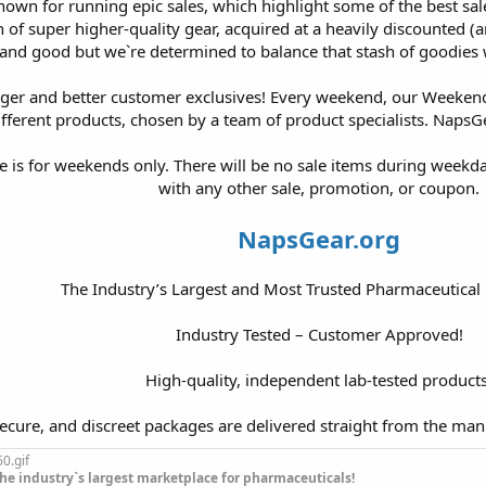
own for running epic sales, which highlight some of the best sales
sh of super higher-quality gear, acquired at a heavily discounted (an
and good but we`re determined to balance that stash of goodies 
ger and better customer exclusives! Every weekend, our Weekend 
fferent products, chosen by a team of product specialists. NapsGe
le is for weekends only. There will be no sale items during week
with any other sale, promotion, or coupon.
NapsGear.org
The Industry’s Largest and Most Trusted Pharmaceutical
Industry Tested – Customer Approved!
High-quality, independent lab-tested products
secure, and discreet packages are delivered straight from the man
he industry`s largest marketplace for pharmaceuticals!