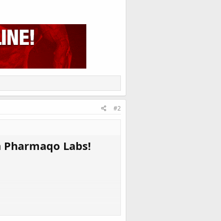
#2
n Pharmaqo Labs!
. The result - you have a fruitful stash