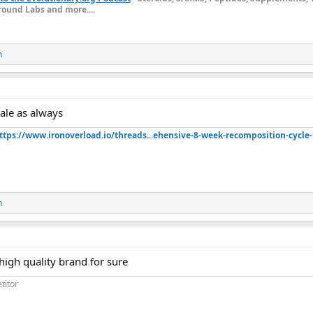
ound Labs and more....
n
ale as always
ttps://www.ironoverload.io/threads...ehensive-8-week-recomposition-cycle-
n
high quality brand for sure
titor