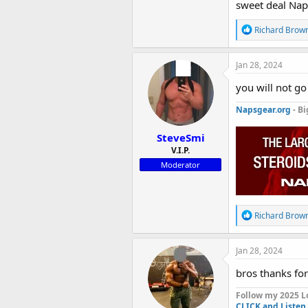
of super higher
sweet deal Nap
R
Richard Brow
We aim for bi
e
a
c
Jan 28, 2024
t
Notice! This sa
i
you will not g
o
n
Napsgear.org
- Bi
s
:
SteveSmi
V.I.P.
Moderator
R
Richard Brow
e
a
c
Jan 28, 2024
t
i
bros thanks for
o
n
Follow my 2025 L
s
CLICK and Listen 