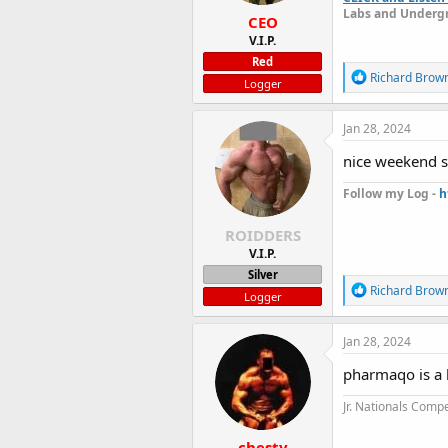
:
Labs and Undergr
CEO
V.I.P.
Red
R
Richard Brow
Logger
e
a
c
Jan 28, 2024
t
i
nice weekend s
o
n
Follow my Log -
h
s
:
ROIDDERS
V.I.P.
Silver
R
Richard Brow
Logger
e
a
c
Jan 28, 2024
t
i
pharmaqo is a 
o
n
Jr. Nationals Compe
s
:
chesty