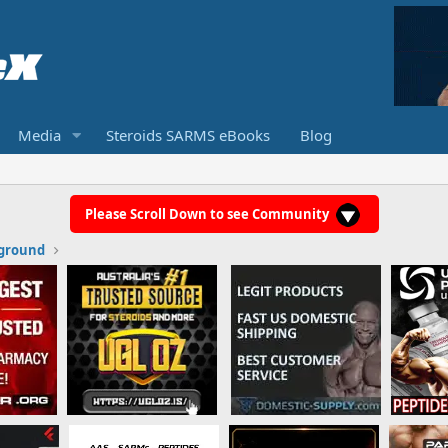
Media
Steroids SARMS eBooks
Blog
Please Scroll Down to see Community
ground