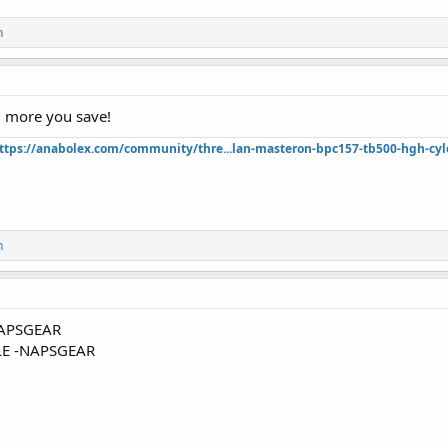
n
 more you save!
ttps://anabolex.com/community/thre...lan-masteron-bpc157-tb500-hgh-cyl
n
APSGEAR
E -NAPSGEAR