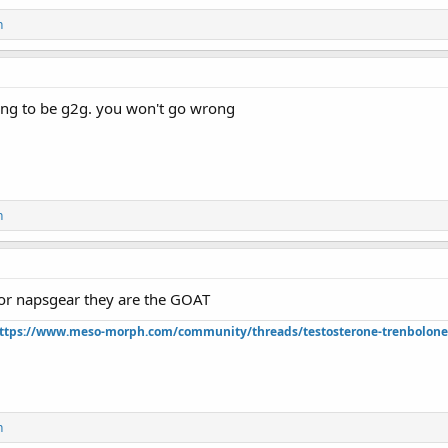
n
ing to be g2g. you won't go wrong
n
or napsgear they are the GOAT
ttps://www.meso-morph.com/community/threads/testosterone-trenbolone-e
n