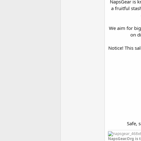
NapsGear is kn
a fruitful sta
We aim for big
on di
Notice! This sa
Safe, 
NapsGear.Org is t