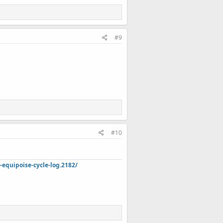
#9
#10
quipoise-cycle-log.2182/