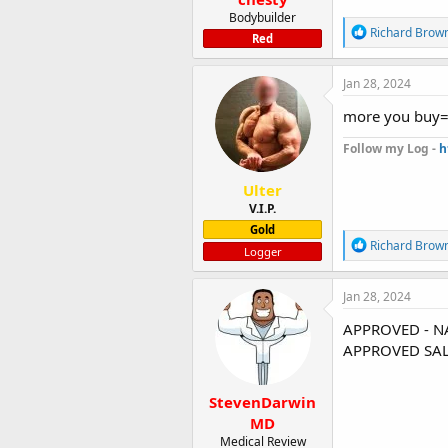
Bodybuilder
R
Richard Brow
Red
e
a
c
Jan 28, 2024
t
i
more you buy=
o
n
Follow my Log -
h
s
:
Ulter
V.I.P.
Gold
R
Richard Brow
Logger
e
a
c
Jan 28, 2024
t
i
APPROVED - N
o
APPROVED SAL
n
s
:
StevenDarwin
MD
Medical Review