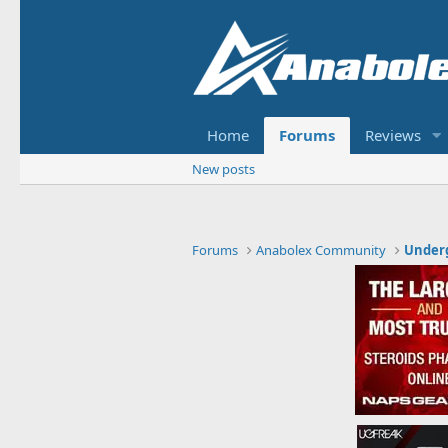
Home
Forums
Reviews
New posts
Forums
Anabolex Community
Under