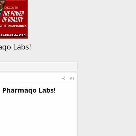
aqo Labs!
#1
n Pharmaqo Labs!