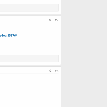
#7
e-log.15376/
#8