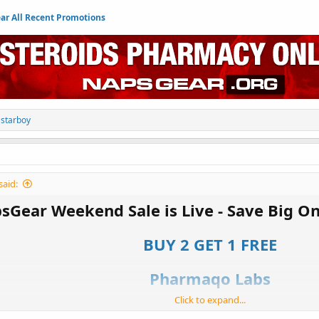
r All Recent Promotions
d
starboy
said:
sGear Weekend Sale is Live - Save Big O
BUY 2 GET 1 FREE
Pharmaqo Labs
Click to expand...
own for running epic sales, which highlight some of the best sales of the year