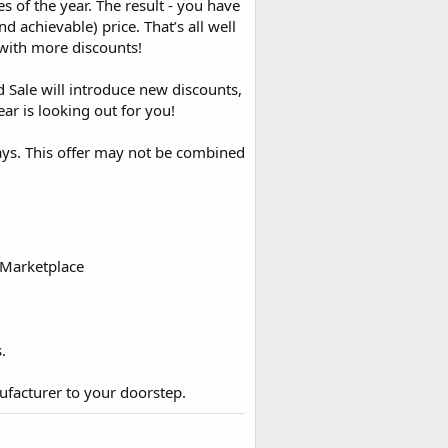
 of the year. The result - you have
d achievable) price. That’s all well
with more discounts!
Sale will introduce new discounts,
ar is looking out for you!
days. This offer may not be combined
 Marketplace
.
ufacturer to your doorstep.​