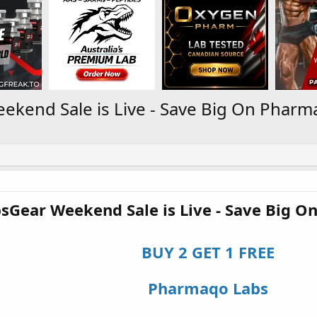
kend Sale is Live - Save Big On Pharm
sGear Weekend Sale is Live - Save Big O
BUY 2 GET 1 FREE
Pharmaqo Labs