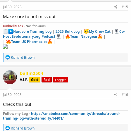
n
s
Jul 30, 2023
#15
:
Make sure to not miss out
UmbrellaLabs -
No1 forSarms
Hardcore Training Log
|
2025 Bulk Log
|
My Crew Cat
|
Co-
Host Evolutionary.org Podcast
|
Team Napsgear
|
|
Team US Pharmacies
|
R
Richard Brown
e
a
c
ballin2504
t
V.I.P.
Gold
Red
Logger
i
o
n
s
Jul 30, 2023
#16
:
Check this out
Follow my Log -
https://anabolex.com/community/threads/trt-and-
training-log-with-steroidify.14401/
R
Richard Brown