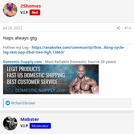
c
25homes
t
V.I.P.
Red
i
o
n
s
Jul 29, 2023
#14
:
Naps always gtg
Follow my Log -
https://anabolex.com/community/thre...lking-cycle-
log-test-npp-dbol-tren-hgh.13663/
Domestic-Supply.com
- Most Reliable Domestic Source 20 years!
R
Richard Brown
e
a
c
Mobster
t
V.I.P.
Moderator
i
o