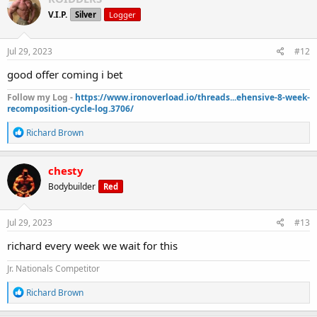
t
V.I.P.
Silver
Logger
i
o
n
s
Jul 29, 2023
#12
:
good offer coming i bet
Follow my Log -
https://www.ironoverload.io/threads...ehensive-8-week-
recomposition-cycle-log.3706/
R
Richard Brown
e
a
c
chesty
t
Bodybuilder
Red
i
o
n
s
Jul 29, 2023
#13
:
richard every week we wait for this
Jr. Nationals Competitor
R
Richard Brown
e
a