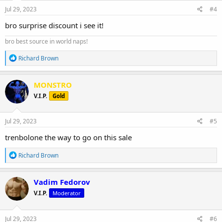
n
s
Jul 29, 2023
#4
:
bro surprise discount i see it!
bro best source in world naps!
R
Richard Brown
e
a
c
MONSTRO
t
V.I.P.
Gold
i
o
n
s
Jul 29, 2023
#5
:
trenbolone the way to go on this sale
R
Richard Brown
e
a
c
Vadim Fedorov
t
V.I.P.
Moderator
i
o
n
s
Jul 29, 2023
#6