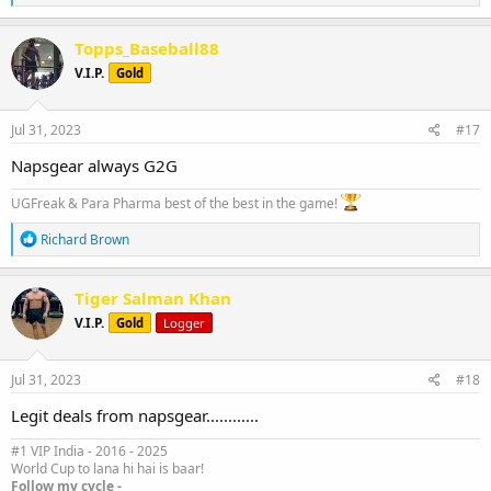
e
a
c
Topps_Baseball88
t
V.I.P.
Gold
i
o
n
s
Jul 31, 2023
#17
:
Napsgear always G2G
UGFreak & Para Pharma best of the best in the game!
R
Richard Brown
e
a
c
Tiger Salman Khan
t
V.I.P.
Gold
Logger
i
o
n
s
Jul 31, 2023
#18
:
Legit deals from napsgear............
#1 VIP India - 2016 - 2025
World Cup to lana hi hai is baar!
Follow my cycle -