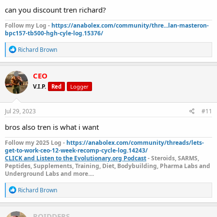
:
can you discount tren richard?
Follow my Log -
https://anabolex.com/community/thre...lan-masteron-
bpc157-tb500-hgh-cyle-log.15376/
R
Richard Brown
e
a
c
CEO
t
V.I.P.
Red
Logger
i
o
n
s
Jul 29, 2023
#11
:
bros also tren is what i want
Follow my 2025 Log -
https://anabolex.com/community/threads/lets-
get-to-work-ceo-12-week-recomp-cycle-log.14243/
CLICK and Listen to the Evolutionary.org Podcast
- Steroids, SARMS,
Peptides, Supplements, Training, Diet, Bodybuilding, Pharma Labs and
Underground Labs and more....
R
Richard Brown
e
a
c
ROIDDERS