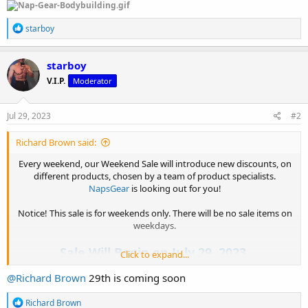
R
starboy
e
a
c
starboy
t
V.I.P.
Moderator
i
o
n
s
Jul 29, 2023
#2
:
Richard Brown said:
Every weekend, our Weekend Sale will introduce new discounts, on
different products, chosen by a team of product specialists.
NapsGear
is looking out for you!
Notice! This sale is for weekends only. There will be no sale items on
weekdays.
Sale Will Begin on July 29, 2023.
Click to expand...
@Richard Brown
29th is coming soon
Checkout Here : NapsGear Weekend Sale
R
Richard Brown