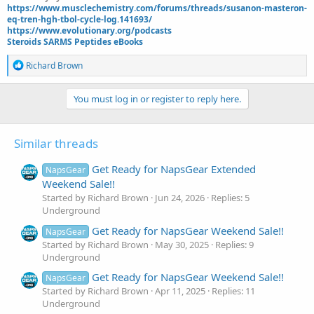
https://www.musclechemistry.com/forums/threads/susanon-masteron-
eq-tren-hgh-tbol-cycle-log.141693/
https://www.evolutionary.org/podcasts
Steroids SARMS Peptides eBooks
R
Richard Brown
e
a
c
You must log in or register to reply here.
t
i
o
Similar threads
n
s
:
Get Ready for NapsGear Extended
NapsGear
Weekend Sale!!
Started by Richard Brown
Jun 24, 2026
Replies: 5
Underground
Get Ready for NapsGear Weekend Sale!!
NapsGear
Started by Richard Brown
May 30, 2025
Replies: 9
Underground
Get Ready for NapsGear Weekend Sale!!
NapsGear
Started by Richard Brown
Apr 11, 2025
Replies: 11
Underground