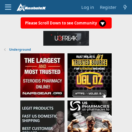
Log in
Register
Please Scroll Down to see Community
Underground