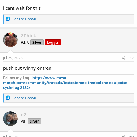
:
i cant wait for this
R
Richard Brown
e
a
c
2Thick
t
V.I.P.
Silver
Logger
i
o
n
s
Jul 29, 2023
#7
:
push out winny or tren
Follow my Log -
https://www.meso-
morph.com/community/threads/testosterone-trenbolone-equipoise-
cycle-log.2182/
R
Richard Brown
e
a
c
e2
t
VIP
Silver
i
o
n
s