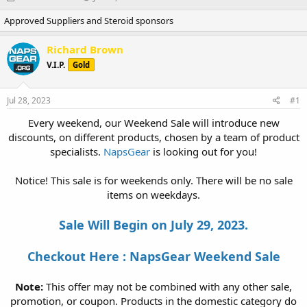
h
t
Approved Suppliers and Steroid sponsors
r
a
e
r
a
t
Richard Brown
d
d
V.I.P.
Gold
s
a
t
t
a
e
Jul 28, 2023
#1
r
t
Every weekend, our Weekend Sale will introduce new
e
discounts, on different products, chosen by a team of product
r
specialists.
NapsGear
is looking out for you!
Notice! This sale is for weekends only. There will be no sale
items on weekdays.
Sale Will Begin on July 29, 2023.
Checkout Here : NapsGear Weekend Sale
Note:
This offer may not be combined with any other sale,
promotion, or coupon. Products in the domestic category do