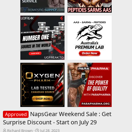
NapsGear Weekend Sale : Get
Approved
Surprise Discount - Start on July 29
T
S
Richard Brown
Jul 28, 2023