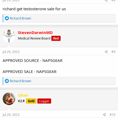
Jul 29, 2023
#8
:
richard get testosterone sale for us
R
Richard Brown
e
a
c
StevenDarwinMD
t
Medical Review Board
Red
i
o
n
s
Jul 29, 2023
#9
:
APPROVED SOURCE - NAPSGEAR
APPROVED SALE - NAPSGEAR
R
Richard Brown
e
a
c
Ulter
t
V.I.P.
Gold
Logger
i
o
n
s
Jul 29, 2023
#10