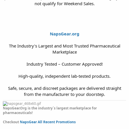
not qualify for Weekend Sales.
NapsGear.org
The Industry’s Largest and Most Trusted Pharmaceutical
Marketplace
Industry Tested – Customer Approved!
High-quality, independent lab-tested products.
Safe, secure, and discreet packages are delivered straight
from the manufacturer to your doorstep.​
NapsGear.Org is the industry`s largest marketplace for
pharmaceuticals!
Checkout
NapsGear All Recent Promotions