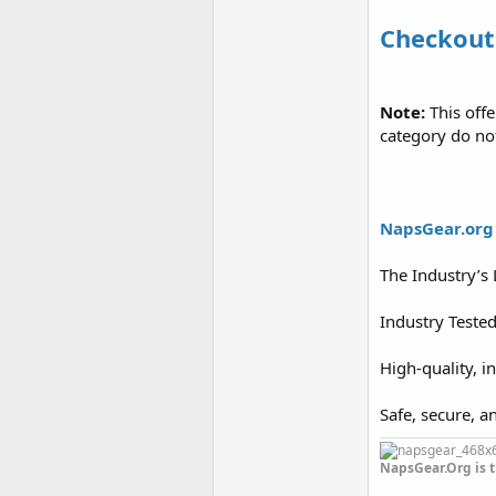
Checkout
Note:
This off
category do no
NapsGear.org
The Industry’s
Industry Teste
High-quality, i
Safe, secure, a
NapsGear.Org is t