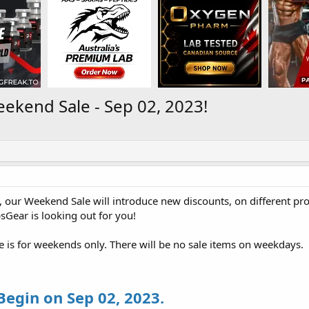
kend Sale - Sep 02, 2023!
 our Weekend Sale will introduce new discounts, on different pr
psGear is looking out for you!
le is for weekends only. There will be no sale items on weekdays.
 Begin on Sep 02, 2023.