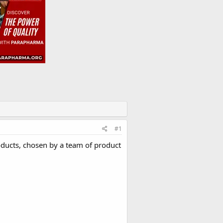
#1
oducts, chosen by a team of product