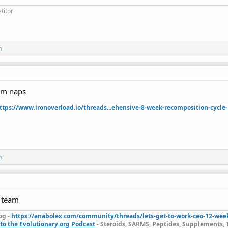
titor
n
rom naps
ttps://www.ironoverload.io/threads...ehensive-8-week-recomposition-cycle-
n
p team
og -
https://anabolex.com/community/threads/lets-get-to-work-ceo-12-wee
to the Evolutionary.org Podcast
- Steroids, SARMS, Peptides, Supplements, 