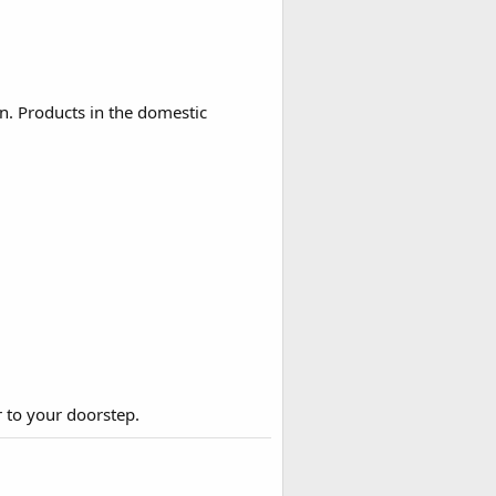
n. Products in the domestic
r to your doorstep.