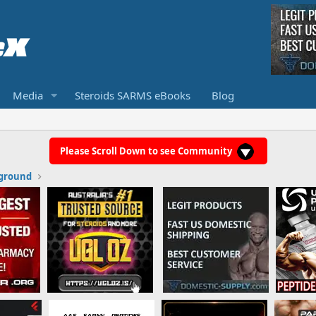
Media
Steroids SARMS eBooks
Blog
Please Scroll Down to see Community
ground