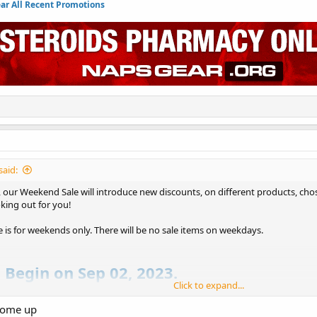
r All Recent Promotions
said:
our Weekend Sale will introduce new discounts, on different products, chos
king out for you!
le is for weekends only. There will be no sale items on weekdays.
l Begin on Sep 02, 2023.
Click to expand...
t Here : NapsGear Weekend Sale
come up