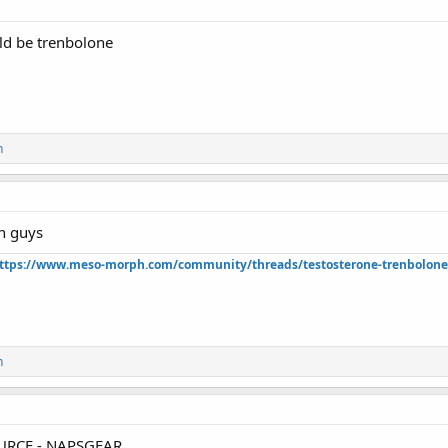
ld be trenbolone
n
n guys
ttps://www.meso-morph.com/community/threads/testosterone-trenbolone-e
n
RCE - NAPSGEAR