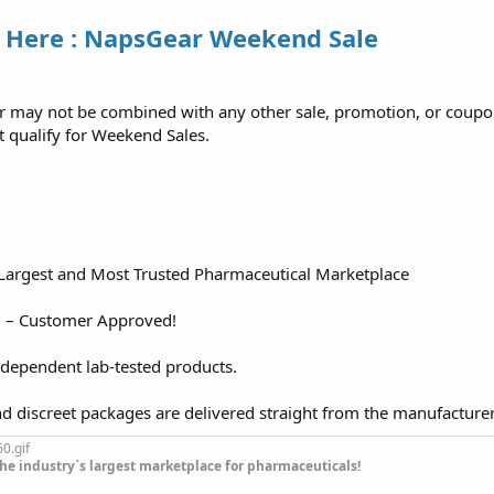
 Here : NapsGear Weekend Sale
er may not be combined with any other sale, promotion, or coupo
t qualify for Weekend Sales.
 Largest and Most Trusted Pharmaceutical Marketplace
d – Customer Approved!
ndependent lab-tested products.
nd discreet packages are delivered straight from the manufacture
he industry`s largest marketplace for pharmaceuticals!