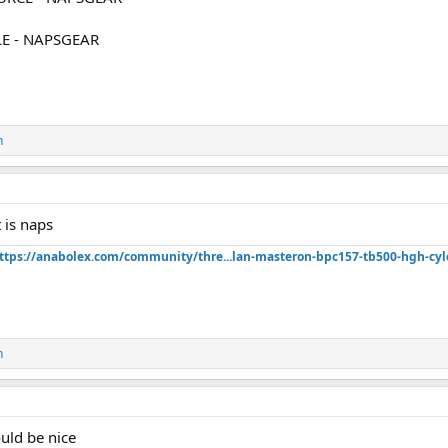
E - NAPSGEAR
n
t is naps
ttps://anabolex.com/community/thre...lan-masteron-bpc157-tb500-hgh-cyl
n
uld be nice