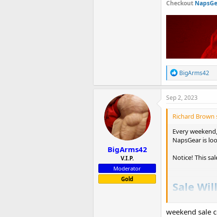
Checkout
NapsGea
R
BigArms42
e
a
c
Sep 2, 2023
t
i
Richard Brown 
o
n
Every weekend, 
s
NapsGear is loo
:
BigArms42
Notice! This sa
V.I.P.
Moderator
Gold
Sale Wil
Checkou
weekend sale 