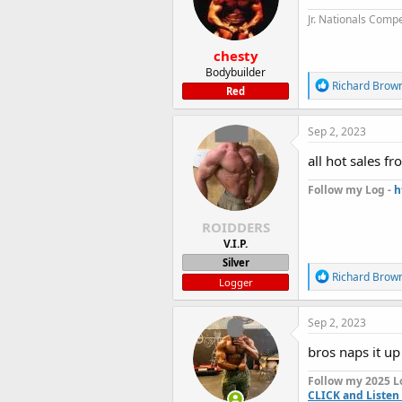
n
Jr. Nationals Compe
s
:
chesty
Bodybuilder
R
Richard Brow
Red
e
a
c
Sep 2, 2023
t
i
all hot sales f
o
n
Follow my Log -
h
s
:
ROIDDERS
V.I.P.
Silver
R
Richard Brow
Logger
e
a
c
Sep 2, 2023
t
i
bros naps it u
o
n
Follow my 2025 L
s
CLICK and Listen 