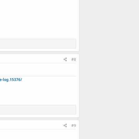
#8
e-log.15376/
#9