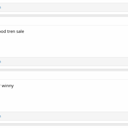
n
er may not be combined with any other sale, promotion, or coupon. Product
kend Sales.
ood tren sale
 Largest and Most Trusted Pharmaceutical Marketplace
d – Customer Approved!
n
ndependent lab-tested products.
nd discreet packages are delivered straight from the manufacturer to your d
r winny
n