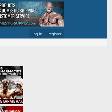
Log in
Register