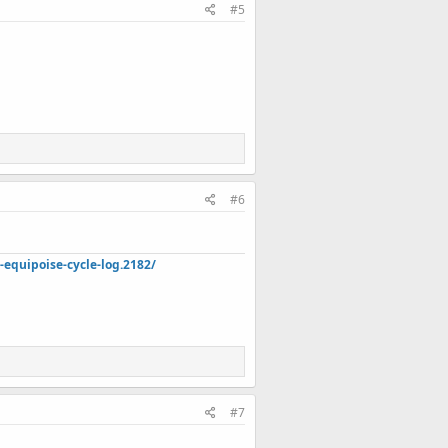
#5
#6
quipoise-cycle-log.2182/
#7