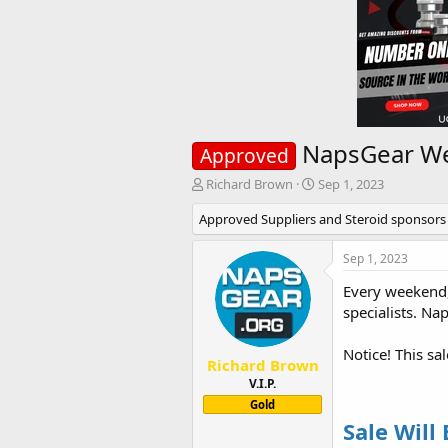
NapsGear Wee
Approved
T
S
Richard Brown
Sep 1, 2023
h
t
Approved Suppliers and Steroid sponsors
r
a
e
r
a
t
Sep 1, 2023
d
d
Every weekend,
s
a
t
t
specialists. Na
a
e
r
Notice! This sa
t
Richard Brown
e
V.I.P.
r
Gold
Sale Will