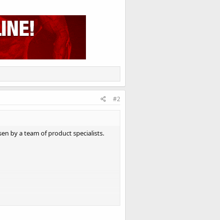
#2
en by a team of product specialists.