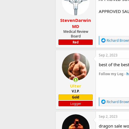
o
n
APPROVED SAL
s
:
StevenDarwin
MD
Medical Review
Board
R
Richard Brow
Red
e
a
c
Sep 2, 2023
t
i
best of the bes
o
n
Follow my Log -
h
s
:
Ulter
V.I.P.
Gold
R
Richard Brow
Logger
e
a
c
Sep 2, 2023
t
i
dragon sale wo
o