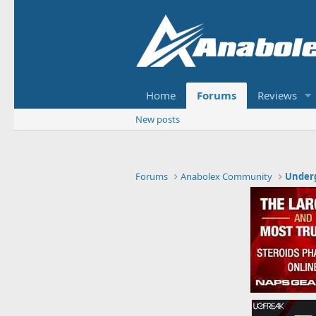
Home
Forums
Reviews
New posts
Forums
Anabolex Community
Under