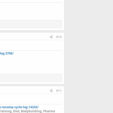
#10
log.3706/
#11
k-recomp-cycle-log.14243/
Training, Diet, Bodybuilding, Pharma