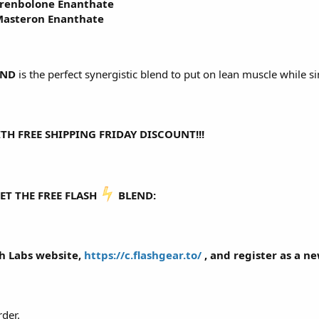
renbolone Enanthate
asteron Enanthate
END
is the perfect synergistic blend to put on lean muscle while s
TH FREE SHIPPING FRIDAY DISCOUNT!!!
ET THE FREE FLASH
️ BLEND:
sh Labs website,
https://c.flashgear.to/
, and register as a n
rder.