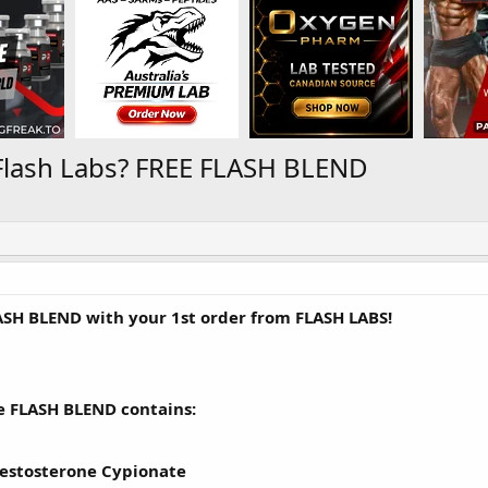
Flash Labs? FREE FLASH BLEND
ASH BLEND with your 1st order from FLASH LABS!
e FLASH BLEND contains:
estosterone Cypionate