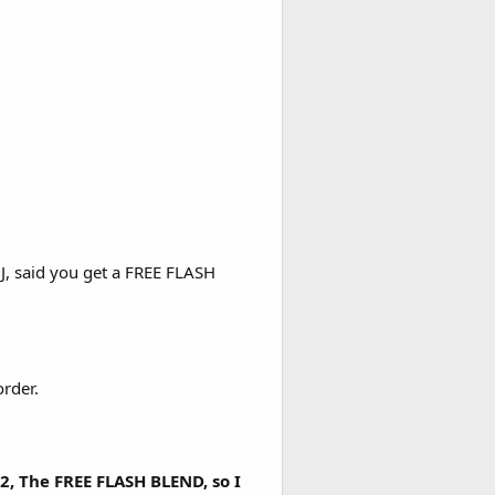
JJ, said you get a FREE FLASH
rder.
, The FREE FLASH BLEND, so I