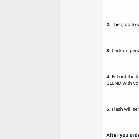
2.
Then, go to 
3.
Click on pers
4.
Fill out the 
BLEND with your
5.
Flash will s
After you ord