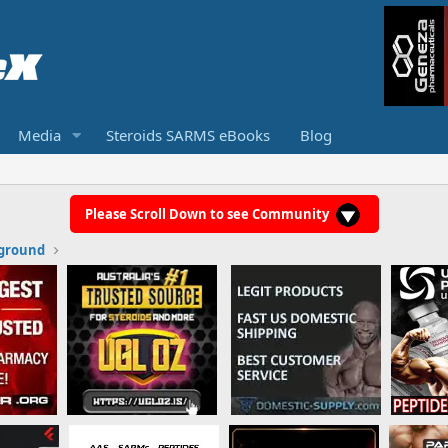
Media
Steroids SARMS eBooks
Blog
Please Scroll Down to see Community
ground