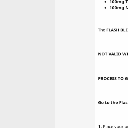
100mg T
100mg M
The
FLASH BL
NOT VALID WI
PROCESS TO G
Go to the Fla
1.
Place your o