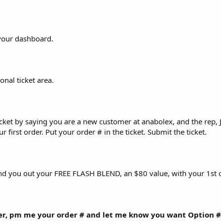
your dashboard.
onal ticket area.
ticket by saying you are a new customer at anabolex, and the rep, 
 first order. Put your order # in the ticket. Submit the ticket.
end you out your FREE FLASH BLEND, an $80 value, with your 1st o
er, pm me your order # and let me know you want Option #2