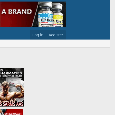
Log in
Register