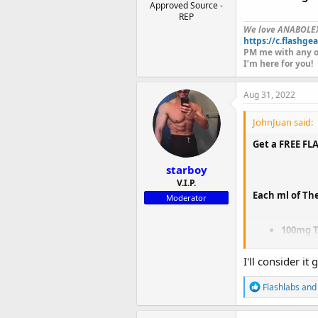
Approved Source -
REP
We love ANABOLE
https://c.flashgea
PM me with any o
I’m here for you!
Aug 31, 2022
JohnJuan said:
Get a FREE FL
starboy
V.I.P.
Each ml of Th
Moderator
100mg T
100mg T
100mg 
I'll consider i
R
Flashlabs
an
e
The
FLASH BL
a