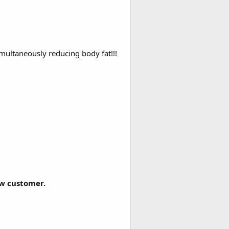
imultaneously reducing body fat!!!
ew customer.