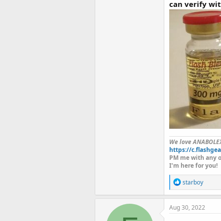
can verify wi
We love ANABOLE
https://c.flashgea
PM me with any o
I’m here for you!
R
starboy
e
a
c
Aug 30, 2022
t
i