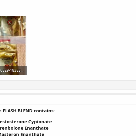
Screenshot_20220829-183835_Chrome.jpg
 333
e FLASH BLEND contains:
estosterone Cypionate
renbolone Enanthate
asteron Enanthate