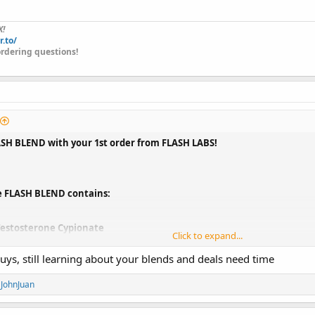
X!
r.to/
rdering questions!
ASH BLEND with your 1st order from FLASH LABS!
e FLASH BLEND contains:
estosterone Cypionate
Click to expand...
renbolone Enanthate
Masteron Enanthate
t guys, still learning about your blends and deals need time
d
JohnJuan
END
is the perfect synergistic blend to put on lean muscle while simultaneou