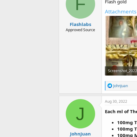
F
Flash gold
o
n
Attachments
s
:
Flashlabs
Approved Source
258.4 KB · Views:
R
JohnJuan
e
a
c
Aug 30, 2022
t
J
i
Each ml of Th
o
n
100mg T
s
100mg T
:
JohnJuan
100mg M