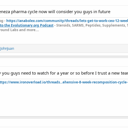
eneza pharma cycle now will consider you guys in future
TH FREE SHIPPING FRIDAY DISCOUNT!!!
og -
https://anabolex.com/community/threads/lets-get-to-work-ceo-12-wee
to the Evolutionary.org Podcast
- Steroids, SARMS, Peptides, Supplements, 
ound Labs and more....
ET THE FREE FLASH
️ BLEND:
d
JohnJuan
h Labs website,
https://c.flashgear.to/
, and register as a new custome
ry you guys need to watch for a year or so before I trust a new t
der.
ttps://www.ironoverload.io/threads...ehensive-8-week-recomposition-cycle-
your dashboard.
onal ticket area.