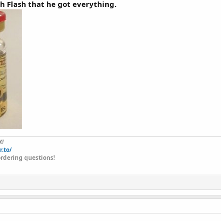
th Flash that he got everything.
X!
r.to/
rdering questions!