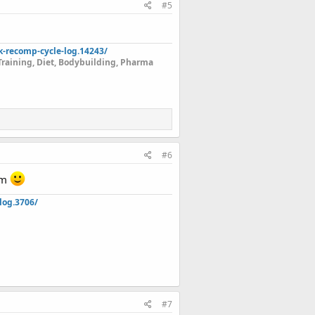
#5
k-recomp-cycle-log.14243/
Training, Diet, Bodybuilding, Pharma
r.
#6
eam
log.3706/
#7