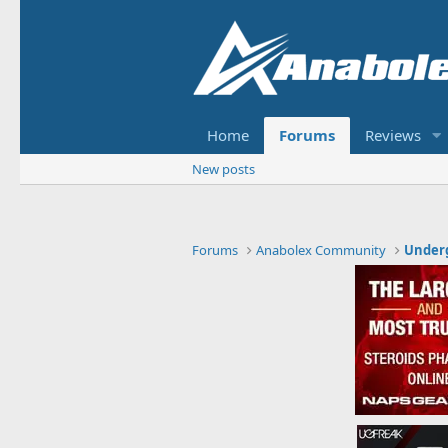
Home
Forums
Reviews
New posts
Forums
Anabolex Community
Under