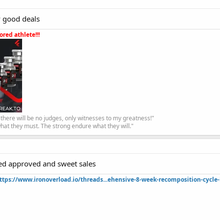
fy good deals
red athlete!!!
, there will be no judges, only witnesses to my greatness!"
hat they must. The strong endure what they will."
ted approved and sweet sales
ttps://www.ironoverload.io/threads...ehensive-8-week-recomposition-cycle-