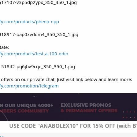
dify.com/products/pheno-npp
tate:
ify.com/products/test-a-100-odin
offers on our private chat. Just visit link below and learn more:
dify.com/promotion/telegram
USE CODE "ANABOLEX10" FOR 15% OFF (with B