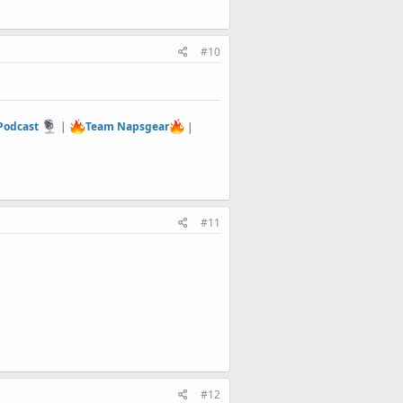
#10
 Podcast
|
Team Napsgear
|
#11
#12