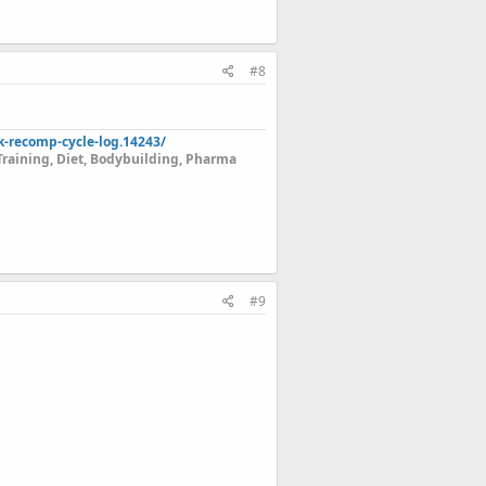
#8
k-recomp-cycle-log.14243/
Training, Diet, Bodybuilding, Pharma
#9