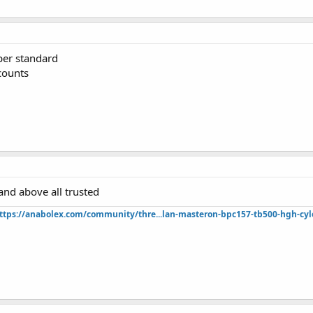
uper standard
counts
 and above all trusted
ttps://anabolex.com/community/thre...lan-masteron-bpc157-tb500-hgh-cyl