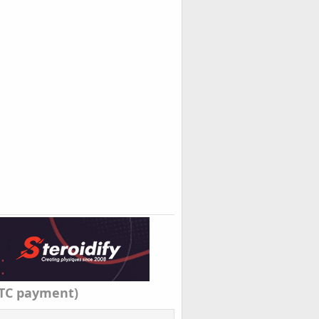
TC payment)