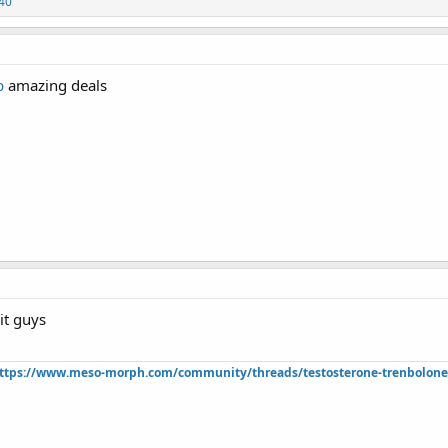
40
p
amazing deals
git guys
ttps://www.meso-morph.com/community/threads/testosterone-trenbolone-e