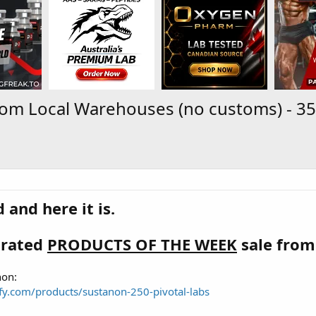
 From Local Warehouses (no customs) - 3
 and here it is.
brated
PRODUCTS OF THE WEEK
sale from
non:
dify.com/products/sustanon-250-pivotal-labs