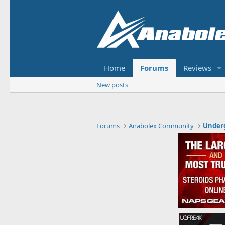
Home
Forums
Reviews
New posts
Forums
Anabolex Community
Under