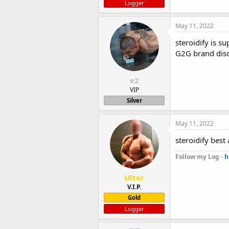
Logger
May 11, 2022
steroidify is s
G2G brand dis
e2
VIP
Silver
May 11, 2022
steroidify best
Follow my Log -
h
Ulter
V.I.P.
Gold
Logger