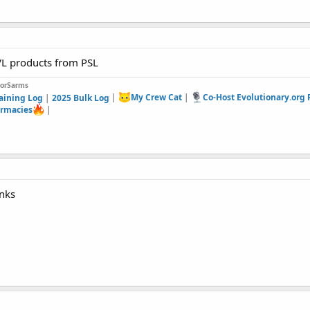
L products from PSL
forSarms
aining Log
|
2025 Bulk Log
|
My Crew Cat
|
Co-Host Evolutionary.org
rmacies
|
anks