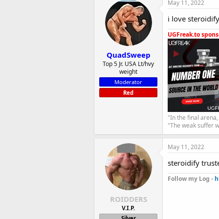
May 11, 2022
i love steroidi
UGFreak.to sponso
QuadSweep
Top 5 Jr. USA Lt/hvy
weight
Moderator
Red
"In the final arena
"The weak suffer w
May 11, 2022
steroidify trus
Follow my Log -
h
ROIDDERS
V.I.P.
Silver