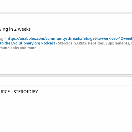
ying in 2 weeks
og -
https://anabolex.com/community/threads/lets-get-to-work-ceo-12-wee
to the Evolutionary.org Podcast
- Steroids, SARMS, Peptides, Supplements, 
ound Labs and more....
RCE - STEROIDIFY