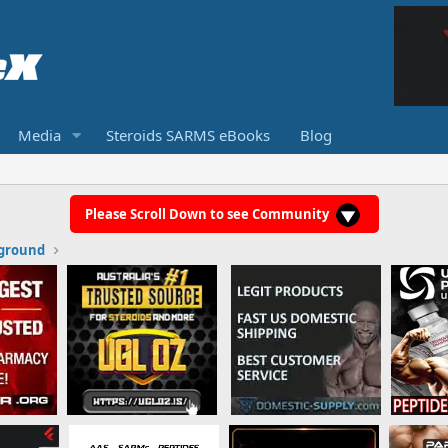
Media
Steroids SARMS eBooks
Blog
Please Scroll Down to see Community
ground