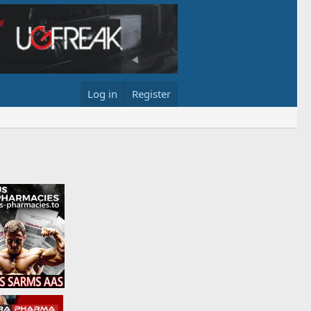
Log in
Register