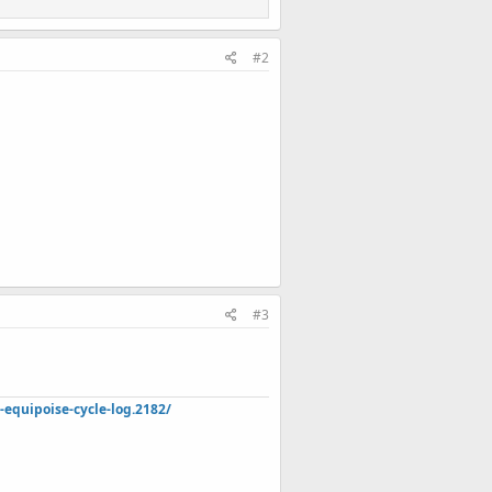
#2
#3
quipoise-cycle-log.2182/