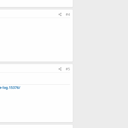
#4
#5
e-log.15376/