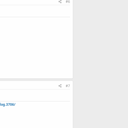
#6
#7
log.3706/