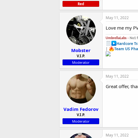
Red
May 11, 2022
Love me my PV
UmbrellaLabs -
No1 
Hardcore Tr
|
Team US Pha
Mobster
V.I.P.
Moderator
May 11, 2022
Great offer, th
Vadim Fedorov
V.I.P.
Moderator
May 11, 2022