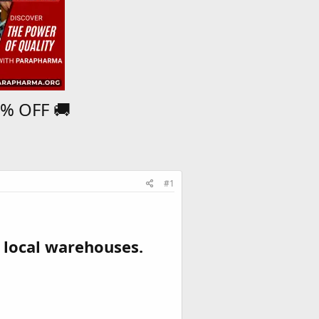
5% OFF 🚚
#1
 local warehouses.