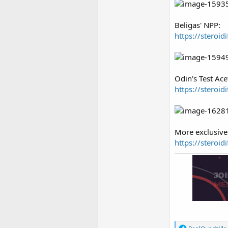
Beligas' NPP:
https://steroi
Odin's Test Ace
https://steroid
More exclusive 
https://steroi
R