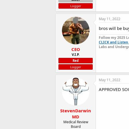
Logger
May 11, 2022
bros will be bu
Follow my 2025 L
CLICK and Listen 
Labs and Undergr
CEO
V.I.P.
Red
Logger
May 11, 2022
APPROVED SOU
StevenDarwin
MD
Medical Review
Board