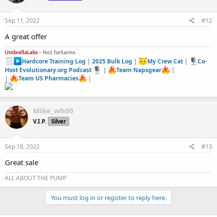
o
n
s
Sep 11, 2022
#12
:
A great offer
UmbrellaLabs -
No1 forSarms
Hardcore Training Log
|
2025 Bulk Log
|
My Crew Cat
|
Co-
Host Evolutionary.org Podcast
|
Team Napsgear
|
|
Team US Pharmacies
|
Mike_wh00
V.I.P.
Silver
Sep 18, 2022
#13
Great sale
ALL ABOUT THE PUMP
You must log in or register to reply here.