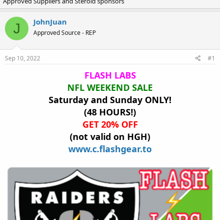
Approved Suppliers and Steroid sponsors
r
a
e
r
a
t
JohnJuan
J
d
d
Approved Source - REP
s
a
t
t
a
e
Sep 10, 2022
#1
r
t
FLASH LABS
e
NFL WEEKEND SALE
r
Saturday and Sunday ONLY!
(48 HOURS!)
GET 20% OFF
(not valid on HGH)
www.c.flashgear.to