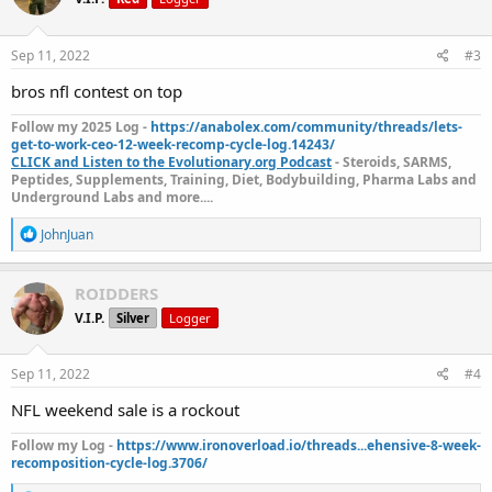
i
o
n
s
Sep 11, 2022
#3
:
bros nfl contest on top
Follow my 2025 Log -
https://anabolex.com/community/threads/lets-
get-to-work-ceo-12-week-recomp-cycle-log.14243/
CLICK and Listen to the Evolutionary.org Podcast
- Steroids, SARMS,
Peptides, Supplements, Training, Diet, Bodybuilding, Pharma Labs and
Underground Labs and more....
R
JohnJuan
e
a
c
ROIDDERS
t
V.I.P.
Silver
Logger
i
o
n
s
Sep 11, 2022
#4
:
NFL weekend sale is a rockout
Follow my Log -
https://www.ironoverload.io/threads...ehensive-8-week-
recomposition-cycle-log.3706/