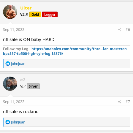
a
c
Ulter
t
V.I.P.
Gold
Logger
i
o
n
s
Sep 11, 2022
#6
:
nfl sale is ON baby HARD
Follow my Log -
https://anabolex.com/community/thre...lan-masteron-
bpc157-tb500-hgh-cyle-log.15376/
R
JohnJuan
e
a
c
e2
t
VIP
Silver
i
o
n
s
Sep 11, 2022
#7
:
nfl sale is rocking
R
JohnJuan
e
a