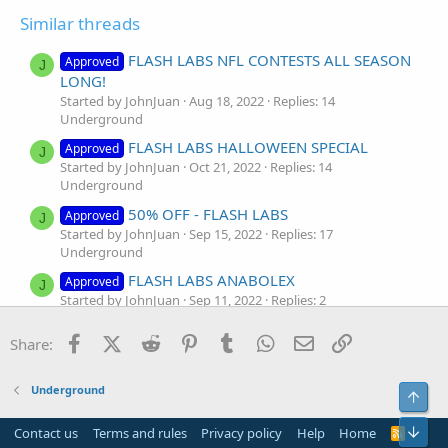
Similar threads
FLASH LABS NFL CONTESTS ALL SEASON
Approved
J
LONG!
Started by JohnJuan
Aug 18, 2022
Replies: 14
Underground
FLASH LABS HALLOWEEN SPECIAL
Approved
J
Started by JohnJuan
Oct 21, 2022
Replies: 14
Underground
50% OFF - FLASH LABS
Approved
J
Started by JohnJuan
Sep 15, 2022
Replies: 17
Underground
FLASH LABS ANABOLEX
Approved
J
Started by JohnJuan
Sep 11, 2022
Replies: 2
Underground
Facebook
X (Twitter)
Reddit
Pinterest
Tumblr
WhatsApp
Email
Link
Share:
WE WILL HELP YOU! FLASH ⚡️ LABS
Approved
J
Started by JohnJuan
Sep 10, 2022
Replies: 13
Underground
Underground
Top
Flash labs
Approved
Bot
Started by Mike_wh00
Sep 4, 2022
Replies: 14
Contact us
Terms and rules
Privacy policy
Help
Home
R
S