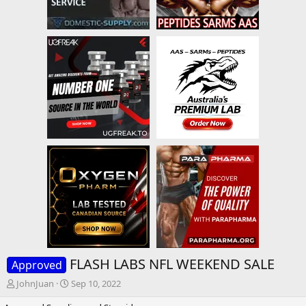
FLASH LABS NFL WEEKEND SALE
Approved
T
S
JohnJuan
Sep 10, 2022
h
t