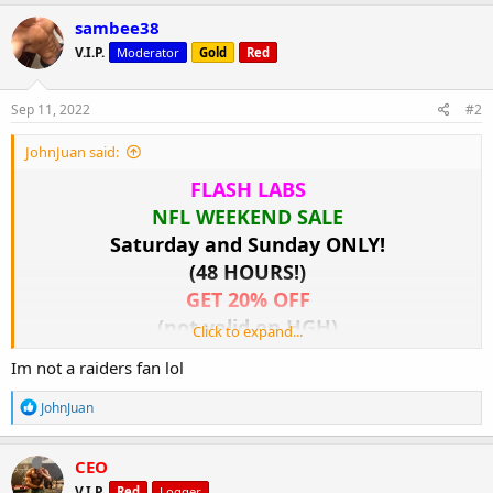
a
c
sambee38
t
V.I.P.
Moderator
Gold
Red
i
o
n
s
Sep 11, 2022
#2
:
JohnJuan said:
FLASH LABS
NFL WEEKEND SALE
Saturday and Sunday ONLY!
(48 HOURS!)
GET 20% OFF
(not valid on HGH)
Click to expand...
www.c.flashgear.to
Im not a raiders fan lol
View attachment 2953
R
JohnJuan
e
a
c
CEO
t
V.I.P.
Red
Logger