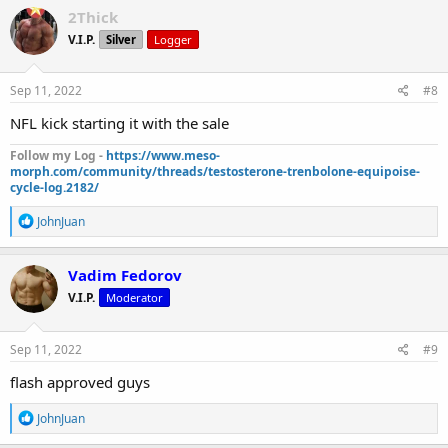
c
2Thick
t
V.I.P.
Silver
Logger
i
o
n
s
Sep 11, 2022
#8
:
NFL kick starting it with the sale
Follow my Log -
https://www.meso-
morph.com/community/threads/testosterone-trenbolone-equipoise-
cycle-log.2182/
R
JohnJuan
e
a
c
Vadim Fedorov
t
V.I.P.
Moderator
i
o
n
s
Sep 11, 2022
#9
:
flash approved guys
R
JohnJuan
e