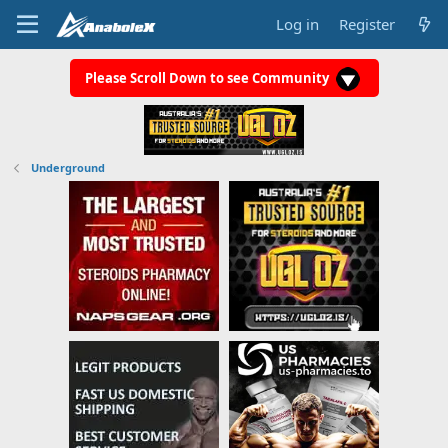
Log in
Register
Please Scroll Down to see Community
Underground