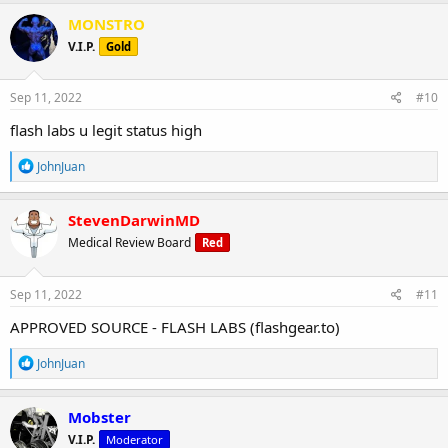
a
c
MONSTRO
t
V.I.P.
Gold
i
o
n
s
Sep 11, 2022
#10
:
flash labs u legit status high
R
JohnJuan
e
a
c
StevenDarwinMD
t
Medical Review Board
Red
i
o
n
s
Sep 11, 2022
#11
:
APPROVED SOURCE - FLASH LABS (flashgear.to)
R
JohnJuan
e
a
c
Mobster
t
V.I.P.
Moderator
i