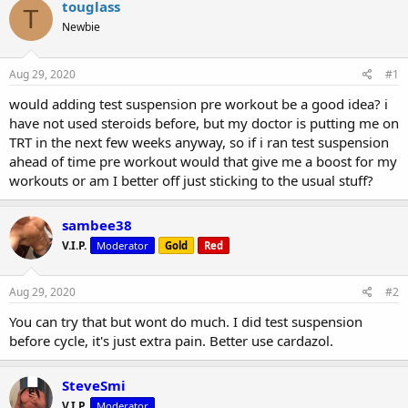
r
a
touglass
T
e
r
Newbie
a
t
d
d
s
a
Aug 29, 2020
#1
t
t
a
e
would adding test suspension pre workout be a good idea? i
r
have not used steroids before, but my doctor is putting me on
t
TRT in the next few weeks anyway, so if i ran test suspension
e
ahead of time pre workout would that give me a boost for my
r
workouts or am I better off just sticking to the usual stuff?
sambee38
V.I.P.
Moderator
Gold
Red
Aug 29, 2020
#2
You can try that but wont do much. I did test suspension
before cycle, it's just extra pain. Better use cardazol.
SteveSmi
V.I.P.
Moderator