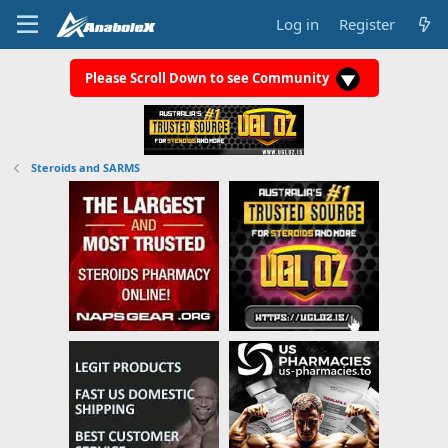
Log in
Register
Please Scroll Down to see Community
Steroids and SARMS