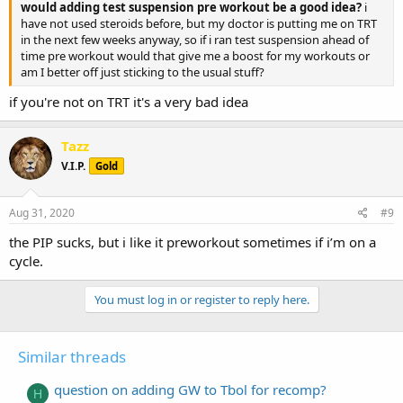
would adding test suspension pre workout be a good idea?
i
have not used steroids before, but my doctor is putting me on TRT
in the next few weeks anyway, so if i ran test suspension ahead of
time pre workout would that give me a boost for my workouts or
am I better off just sticking to the usual stuff?
if you're not on TRT it's a very bad idea
Tazz
V.I.P.
Gold
Aug 31, 2020
#9
the PIP sucks, but i like it preworkout sometimes if i’m on a
cycle.
You must log in or register to reply here.
Similar threads
question on adding GW to Tbol for recomp?
H