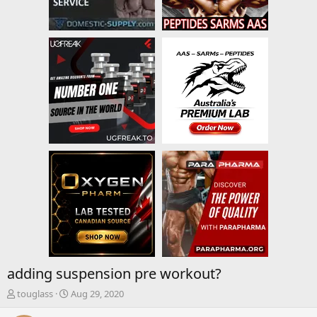
adding suspension pre workout?
T
S
touglass
Aug 29, 2020
h
t