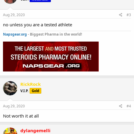
Aug 29, 2020
#3
no unless you are a tested athlete
Napsgear.org
- Biggest Pharma in the world!
RickRock
V.I.P.
Gold
Aug 29, 2020
#4
Not worth it at all
dylangemelli