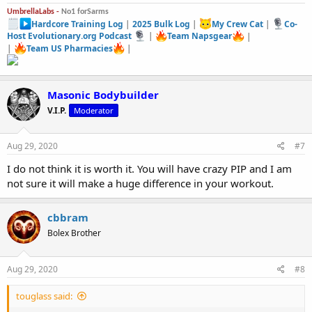
UmbrellaLabs -
No1 forSarms
Hardcore Training Log
|
2025 Bulk Log
|
My Crew Cat
|
Co-
Host Evolutionary.org Podcast
|
Team Napsgear
|
|
Team US Pharmacies
|
Masonic Bodybuilder
V.I.P.
Moderator
Aug 29, 2020
#7
I do not think it is worth it. You will have crazy PIP and I am
not sure it will make a huge difference in your workout.
cbbram
Bolex Brother
Aug 29, 2020
#8
touglass said: