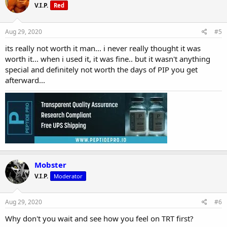
V.I.P.
Red
Aug 29, 2020
#5
its really not worth it man... i never really thought it was
worth it... when i used it, it was fine.. but it wasn't anything
special and definitely not worth the days of PIP you get
afterward...
Mobster
V.I.P.
Moderator
Aug 29, 2020
#6
Why don't you wait and see how you feel on TRT first?