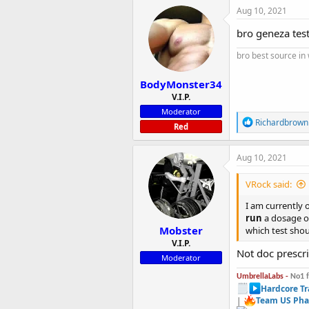
c
Aug 10, 2021
t
i
bro geneza tes
o
n
bro best source in
s
:
BodyMonster34
V.I.P.
Moderator
R
Richardbrown
Red
e
a
c
Aug 10, 2021
t
i
VRock said:
o
n
I am currently
s
run
a dosage of
:
Mobster
which test shou
V.I.P.
Not doc prescr
Moderator
UmbrellaLabs -
No1 
Hardcore Tr
|
Team US Pha