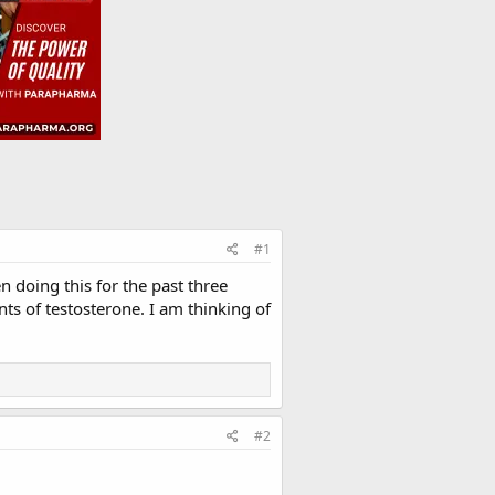
#1
 doing this for the past three
s of testosterone. I am thinking of
#2