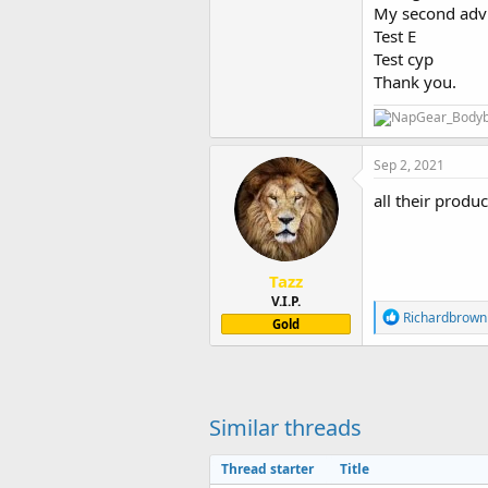
My second advi
Test E
Test cyp
Thank you.
Sep 2, 2021
all their produc
Tazz
V.I.P.
R
Richardbrown
Gold
e
a
c
t
i
o
Similar threads
n
s
Thread starter
Title
: