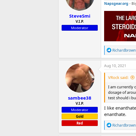
n
Napsgear.org
- Bi
s
:
SteveSmi
V.I.P.
Moderator
R
Richardbrown
e
a
c
Aug 10, 2021
t
i
VRock said:
o
n
I am currently 
s
dosage of aroun
:
sambee38
test should i b
V.I.P.
I like enanthat
Moderator
enanthate.
Gold
Red
R
Richardbrown
e
a