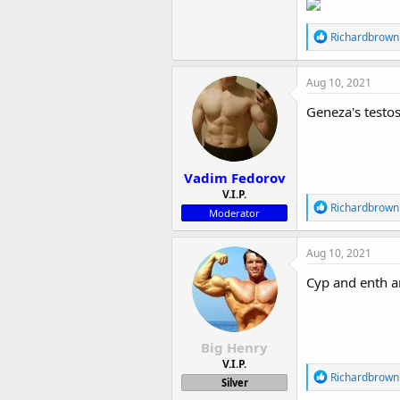
R
Richardbrown
e
a
c
Aug 10, 2021
t
i
Geneza's testos
o
n
s
:
Vadim Fedorov
V.I.P.
R
Richardbrown
Moderator
e
a
c
Aug 10, 2021
t
i
Cyp and enth ar
o
n
s
:
Big Henry
V.I.P.
R
Richardbrown
Silver
e