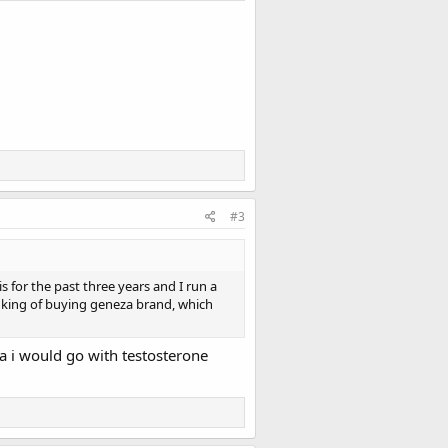
#3
 for the past three years and I run a
nking of buying geneza brand, which
za i would go with testosterone