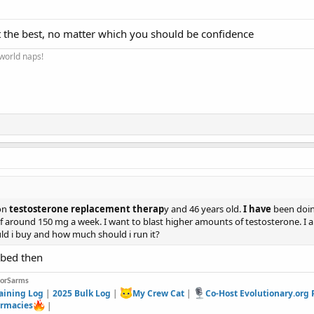
t the best, no matter which you should be confidence
 world naps!
 on
testosterone replacement therap
y and 46 years old.
I have
been doing
 around 150 mg a week. I want to blast higher amounts of testosterone. I 
ld i buy and how much should i run it?
ibed then
forSarms
aining Log
|
2025 Bulk Log
|
My Crew Cat
|
Co-Host Evolutionary.org
rmacies
|