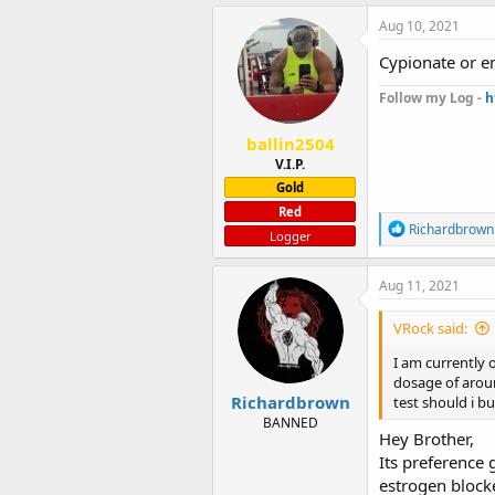
a
c
Aug 10, 2021
t
i
Cypionate or 
o
n
Follow my Log -
h
s
:
ballin2504
V.I.P.
Gold
Red
R
Richardbrown
Logger
e
a
c
Aug 11, 2021
t
i
VRock said:
o
n
I am currently 
s
dosage of aroun
:
Richardbrown
test should i b
BANNED
Hey Brother,
Its preference
estrogen block