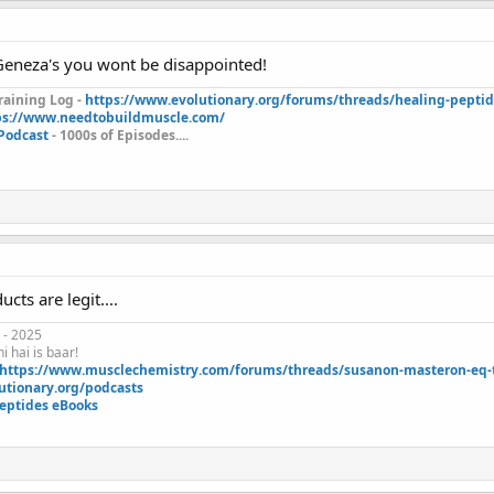
eneza's you wont be disappointed!
aining Log -
https://www.evolutionary.org/forums/threads/healing-pepti
ps://www.needtobuildmuscle.com/
 Podcast
- 1000s of Episodes....
cts are legit....
 - 2025
i hai is baar!
https://www.musclechemistry.com/forums/threads/susanon-masteron-eq-tr
utionary.org/podcasts
eptides eBooks