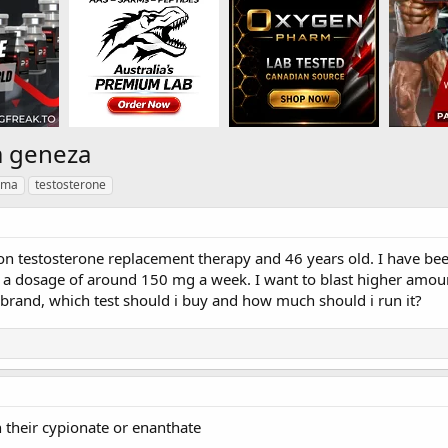
m geneza
rma
testosterone
on testosterone replacement therapy and 46 years old. I have been
 a dosage of around 150 mg a week. I want to blast higher amount
brand, which test should i buy and how much should i run it?
 their cypionate or enanthate