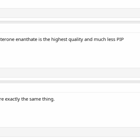
terone enanthate is the highest quality and much less PIP
e exactly the same thing.