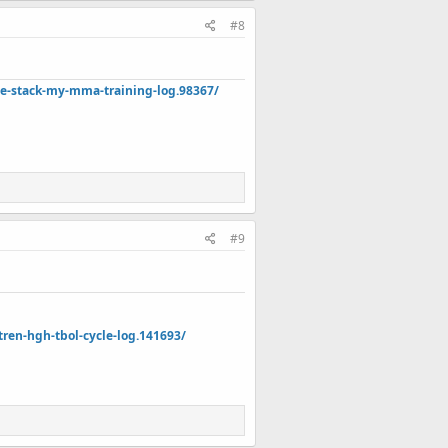
#8
de-stack-my-mma-training-log.98367/
#9
en-hgh-tbol-cycle-log.141693/