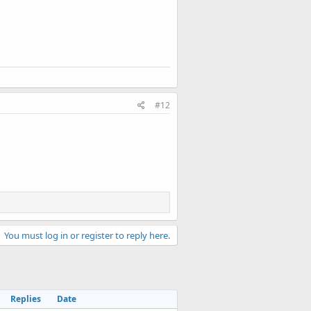
#12
You must log in or register to reply here.
Replies
Date