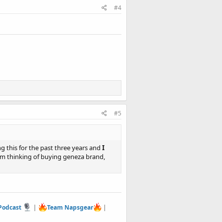
#4
#5
 this for the past three years and
I
am thinking of buying geneza brand,
 Podcast
|
Team Napsgear
|