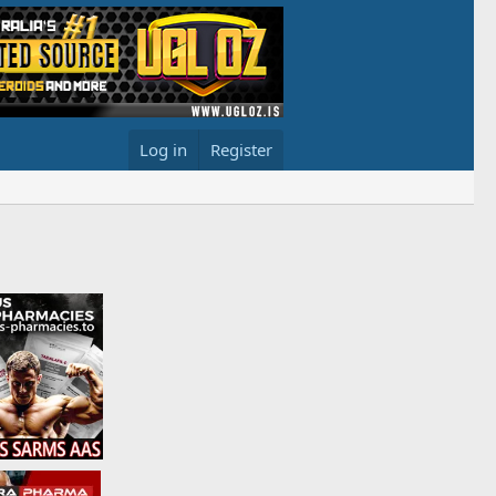
Log in
Register