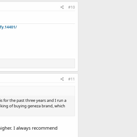
#10
fy.14401/
#11
 for the past three years and I run a
nking of buying geneza brand, which
 higher. I always recommend