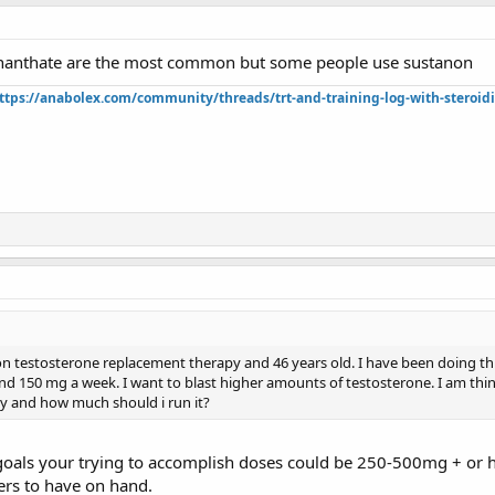
enanthate are the most common but some people use sustanon
ttps://anabolex.com/community/threads/trt-and-training-log-with-steroidi
on testosterone replacement therapy and 46 years old. I have been doing this
d 150 mg a week. I want to blast higher amounts of testosterone. I am thi
uy and how much should i run it?
 goals your trying to accomplish doses could be 250-500mg + or
ers to have on hand.