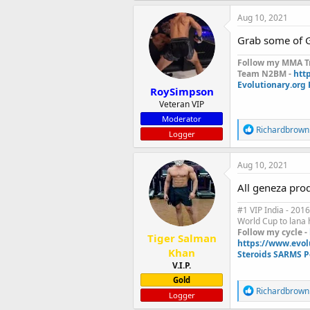
a
c
Aug 10, 2021
t
i
Grab some of G
o
n
Follow my MMA Tr
s
Team N2BM -
htt
:
Evolutionary.org
RoySimpson
Veteran VIP
Moderator
R
Richardbrown
Logger
e
a
c
Aug 10, 2021
t
i
All geneza produ
o
n
#1 VIP India - 2016
s
World Cup to lana h
:
Follow my cycle -
Tiger Salman
https://www.evol
Khan
Steroids SARMS P
V.I.P.
Gold
R
Richardbrown
Logger
e