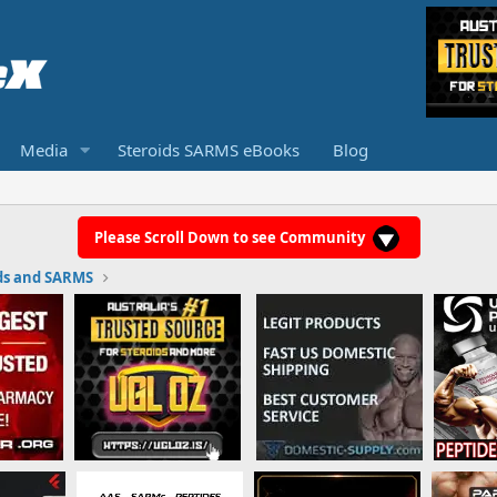
Media
Steroids SARMS eBooks
Blog
Please Scroll Down to see Community
ds and SARMS