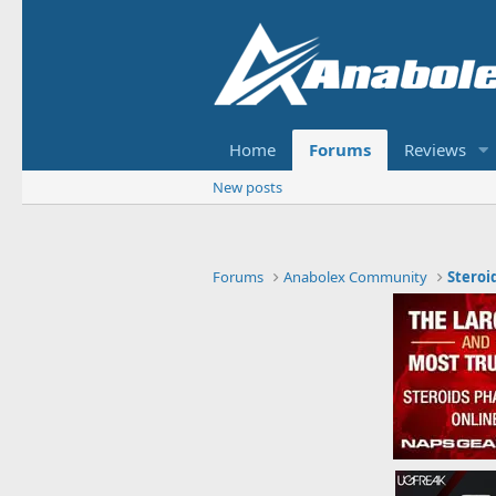
Home
Forums
Reviews
New posts
Forums
Anabolex Community
Steroi