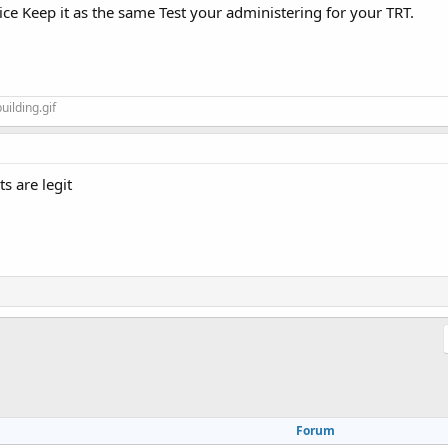
ce Keep it as the same Test your administering for your TRT.
ts are legit
Forum