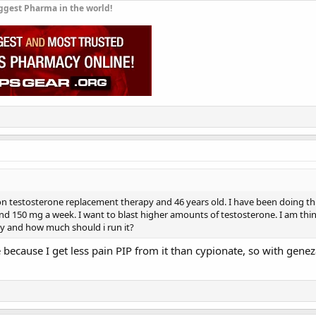
ggest Pharma in the world!
on testosterone replacement therapy and 46 years old. I have been doing this
d 150 mg a week. I want to blast higher amounts of testosterone. I am thi
uy and how much should i run it?
e because I get less pain PIP from it than cypionate, so with gene