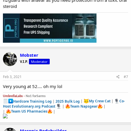
n2guard with anavar as you need protection from a toxic oral
steroid
Mobster
V.I.P.
Moderator
Feb 3, 2021
#7
Very young at 52.... oh my lol
UmbrellaLabs -
No1 forSarms
Hardcore Training Log
|
2025 Bulk Log
|
My Crew Cat
|
Co-
Host Evolutionary.org Podcast
|
Team Napsgear
|
|
Team US Pharmacies
|
Masonic Bodybuilder