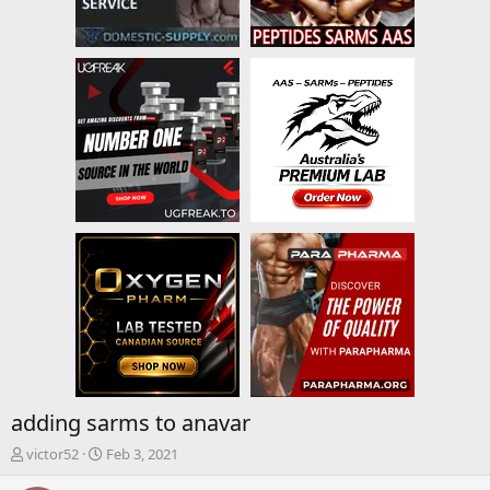
adding sarms to anavar
T
S
victor52
Feb 3, 2021
h
t