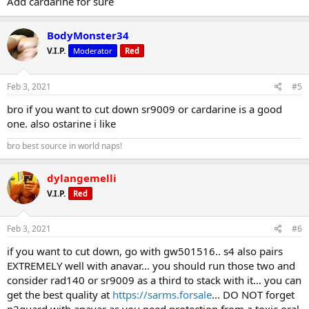
Add cardarine for sure
BodyMonster34
V.I.P.
Moderator
Red
Feb 3, 2021
#5
bro if you want to cut down sr9009 or cardarine is a good
one. also ostarine i like
bro best source in world naps!
dylangemelli
V.I.P.
Red
Feb 3, 2021
#6
if you want to cut down, go with gw501516.. s4 also pairs
EXTREMELY well with anavar... you should run those two and
consider rad140 or sr9009 as a third to stack with it... you can
get the best quality at
https://sarms.forsale
... DO NOT forget