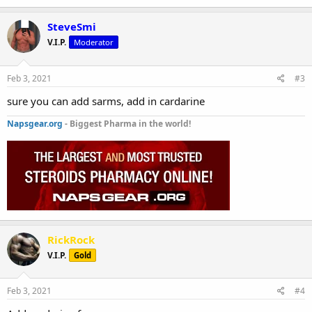
SteveSmi
V.I.P.
Moderator
Feb 3, 2021
#3
sure you can add sarms, add in cardarine
Napsgear.org
- Biggest Pharma in the world!
RickRock
V.I.P.
Gold
Feb 3, 2021
#4