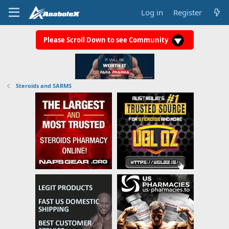
Log in
Register
Please Scroll Down to see Community
Steroids and SARMS