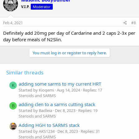
V.I.P.
Moderator
Feb 4, 2021
#8
Definitely add 20mg per day of Cardarine and 2 caps 2-3x per
day before meals of N2Slin.
You must log in or register to reply here.
Similar threads
adding some sarms to my current HRT
K
Started by Kioqemi
Aug 14, 2024
Replies: 17
Steroids and SARMS
adding clen to a sarms cutting stack
B
Started by Badleia
Dec 8, 2023
Replies: 19
Steroids and SARMS
Adding HGH to SARMS stack
Started by AKS1234
Dec 8, 2023
Replies: 31
Steroids and SARMS