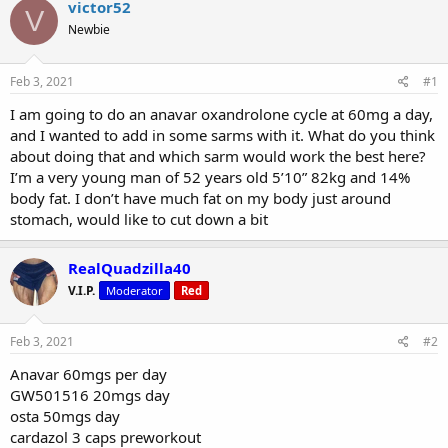
r
a
victor52
V
e
r
Newbie
a
t
d
d
s
a
Feb 3, 2021
#1
t
t
a
e
I am going to do an anavar oxandrolone cycle at 60mg a day,
r
and I wanted to add in some sarms with it. What do you think
t
about doing that and which sarm would work the best here?
e
I’m a very young man of 52 years old 5’10” 82kg and 14%
r
body fat. I don’t have much fat on my body just around
stomach, would like to cut down a bit
RealQuadzilla40
V.I.P.
Moderator
Red
Feb 3, 2021
#2
Anavar 60mgs per day
GW501516 20mgs day
osta 50mgs day
cardazol 3 caps preworkout