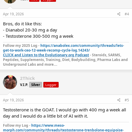
Apr 19, 2026
#4
Bros, do it like this:
- Dianabol 20-30 mg a day
- Testosterone 300-500 mg a week
Follow my 2025 Log -
https://anabolex.com/community/threads/lets-
get-to-work-ceo-12-week-recomp-cycle-log.14243/
CLICK and Listen to the Evolutionary.org Podcast
- Steroids, SARMS,
Peptides, Supplements, Training, Diet, Bodybuilding, Pharma Labs and
Underground Labs and more....
2Thick
V.I.P.
Silver
Logger
Apr 19, 2026
#5
Testosterone is the GOAT. I would go with 400 mg a week all
day and I would do a little bit of AI with it.
Follow my Log -
https://www.meso-
morph.com/community/threads/testosterone-trenbolone-equipoise-