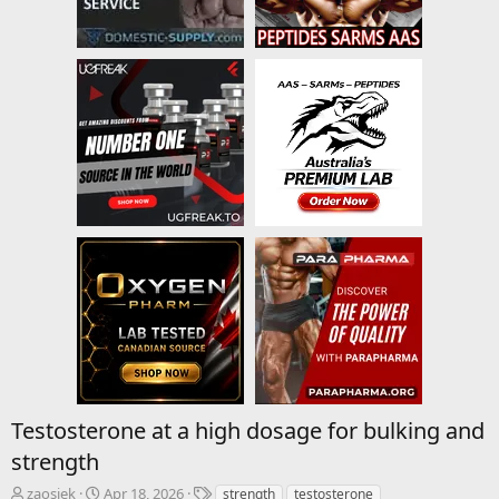
Testosterone at a high dosage for bulking and
strength
T
S
T
zaosiek
Apr 18, 2026
strength
testosterone