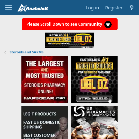
Log in
Register
Please Scroll Down to see Community
Steroids and SARMS