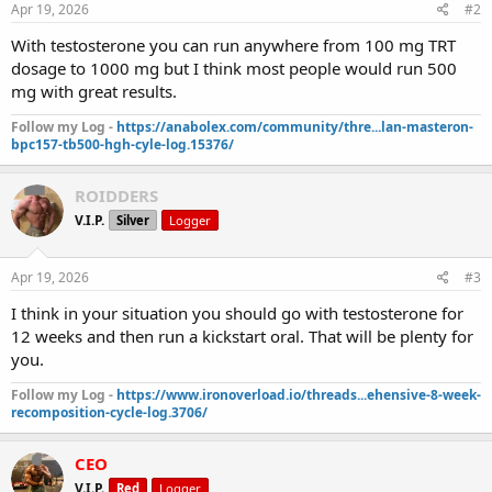
s
Apr 19, 2026
#2
:
With testosterone you can run anywhere from 100 mg TRT
dosage to 1000 mg but I think most people would run 500
mg with great results.
Follow my Log -
https://anabolex.com/community/thre...lan-masteron-
bpc157-tb500-hgh-cyle-log.15376/
ROIDDERS
V.I.P.
Silver
Logger
Apr 19, 2026
#3
I think in your situation you should go with testosterone for
12 weeks and then run a kickstart oral. That will be plenty for
you.
Follow my Log -
https://www.ironoverload.io/threads...ehensive-8-week-
recomposition-cycle-log.3706/
CEO
V.I.P.
Red
Logger