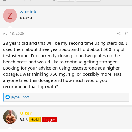
h
t
a
r
a
g
zaosiek
Z
e
r
s
Newbie
a
t
d
d
s
a
Apr 18, 2026
#1
t
t
a
e
28 years old and this will be my second time using steroids. I
r
used them about three years ago and I did about 500 mg of
t
testosterone. I'm currently closing in on two plates on the
e
bench press and would like to continue getting stronger.
r
Looking for your advice on using testosterone at a higher
dosage. I was thinking 750 mg, 1 g, or possibly more. Has
anyone tried this dosage and how much would you
recommend that I go with?
R
Jayne Scott
e
a
c
Ulter
t
V.I.P.
Gold
Logger
i
o
n