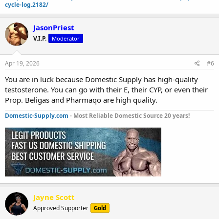
cycle-log.2182/
JasonPriest
V.I.P.
Moderator
Apr 19, 2026
#6
You are in luck because Domestic Supply has high-quality
testosterone. You can go with their E, their CYP, or even their
Prop. Beligas and Pharmaqo are high quality.
Domestic-Supply.com
- Most Reliable Domestic Source 20 years!
Jayne Scott
Approved Supporter
Gold