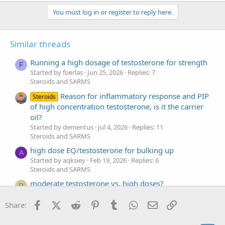
You must log in or register to reply here.
Similar threads
Running a high dosage of testosterone for strength
F
Started by foerlas
Jun 25, 2026
Replies: 7
Steroids and SARMS
Reason for inflammatory response and PIP
Steroids
of high concentration testosterone, is it the carrier
oil?
Started by dementus
Jul 4, 2026
Replies: 11
Steroids and SARMS
high dose EQ/testosterone for bulking up
A
Started by aqksiey
Feb 19, 2026
Replies: 6
Steroids and SARMS
moderate testosterone vs. high doses?
R
Started by Roeiadeo
Mar 3, 2025
Replies: 17
Steroids and SARMS
Facebook
X (Twitter)
Reddit
Pinterest
Tumblr
WhatsApp
Email
Link
Share:
Testosterone high or low?
D