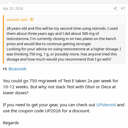
Apr 20, 2026
#7
zaosiek said:
28 years old and this will be my second time using steroids. I used
them about three years ago and I did about 500 mg of
testosterone. I'm currently closing in on two plates on the bench
press and would like to continue getting stronger.
Looking for your advice on using testosterone at a higher dosage. I
was thinking 750 mg, 1 g, or possibly more. Has anyone tried this
dosage and how much would you recommend that I go with?
Hi
@zaosiek
You could go 750 mg/week of Test E taken 2x per week for
10-12 weeks. But why not stack Test with Dbol or Deca at
lower doses?
If you need to get your gear, you can check out
UPsteroid
and
use the coupon code UP2026 for a discount.
Regards