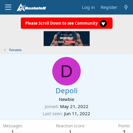
Log in
Register
Please Scroll Down to see Community
Forums
D
Depoli
Newbie
Joined
May 21, 2022
Last seen
Jun 11, 2022
Messages
Reaction score
Points
1
1
3