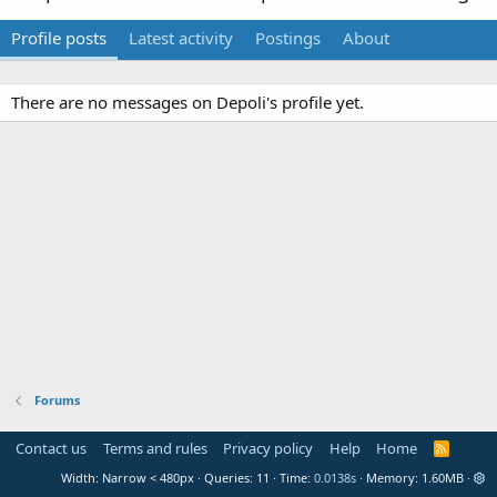
Profile posts
Latest activity
Postings
About
There are no messages on Depoli's profile yet.
Forums
Contact us
Terms and rules
Privacy policy
Help
Home
R
S
Width
Queries
11
Time
0.0138s
Memory
1.60MB
S