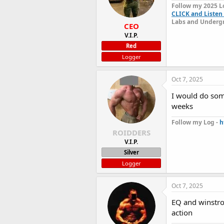
Follow my 2025 L
CLICK and Listen 
Labs and Undergr
CEO
V.I.P.
Red
Logger
Oct 7, 2025
I would do some
weeks
Follow my Log -
h
ROIDDERS
V.I.P.
Silver
Logger
Oct 7, 2025
EQ and winstro
action