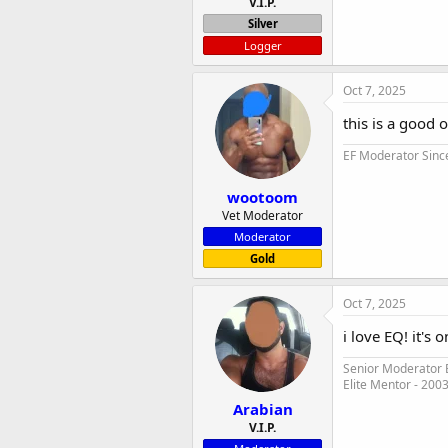
V.I.P.
Silver
Logger
Oct 7, 2025
this is a good 
EF Moderator Sinc
wootoom
Vet Moderator
Moderator
Gold
Oct 7, 2025
i love EQ! it's 
Senior Moderator E
Elite Mentor - 200
Arabian
V.I.P.