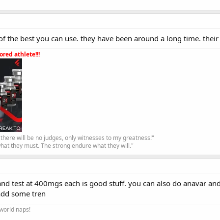
of the best you can use. they have been around a long time. their
red athlete!!!
, there will be no judges, only witnesses to my greatness!"
hat they must. The strong endure what they will."
and test at 400mgs each is good stuff. you can also do anavar an
 add some tren
 world naps!