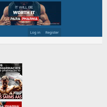
Log in
Register