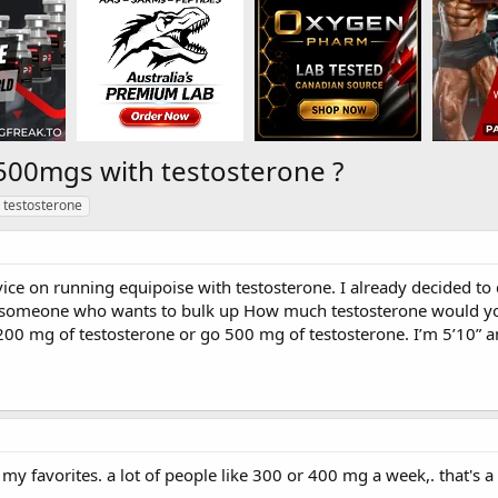
500mgs with testosterone ?
testosterone
vice on running equipoise with testosterone. I already decided t
r someone who wants to bulk up How much testosterone would yo
200 mg of testosterone or go 500 mg of testosterone. I’m 5’10” a
my favorites. a lot of people like 300 or 400 mg a week,. that's 