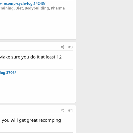
k-recomp-cycle-log.14243/
Training, Diet, Bodybuilding, Pharma
#3
Make sure you do it at least 12
log.3706/
#4
 you will get great recomping