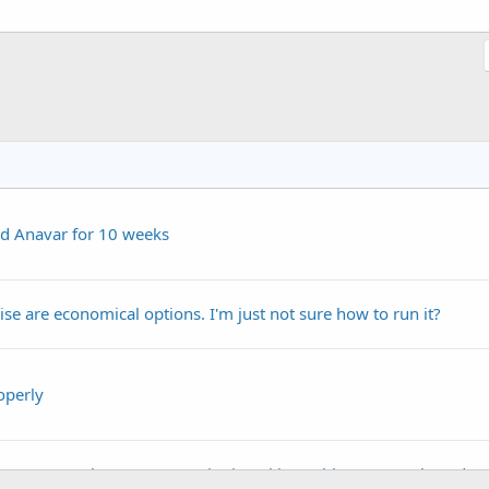
d Anavar for 10 weeks
se are economical options. I'm just not sure how to run it?
operly
t #379 How long to run Equipoise, skin problems on cycle and