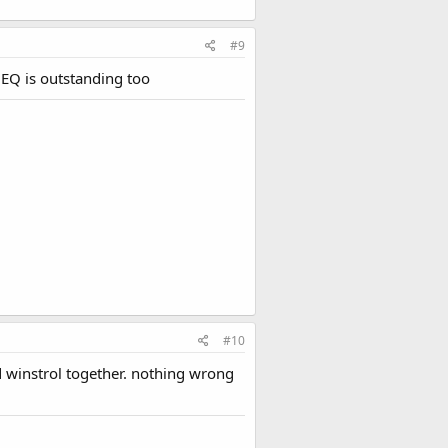
#9
 EQ is outstanding too
#10
d winstrol together. nothing wrong