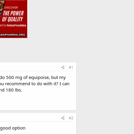
#1
o do 500 mg of equipoise, but my
u recommend to do with it? I can
nd 180 lbs.
#2
a good option