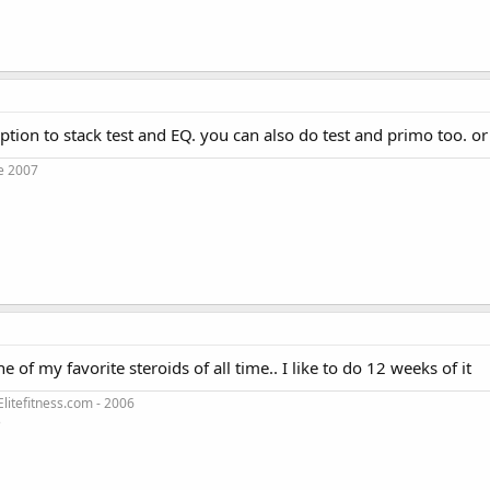
option to stack test and EQ. you can also do test and primo too. or
e 2007
one of my favorite steroids of all time.. I like to do 12 weeks of it
litefitness.com - 2006
3