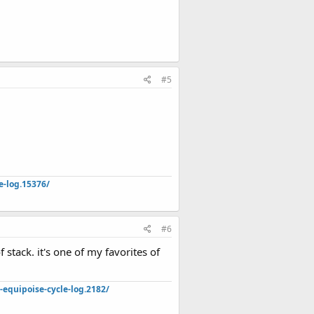
#5
e-log.15376/
#6
 stack. it's one of my favorites of
quipoise-cycle-log.2182/