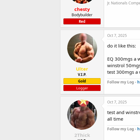
Jr. Nationals Compe
chesty
Bodybuilder
Red
Oct 7, 2025
do it like this:
EQ 300mgs a 
winstrol 50mgs
Ulter
test 300mgs a
V.I.P.
Gold
Follow my Log -
h
Logger
Oct 7, 2025
test and winstr
all time
Follow my Log -
h
2Thick