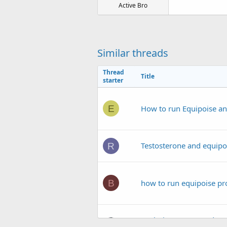
Active Bro
Similar threads
Thread
Title
starter
E
How to run Equipoise an
Testosterone and equipoi
R
B
how to run equipoise pr
Evolutionary.org Podcas