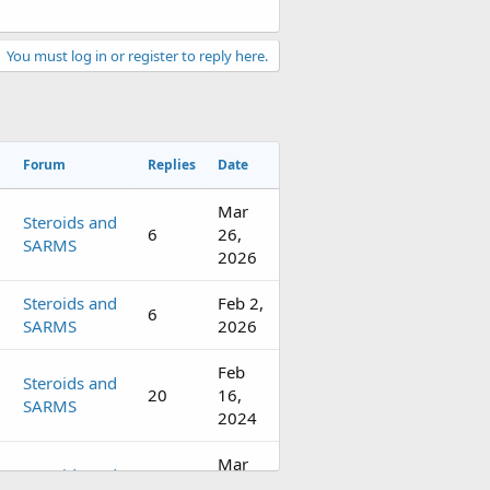
You must log in or register to reply here.
Forum
Replies
Date
Mar
Steroids and
6
26,
SARMS
2026
Steroids and
Feb 2,
6
SARMS
2026
Feb
Steroids and
20
16,
SARMS
2024
Mar
Steroids and
4
28,