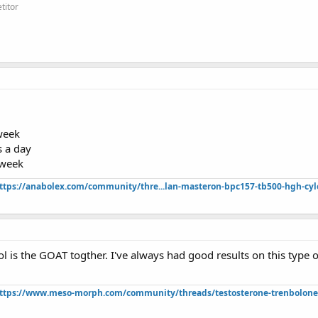
titor
week
 a day
 week
ttps://anabolex.com/community/thre...lan-masteron-bpc157-tb500-hgh-cyl
ol is the GOAT togther. I've always had good results on this type of
ttps://www.meso-morph.com/community/threads/testosterone-trenbolone-e