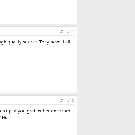
#11
 quality source. They have it all
#12
ds up, if you grab either one from
ree.