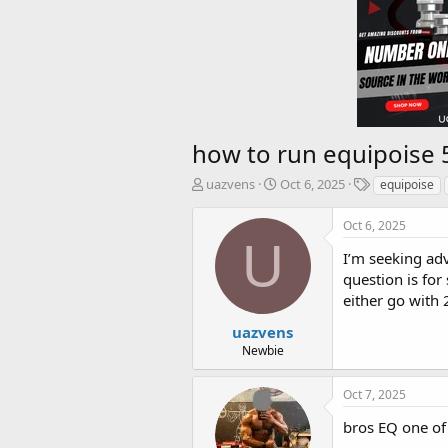
how to run equipoise 
T
S
T
uazvens
Oct 6, 2025
equipoise
h
t
a
r
a
g
Oct 6, 2025
e
r
s
U
a
t
I’m seeking ad
d
d
question is fo
s
a
either go with 
t
t
a
e
uazvens
r
Newbie
t
e
Oct 7, 2025
r
bros EQ one of 