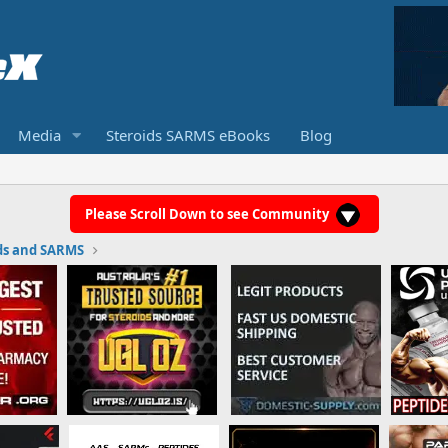
Media
Steroids SARMS eBooks
Blog
Please Scroll Down to see Community
ds and SARMS