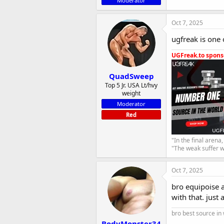
Moderator
Oct 7, 2025
ugfreak is one 
UGFreak.to sponso
QuadSweep
Top 5 Jr. USA Lt/hvy
weight
Moderator
Red
"In the final arena
"The weak suffer w
Oct 7, 2025
bro equipoise 
with that. just
bro best source in
BodyMonster34