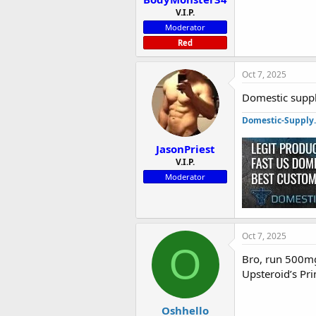
V.I.P.
Moderator
Red
Oct 7, 2025
Domestic suppl
Domestic-Supply
JasonPriest
V.I.P.
Moderator
Oct 7, 2025
O
Bro, run 500mg 
Upsteroid’s Pri
Oshhello