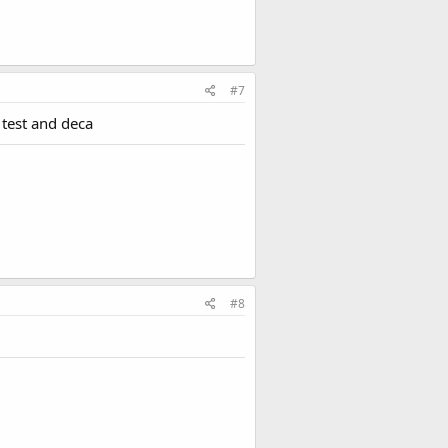
#7
 test and deca
#8