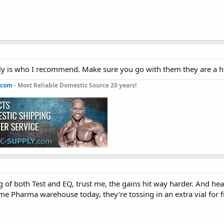
y is who I recommend. Make sure you go with them they are a high
.com
- Most Reliable Domestic Source 20 years!
of both Test and EQ, trust me, the gains hit way harder. And hea
me Pharma warehouse today, they’re tossing in an extra vial for f