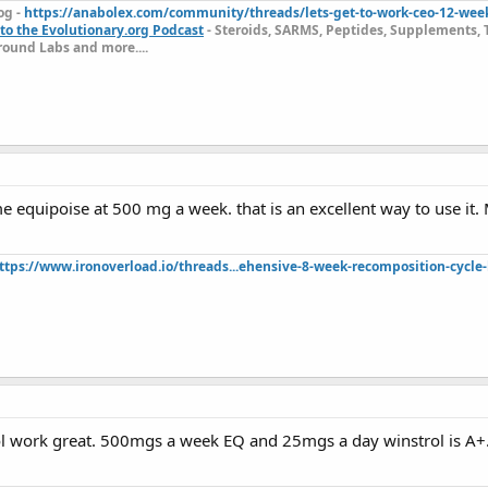
og -
https://anabolex.com/community/threads/lets-get-to-work-ceo-12-wee
to the Evolutionary.org Podcast
- Steroids, SARMS, Peptides, Supplements, 
ound Labs and more....
 equipoise at 500 mg a week. that is an excellent way to use it. 
ttps://www.ironoverload.io/threads...ehensive-8-week-recomposition-cycle-
l work great. 500mgs a week EQ and 25mgs a day winstrol is A+.