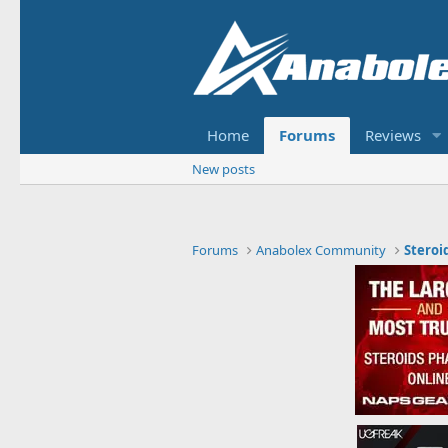
Home
Forums
Reviews
New posts
Forums
Anabolex Community
Steroi