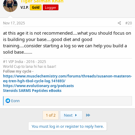
Tiger Salman Khan
t
V.I.P.
Gold
Logger
i
o
n
s
Nov 17, 2025
#20
:
at this age it is not recommended....what you should focus on
is building your base....good diet and good
training....consider starting a log so we can help you build a
solid base.......
#1 VIP India - 2016 - 2025
World Cup to lana hi hai is baar!
Follow my cycle -
https://www.musclechemistry.com/forums/threads/susanon-masteron-
eq-tren-hgh-tbol-cycle-log.141693/
https://www.evolutionary.org/podcasts
Steroids SARMS Peptides eBooks
R
Eonn
e
a
c
Last
1 of 2
Next
t
i
You must log in or register to reply here.
o
n