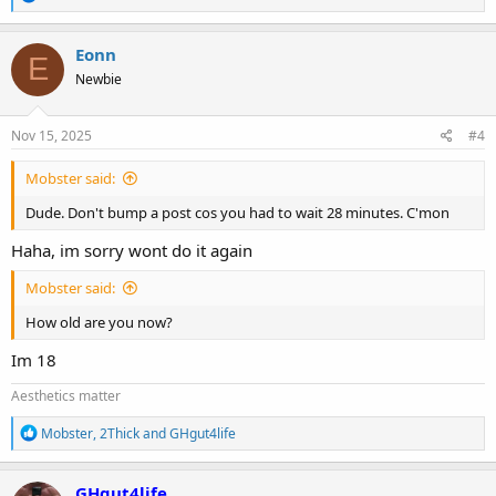
e
a
c
Eonn
E
t
Newbie
i
o
n
s
Nov 15, 2025
#4
:
Mobster said:
Dude. Don't bump a post cos you had to wait 28 minutes. C'mon
Haha, im sorry wont do it again
Mobster said:
How old are you now?
Im 18
Aesthetics matter
R
Mobster
,
2Thick
and
GHgut4life
e
a
c
GHgut4life