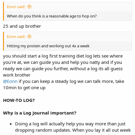
Eonn said:
When do you think is a reasonable age to hop on?
25 and up brother
Eonn said:
Hitting my protein and working out 4x a week
you should start a log first training diet log lets see where
you're at, we can guide you and help you natty and if you
ready we can guide you further, without a log its all guess
work brother
@Eonn
if you can keep a steady log we can talk more, take
10min to get one up
HOW-TO LOG?
Why is a Log Journal important?
Doing a log will actually help you way more than just
dropping random updates. When you lay it all out week