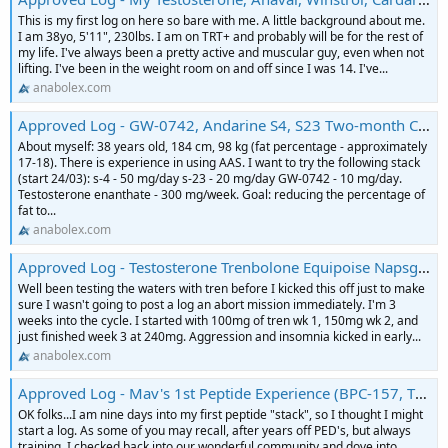
This is my first log on here so bare with me. A little background about me.
I am 38yo, 5'11", 230lbs. I am on TRT+ and probably will be for the rest of
my life. I've always been a pretty active and muscular guy, even when not
lifting. I've been in the weight room on and off since I was 14. I've...
anabolex.com
Approved Log - GW-0742, Andarine S4, S23 Two-month Cycle Log
About myself: 38 years old, 184 cm, 98 kg (fat percentage - approximately
17-18). There is experience in using AAS. I want to try the following stack
(start 24/03): s-4 - 50 mg/day s-23 - 20 mg/day GW-0742 - 10 mg/day.
Testosterone enanthate - 300 mg/week. Goal: reducing the percentage of
fat to...
anabolex.com
Approved Log - Testosterone Trenbolone Equipoise Napsgear Puritysourcelabs Log
Well been testing the waters with tren before I kicked this off just to make
sure I wasn't going to post a log an abort mission immediately. I'm 3
weeks into the cycle. I started with 100mg of tren wk 1, 150mg wk 2, and
just finished week 3 at 240mg. Aggression and insomnia kicked in early...
anabolex.com
Approved Log - Mav's 1st Peptide Experience (BPC-157, TB-500, Sermorelin)
OK folks...I am nine days into my first peptide "stack", so I thought I might
start a log. As some of you may recall, after years off PED's, but always
training, I checked back into our wonderful community and dove into