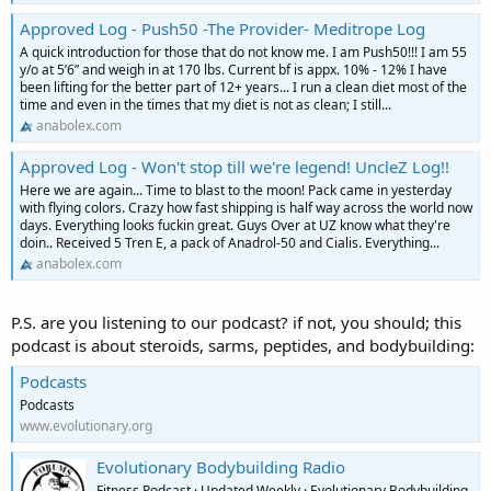
Approved Log - Push50 -The Provider- Meditrope Log
A quick introduction for those that do not know me. I am Push50!!! I am 55
y/o at 5’6” and weigh in at 170 lbs. Current bf is appx. 10% - 12% I have
been lifting for the better part of 12+ years... I run a clean diet most of the
time and even in the times that my diet is not as clean; I still...
anabolex.com
Approved Log - Won't stop till we're legend! UncleZ Log!!
Here we are again... Time to blast to the moon! Pack came in yesterday
with flying colors. Crazy how fast shipping is half way across the world now
days. Everything looks fuckin great. Guys Over at UZ know what they're
doin.. Received 5 Tren E, a pack of Anadrol-50 and Cialis. Everything...
anabolex.com
P.S. are you listening to our podcast? if not, you should; this
podcast is about steroids, sarms, peptides, and bodybuilding:
Podcasts
Podcasts
www.evolutionary.org
Evolutionary Bodybuilding Radio
Fitness Podcast · Updated Weekly · Evolutionary Bodybuilding