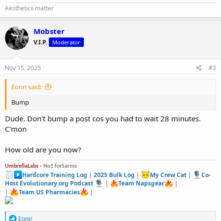
Aesthetics matter
Mobster
V.I.P.
Moderator
Nov 15, 2025
#3
Eonn said:
Bump
Dude. Don't bump a post cos you had to wait 28 minutes.
C'mon
How old are you now?
UmbrellaLabs -
No1 forSarms
Hardcore Training Log
|
2025 Bulk Log
|
My Crew Cat
|
Co-
Host Evolutionary.org Podcast
|
Team Napsgear
|
|
Team US Pharmacies
|
R
Eonn