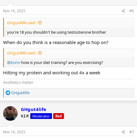
o
n
s
Nov 16, 2025
#6
:
GHgut4life said:
you're 18 you shouldn't be using testosterone brother
When do you think is a reasonable age to hop on?
GHgut4life said:
@Eonn
how is your diet training? are you exercising?
Hitting my protein and working out 4x a week
Aesthetics matter
R
GHgut4life
e
a
c
GHgut4life
t
V.I.P.
Moderator
Red
i
o
n
s
Nov 16, 2025
#7
: