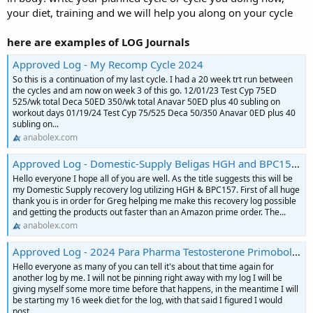
your diet, training and we will help you along on your cycle
here are examples of LOG Journals
Approved Log - My Recomp Cycle 2024
So this is a continuation of my last cycle. I had a 20 week trt run between
the cycles and am now on week 3 of this go. 12/01/23 Test Cyp 75ED
525/wk total Deca 50ED 350/wk total Anavar 50ED plus 40 subling on
workout days 01/19/24 Test Cyp 75/525 Deca 50/350 Anavar 0ED plus 40
subling on...
anabolex.com
Approved Log - Domestic-Supply Beligas HGH and BPC157 Recovery Cycle Log
Hello everyone I hope all of you are well. As the title suggests this will be
my Domestic Supply recovery log utilizing HGH & BPC157. First of all huge
thank you is in order for Greg helping me make this recovery log possible
and getting the products out faster than an Amazon prime order. The...
anabolex.com
Approved Log - 2024 Para Pharma Testosterone Primobolan Equipoise Tbol Contest Prep Log
Hello everyone as many of you can tell it's about that time again for
another log by me. I will not be pinning right away with my log I will be
giving myself some more time before that happens, in the meantime I will
be starting my 16 week diet for the log, with that said I figured I would
post...