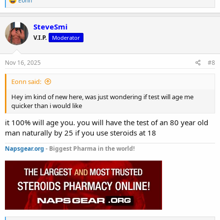
Eonn
e
a
c
SteveSmi
t
V.I.P.
Moderator
i
o
n
s
Nov 16, 2025
#8
:
Eonn said:
Hey im kind of new here, was just wondering if test will age me
quicker than i would like
it 100% will age you. you will have the test of an 80 year old
man naturally by 25 if you use steroids at 18
Napsgear.org
- Biggest Pharma in the world!