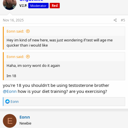
t
V.I.P.
Moderator
Red
i
o
n
s
Nov 16, 2025
#5
:
Eonn said:
Hey im kind of new here, was just wondering if test will age me
quicker than i would like
Eonn said:
Haha, im sorry wont do it again
Im 18
you're 18 you shouldn't be using testosterone brother
@Eonn
how is your diet training? are you exercising?
R
Eonn
e
a
c
Eonn
E
t
Newbie
i