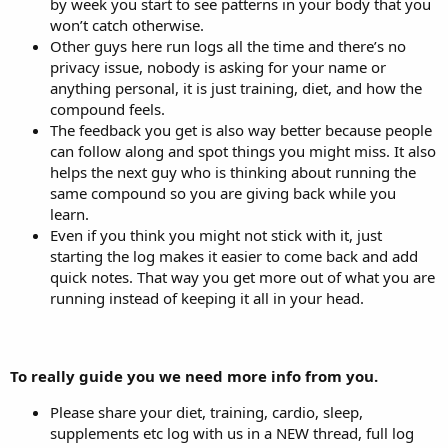
by week you start to see patterns in your body that you
won’t catch otherwise.
Other guys here run logs all the time and there’s no
privacy issue, nobody is asking for your name or
anything personal, it is just training, diet, and how the
compound feels.
The feedback you get is also way better because people
can follow along and spot things you might miss. It also
helps the next guy who is thinking about running the
same compound so you are giving back while you
learn.
Even if you think you might not stick with it, just
starting the log makes it easier to come back and add
quick notes. That way you get more out of what you are
running instead of keeping it all in your head.
To really guide you we need more info from you.
Please share your diet, training, cardio, sleep,
supplements etc log with us in a NEW thread, full log