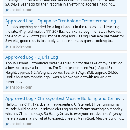
SARMS a year ago for the first time in an effort to address nagging...
anabolex.com
Approved Log - Equipoise Trenbolone Testosterone Log
If I miss anything needed for a log I’ll add it in the replies… still learning
the site. 41 yr old male, 5’11” 207 lbs, lean Ran a beginner stack towards
the end of 2023 of trt (100 mg test cyp) and 200 mg Tren Ace per week for
8 weeks, good results lost body fat, decent mass gains. Looking to...
anabolex.com
Approved Log - Djuris Log
About? I know I introduced myself earlier, but for the sake of my basic log
allow me to give a brief intro. I'm Djuri (pronounced Yuri), Age: 45+,
Height: approx. 6'2, Weight: approx. 192 Ib (87kg), BMI: approx. 24.65.
Until about two months ago I was a bit overweight with my weight
hovering...
anabolex.com
Approved Log - Chrissyontest Muscle Building and Carnivore Diet Log
Hello, I'm a 6'1", 172 Lb man representing UPsteroid. I'll be running my
muscle building and Carnivore diet Log on this forum starting on Monday
which is Christmas day. So Happy Xmas to everyone in advance. Anyway,
here's a summary of what to expect, cheers. Main Goal: Muscle Building...
anabolex.com