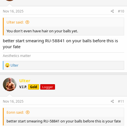
o
n
s
Nov 16, 2025
#10
:
Ulter said:
You don't even have hair on your balls yet.
better start smearing RU-58841 on your balls before this is
your fate
Aesthetics matter
R
Ulter
e
a
c
Ulter
t
V.I.P.
Gold
Logger
i
o
n
s
Nov 16, 2025
#11
:
Eonn said:
better start smearing RU-58841 on your balls before this is your fate