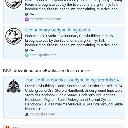
Radio is brought to you by the Evolutionary.org Family. Talk
bodybuilding, fitness, health, weight training, muscles, and
grow.
podcasts.apple.com
Evolutionary Bodybuilding Radio
Podcast · EVO radio · Evolutionary Bodybuilding Radio is
brought to you by the Evolutionary.org Family. Talk
bodybuilding, fitness, health, weight training, muscles, and
grow.
open.spotify.com
P.P.S. download our eBooks and learn more:
Iron Gorillas eBooks - Bodybuilding,Steroids,SARMS,Peptides,Supplements
Free Bodybuilding eBooks Secret to Mail Order Steroids 2024
Underground Oral Steroid Handbook Underground Injectable
Steroids Handbook Bionic SARMS Underground Peptides
Handbook - Digital eBook Underground Steroid Cycles
Handbook Beligas Pharmaceuticals 2024 Underground Guide
Nootropics...
irongorillas.com
R