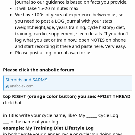
journal so our guidance is based on facts you provide.
It will take 15-20 minutes max.
We have 100s of years of experience between us, so
you need to post a LOG Journal with your stats
(weight,height,age, years training, cycle history) diet,
training, cardio, supplement, sleep details. If you don't
log what you eat or train now, open NOTES on phone
and start recording it there and paste here. Very easy.
Please post a Log Journal asap for us
Please click the anabolic forum
Steroids and SARMS
anabolex.com
top RIGHT (orange color button) you see: +POST THREAD
click that
in Title: write your cycle name, like> My _____ Cycle Log
___ = the name of your log
example: My Training Diet Lifestyle Log
in body: write your planned cycle or cycle you doing now,