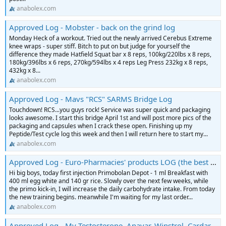
anabolex.com
Approved Log - Mobster - back on the grind log
Monday Heck of a workout. Tried out the newly arrived Cerebus Extreme
knee wraps - super stiff. Bitch to put on but judge for yourself the
difference they made Hatfield Squat bar x 8 reps, 100kg/220lbs x 8 reps,
180kg/396lbs x 6 reps, 270kg/594lbs x 4 reps Leg Press 232kg x 8 reps,
432kg x 8...
anabolex.com
Approved Log - Mavs "RCS" SARMS Bridge Log
Touchdown! RCS...you guys rock! Service was super quick and packaging
looks awesome. I start this bridge April 1st and will post more pics of the
packaging and capsules when I crack these open. Finishing up my
Peptide/Test cycle log this week and then I will return here to start my...
anabolex.com
Approved Log - Euro-Pharmacies' products LOG (the best or nothing)
Hi big boys, today first injection Primobolan Depot - 1 ml Breakfast with
400 ml egg white and 140 gr rice. Slowly over the next few weeks, while
the primo kick-in, I will increase the daily carbohydrate intake. From today
the new training begins. meanwhile I'm waiting for my last order...
anabolex.com
Approved Log - My Testosterone, Anavar, Winstrol, Cardarine Log