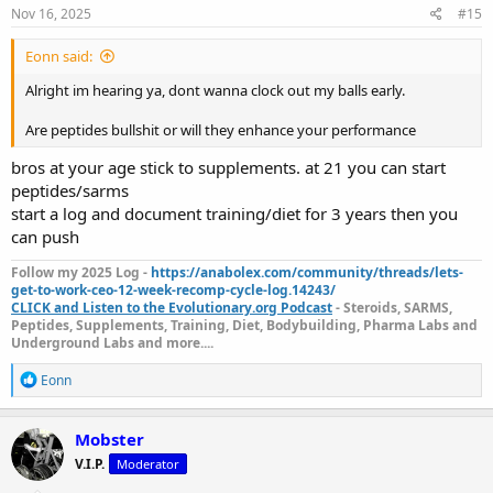
s
Nov 16, 2025
#15
:
Eonn said:
Alright im hearing ya, dont wanna clock out my balls early.
Are peptides bullshit or will they enhance your performance
bros at your age stick to supplements. at 21 you can start
peptides/sarms
start a log and document training/diet for 3 years then you
can push
Follow my 2025 Log -
https://anabolex.com/community/threads/lets-
get-to-work-ceo-12-week-recomp-cycle-log.14243/
CLICK and Listen to the Evolutionary.org Podcast
- Steroids, SARMS,
Peptides, Supplements, Training, Diet, Bodybuilding, Pharma Labs and
Underground Labs and more....
R
Eonn
e
a
c
Mobster
t
V.I.P.
Moderator
i
o