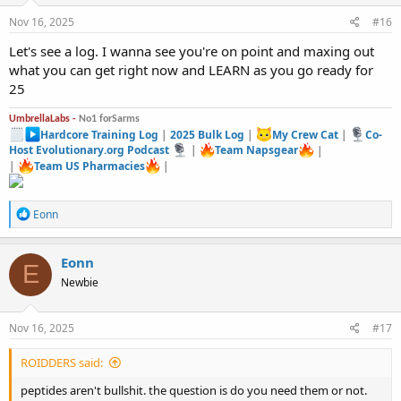
n
s
Nov 16, 2025
#16
:
Let's see a log. I wanna see you're on point and maxing out
what you can get right now and LEARN as you go ready for
25
UmbrellaLabs -
No1 forSarms
Hardcore Training Log
|
2025 Bulk Log
|
My Crew Cat
|
Co-
Host Evolutionary.org Podcast
|
Team Napsgear
|
|
Team US Pharmacies
|
R
Eonn
e
a
c
Eonn
E
t
Newbie
i
o
n
s
Nov 16, 2025
#17
:
ROIDDERS said:
peptides aren't bullshit. the question is do you need them or not.