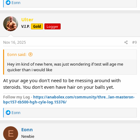
R
Eonn
e
a
c
Ulter
t
V.I.P.
Gold
Logger
i
o
n
s
Nov 16, 2025
#9
:
Eonn said:
Hey im kind of new here, was just wondering if test will age me
quicker than i would like
At your age you don't need to be messing around with
steroids. You don't even have hair on your balls yet.
Follow my Log -
https://anabolex.com/community/thre...lan-masteron-
bpc157-tb500-hgh-cyle-log.15376/
R
Eonn
e
a
c
Eonn
E
t
Newbie
i