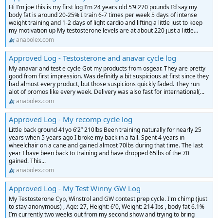
Hi I’m joe this is my first log I’m 24 years old 5’9 270 pounds I’d say my
body fat is around 20-25% I train 6-7 times per week 5 days of intense
weight training and 1-2 days of light cardio and lifting a little just to keep
my motivation up My testosterone levels are at about 220 just a little...
anabolex.com
Approved Log - Testosterone and anavar cycle log
My anavar and test e cycle Got my products from osgear. They are pretty
good from first impression. Was definitly a bit suspicious at first since they
had almost every product, but those suspicions quickly faded. They run
alot of promos like every week. Delivery was also fast for international(...
anabolex.com
Approved Log - My recomp cycle log
Little back ground 41yo 6’2” 210lbs Been training naturally for nearly 25
years when 5 years ago I broke my back in a fall. Spent 4 years in
wheelchair on a cane and gained almost 70lbs during that time. The last
year I have been back to training and have dropped 65lbs of the 70
gained. This...
anabolex.com
Approved Log - My Test Winny GW Log
My Testosterone Cyp, Winstrol and GW contest prep cycle. I'm chimp (just
to stay anonymous) , Age: 27, Height: 6'0, Weight: 214 Ibs , body fat 6.1%
I’m currently two weeks out from my second show and trying to bring