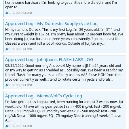
home some hardware! I’m looking to get a little more dialed in and I’m
open to...
anabolex.com
Approved Log - My Domestic Supply cycle Log
Hi my name is Dereck. This is my first Log. I’m 39 years old. I’m 5’11 and
my current weight is 167lbs. I’m pretty lean about 12 percent body fat. I’ve
been doing Jiu Jitsu for about three years consistently. I go to at least four
classes a week and roll a lot of rounds. Outside of Jiu Jitsu my...
anabolex.com
Approved Log - JohnJuan’s FLASH LABS LOG
08/12/2022: Good morning Anabolex! My name is JJ! I’m 54 years old and
on my way to getting as shredded as I possibly can. I’ve been a rep for my
friend, Flash, for many years, and I only use his AAS. I use HGH from the-
provider currently as well. I tend to rotate certain injects and orals...
anabolex.com
Approved Log - MeowWolf's Cycle Log
I'm late getting this Log started, been running for almost 3 weeks now. 1st
week I didn't have all my gear yet so I ran: - 400 mg/wk Test - 200 mg/wk
Deca - 500 mg/wk EQ - 60 mg/day Var Week 2: - 500 mg/wk Test - 200
mg/wk Deca - 1000 mg/wk EQ - 75 mg/day Dbol (running 8 weeks) I have
AI...
anabolex.com