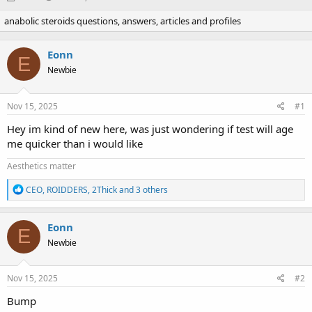
h
t
anabolic steroids questions, answers, articles and profiles
r
a
e
r
a
t
Eonn
d
d
E
Newbie
s
a
t
t
a
e
Nov 15, 2025
#1
r
t
Hey im kind of new here, was just wondering if test will age
e
me quicker than i would like
r
Aesthetics matter
R
CEO
,
ROIDDERS
,
2Thick
and 3 others
e
a
c
Eonn
E
t
Newbie
i
o
n
s
Nov 15, 2025
#2
:
Bump