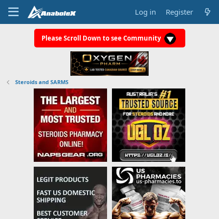
Log in
Register
Please Scroll Down to see Community
Steroids and SARMS