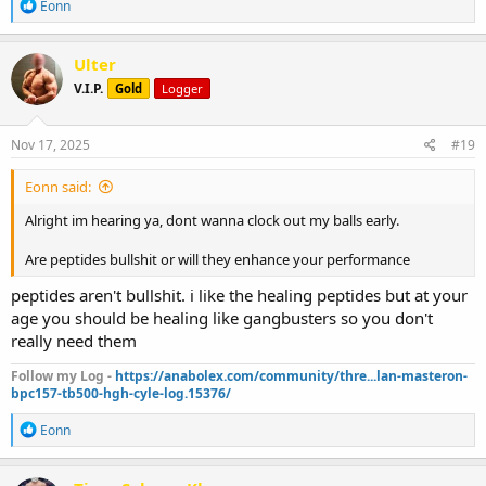
R
Eonn
e
a
c
Ulter
t
V.I.P.
Gold
Logger
i
o
n
s
Nov 17, 2025
#19
:
Eonn said:
Alright im hearing ya, dont wanna clock out my balls early.
Are peptides bullshit or will they enhance your performance
peptides aren't bullshit. i like the healing peptides but at your
age you should be healing like gangbusters so you don't
really need them
Follow my Log -
https://anabolex.com/community/thre...lan-masteron-
bpc157-tb500-hgh-cyle-log.15376/
R
Eonn
e
a
c