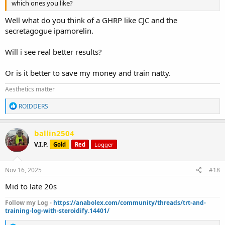
which ones you like?
Well what do you think of a GHRP like CJC and the
secretagogue ipamorelin.
Will i see real better results?
Or is it better to save my money and train natty.
Aesthetics matter
R
ROIDDERS
e
a
c
ballin2504
t
V.I.P.
Gold
Red
Logger
i
o
n
s
Nov 16, 2025
#18
:
Mid to late 20s
Follow my Log -
https://anabolex.com/community/threads/trt-and-
training-log-with-steroidify.14401/