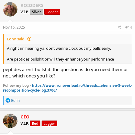
c
ROIDDERS
t
V.I.P.
Silver
Logger
i
o
n
s
Nov 16, 2025
#14
:
Eonn said:
Alright im hearing ya, dont wanna clock out my balls early.
Are peptides bullshit or will they enhance your performance
peptides aren't bullshit. the question is do you need them or
not. which ones you like?
Follow my Log -
https://www.ironoverload.io/threads...ehensive-8-week-
recomposition-cycle-log.3706/
R
Eonn
e
a
c
CEO
t
V.I.P.
Red
Logger
i
o
n