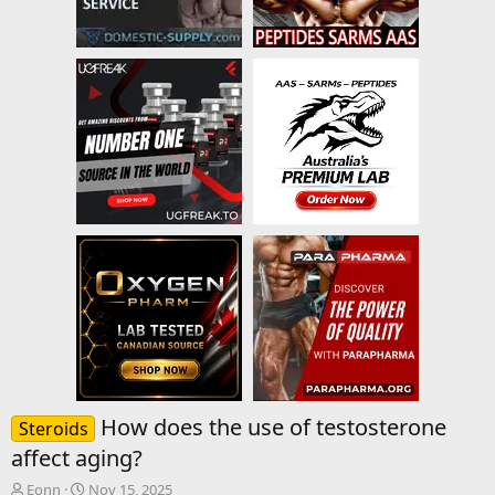
How does the use of testosterone
Steroids
affect aging?
T
S
Eonn
Nov 15, 2025