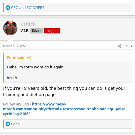
R
CEO
and
ROIDDERS
e
a
c
2Thick
t
V.I.P.
Silver
Logger
i
o
n
s
Nov 16, 2025
#13
:
Eonn said:
Haha, im sorry wont do it again
Im 18
If you're 18 years old, the best thing you can do is get your
training and diet on page.
Follow my Log -
https://www.meso-
morph.com/community/threads/testosterone-trenbolone-equipoise-
cycle-log.2182/
R
Eonn
e
a