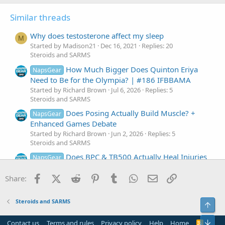
s
:
Similar threads
Why does testosterone affect my sleep
M
Started by Madison21
Dec 16, 2021
Replies: 20
Steroids and SARMS
How Much Bigger Does Quinton Eriya
NapsGear
Need to Be for the Olympia? | #186 IFBBAMA
Started by Richard Brown
Jul 6, 2026
Replies: 5
Steroids and SARMS
Does Posing Actually Build Muscle? +
NapsGear
Enhanced Games Debate
Started by Richard Brown
Jun 2, 2026
Replies: 5
Steroids and SARMS
Does BPC & TB500 Actually Heal Injuries
NapsGear
or Just Mask Pain?
Facebook
X (Twitter)
Reddit
Pinterest
Tumblr
WhatsApp
Email
Link
Started by Richard Brown
Mar 4, 2026
Replies: 6
Share:
Steroids and SARMS
Does BFR Increase Growth Hormone &
NapsGear
Steroids and SARMS
Top
IGF-1?
Started by Richard Brown
Dec 10, 2025
Replies: 6
Bot
Contact us
Terms and rules
Privacy policy
Help
Home
R