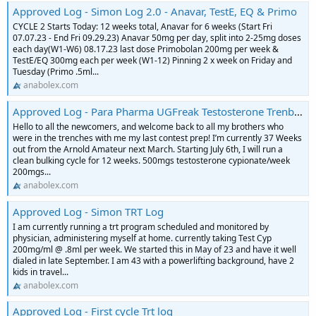
Approved Log - Simon Log 2.0 - Anavar, TestE, EQ & Primo
CYCLE 2 Starts Today: 12 weeks total, Anavar for 6 weeks (Start Fri
07.07.23 - End Fri 09.29.23) Anavar 50mg per day, split into 2-25mg doses
each day(W1-W6) 08.17.23 last dose Primobolan 200mg per week &
TestE/EQ 300mg each per week (W1-12) Pinning 2 x week on Friday and
Tuesday (Primo .5ml...
anabolex.com
Approved Log - Para Pharma UGFreak Testosterone Trenbolone HGH contest prep Log
Hello to all the newcomers, and welcome back to all my brothers who
were in the trenches with me my last contest prep! I’m currently 37 Weeks
out from the Arnold Amateur next March. Starting July 6th, I will run a
clean bulking cycle for 12 weeks. 500mgs testosterone cypionate/week
200mgs...
anabolex.com
Approved Log - Simon TRT Log
I am currently running a trt program scheduled and monitored by
physician, administering myself at home. currently taking Test Cyp
200mg/ml @ .8ml per week. We started this in May of 23 and have it well
dialed in late September. I am 43 with a powerlifting background, have 2
kids in travel...
anabolex.com
Approved Log - First cycle Trt log