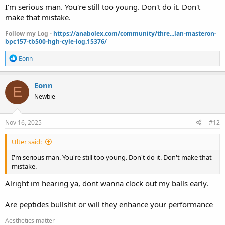
I'm serious man. You're still too young. Don't do it. Don't
make that mistake.
Follow my Log -
https://anabolex.com/community/thre...lan-masteron-
bpc157-tb500-hgh-cyle-log.15376/
R
Eonn
e
a
c
Eonn
E
t
Newbie
i
o
n
s
Nov 16, 2025
#12
:
Ulter said:
I'm serious man. You're still too young. Don't do it. Don't make that
mistake.
Alright im hearing ya, dont wanna clock out my balls early.
Are peptides bullshit or will they enhance your performance
Aesthetics matter