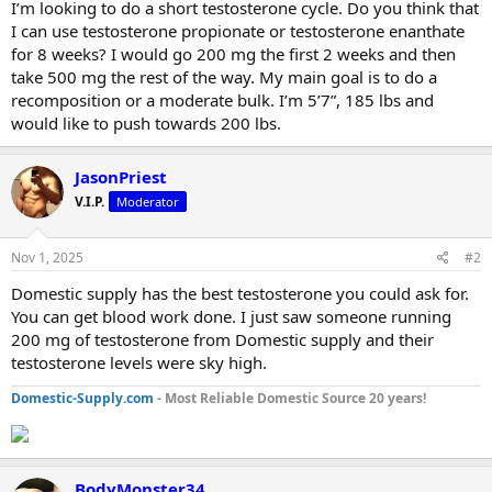
I’m looking to do a short testosterone cycle. Do you think that
r
I can use testosterone propionate or testosterone enanthate
t
for 8 weeks? I would go 200 mg the first 2 weeks and then
e
take 500 mg the rest of the way. My main goal is to do a
r
recomposition or a moderate bulk. I’m 5’7”, 185 lbs and
would like to push towards 200 lbs.
JasonPriest
V.I.P.
Moderator
Nov 1, 2025
#2
Domestic supply has the best testosterone you could ask for.
You can get blood work done. I just saw someone running
200 mg of testosterone from Domestic supply and their
testosterone levels were sky high.
Domestic-Supply.com
- Most Reliable Domestic Source 20 years!
BodyMonster34