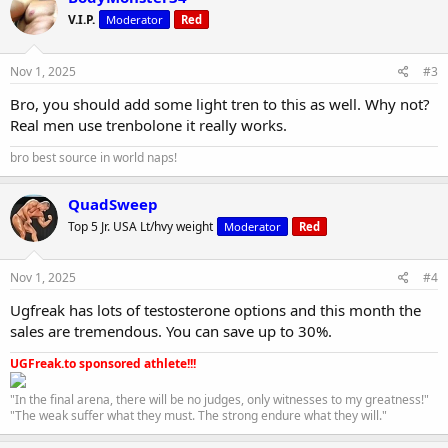
V.I.P.
Moderator
Red
Nov 1, 2025
#3
Bro, you should add some light tren to this as well. Why not?
Real men use trenbolone it really works.
bro best source in world naps!
QuadSweep
Top 5 Jr. USA Lt/hvy weight
Moderator
Red
Nov 1, 2025
#4
Ugfreak has lots of testosterone options and this month the
sales are tremendous. You can save up to 30%.
UGFreak.to sponsored athlete!!!
"In the final arena, there will be no judges, only witnesses to my greatness!"
"The weak suffer what they must. The strong endure what they will."