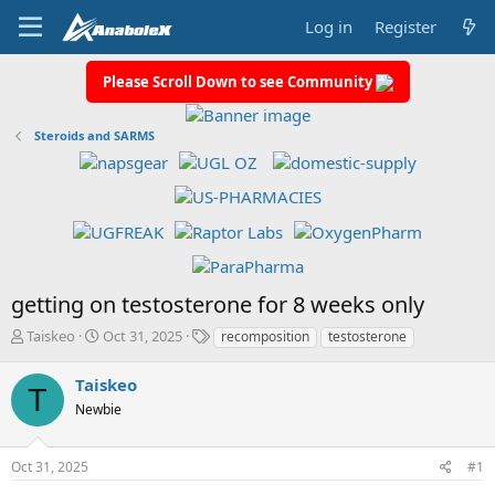
Log in
Register
Please Scroll Down to see Community
Steroids and SARMS
getting on testosterone for 8 weeks only
T
S
T
Taiskeo
Oct 31, 2025
recomposition
testosterone
h
t
a
r
a
g
Taiskeo
T
e
r
s
Newbie
a
t
d
d
s
a
Oct 31, 2025
#1
t
t
a
e