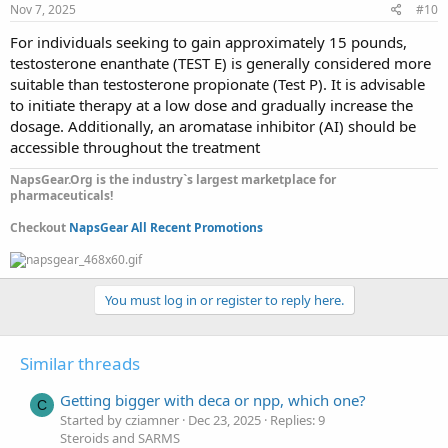
Nov 7, 2025
#10
For individuals seeking to gain approximately 15 pounds,
testosterone enanthate (TEST E) is generally considered more
suitable than testosterone propionate (Test P). It is advisable
to initiate therapy at a low dose and gradually increase the
dosage. Additionally, an aromatase inhibitor (AI) should be
accessible throughout the treatment
NapsGear.Org is the industry`s largest marketplace for
pharmaceuticals!
Checkout
NapsGear All Recent Promotions
You must log in or register to reply here.
Similar threads
Getting bigger with deca or npp, which one?
C
Started by cziamner
Dec 23, 2025
Replies: 9
Steroids and SARMS