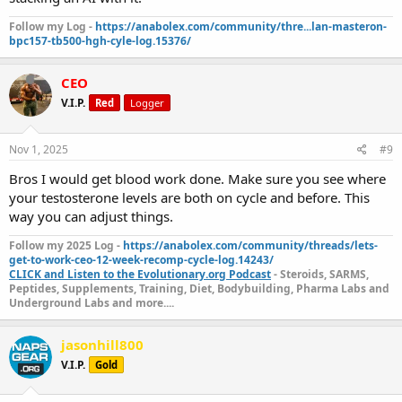
Follow my Log -
https://anabolex.com/community/thre...lan-masteron-
bpc157-tb500-hgh-cyle-log.15376/
CEO
V.I.P.
Red
Logger
Nov 1, 2025
#9
Bros I would get blood work done. Make sure you see where
your testosterone levels are both on cycle and before. This
way you can adjust things.
Follow my 2025 Log -
https://anabolex.com/community/threads/lets-
get-to-work-ceo-12-week-recomp-cycle-log.14243/
CLICK and Listen to the Evolutionary.org Podcast
- Steroids, SARMS,
Peptides, Supplements, Training, Diet, Bodybuilding, Pharma Labs and
Underground Labs and more....
jasonhill800
V.I.P.
Gold