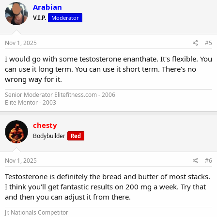
Arabian
V.I.P.
Moderator
Nov 1, 2025
#5
I would go with some testosterone enanthate. It's flexible. You
can use it long term. You can use it short term. There's no
wrong way for it.
Senior Moderator Elitefitness.com - 2006
Elite Mentor - 2003
chesty
Bodybuilder
Red
Nov 1, 2025
#6
Testosterone is definitely the bread and butter of most stacks.
I think you'll get fantastic results on 200 mg a week. Try that
and then you can adjust it from there.
Jr. Nationals Competitor