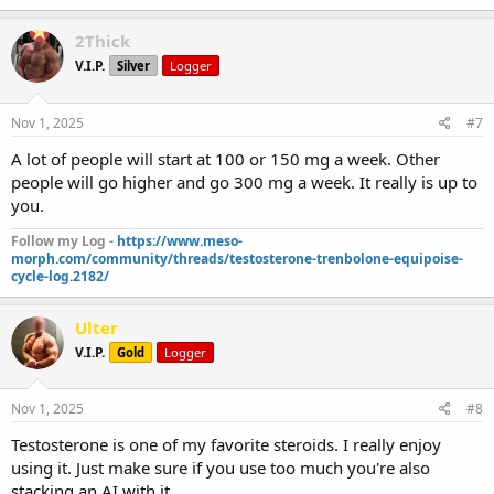
2Thick
V.I.P.
Silver
Logger
Nov 1, 2025
#7
A lot of people will start at 100 or 150 mg a week. Other
people will go higher and go 300 mg a week. It really is up to
you.
Follow my Log -
https://www.meso-
morph.com/community/threads/testosterone-trenbolone-equipoise-
cycle-log.2182/
Ulter
V.I.P.
Gold
Logger
Nov 1, 2025
#8
Testosterone is one of my favorite steroids. I really enjoy
using it. Just make sure if you use too much you're also
stacking an AI with it.