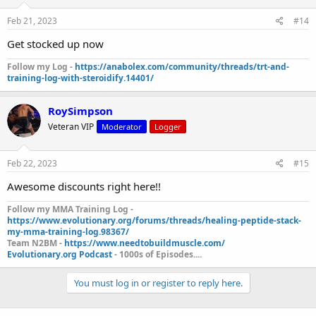
Feb 21, 2023
#14
Get stocked up now
Follow my Log -
https://anabolex.com/community/threads/trt-and-
training-log-with-steroidify.14401/
RoySimpson
Veteran VIP
Moderator
Logger
Feb 22, 2023
#15
Awesome discounts right here!!
Follow my MMA Training Log -
https://www.evolutionary.org/forums/threads/healing-peptide-stack-
my-mma-training-log.98367/
Team N2BM -
https://www.needtobuildmuscle.com/
Evolutionary.org Podcast
- 1000s of Episodes....
You must log in or register to reply here.