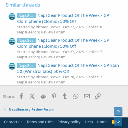
Similar threads
NapsGear Product Of The Week - GP
NapsGear
Clomiphene (Clomid) 50% Off
Started by Richard Brown
Oct 27, 2025
Replies: 0
NapsGear.org Review Forum
NapsGear Product Of The Week - GP
NapsGear
Clomiphene (Clomid) 50% Off
Started by Richard Brown
Oct 27, 2025
Replies: 7
NapsGear.org Review Forum
NapsGear Product Of The Week - GP Stan
NapsGear
50 (Winstrol tabs) 50% Off
Started by Richard Brown
Oct 20, 2025
Replies: 7
NapsGear.org Review Forum
NapsGear Product Of The Week - GP
NapsGear
Facebook
X (Twitter)
Reddit
Pinterest
Tumblr
WhatsApp
Email
Link
Methan 50 (Dianabol) 50% Off
Share:
Started by Richard Brown
Oct 13, 2025
Replies: 6
NapsGear.org Review Forum
NapsGear.org Review Forum
Top
Napsgear Product Of The Week : GP Sust
NapsGear
270 (Sustanon) is On 50% Off!
Bot
Contact us
Terms and rules
Privacy policy
Help
Home
R
S
Started by Richard Brown
May 26, 2025
Replies: 11