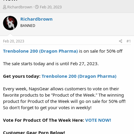
T
S
Richardbrown
Feb 20, 2023
h
t
r
a
Richardbrown
e
r
BANNED
a
t
d
d
s
a
Feb 20, 2023
#1
t
t
a
e
Trenbolone 200 (Dragon Pharma)
is on sale for 50% off
r
t
The sale starts today and is until Feb 27, 2023.
e
r
Get yours today:
Trenbolone 200 (Dragon Pharma)
Every week, NapsGear allows customers to vote on their
favorite products to be “Product of the Week.” The winning
product for Product of the Week will go on sale for 50% off!
So don’t forget to get your votes in weekly!
Vote For Product Of The Week Here:
VOTE NOW!
Customer Gear Porn Below!