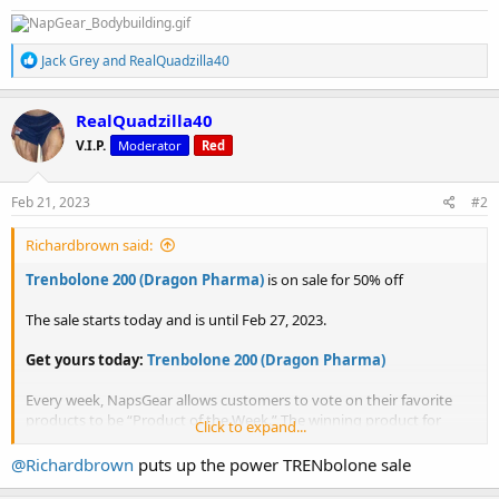
R
Jack Grey
and
RealQuadzilla40
e
a
c
RealQuadzilla40
t
V.I.P.
Moderator
Red
i
o
n
s
Feb 21, 2023
#2
:
Richardbrown said:
Trenbolone 200 (Dragon Pharma)
is on sale for 50% off
The sale starts today and is until Feb 27, 2023.
Get yours today:
Trenbolone 200 (Dragon Pharma)
Every week, NapsGear allows customers to vote on their favorite
products to be “Product of the Week.” The winning product for
Click to expand...
Product of the Week will go on sale for 50% off! So don’t forget to
get your votes in weekly!
@Richardbrown
puts up the power TRENbolone sale