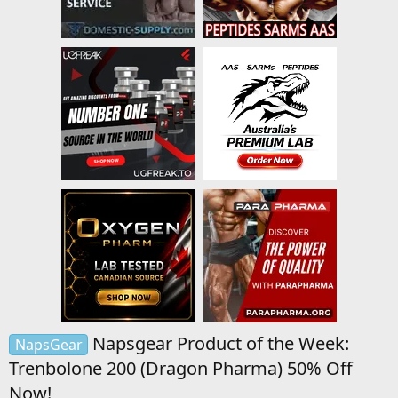
Napsgear Product of the Week:
NapsGear
Trenbolone 200 (Dragon Pharma) 50% Off
Now!