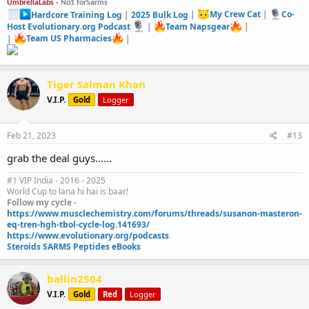
UmbrellaLabs -
No1 forSarms
Hardcore Training Log
|
2025 Bulk Log
|
My Crew Cat
|
Co-
Host Evolutionary.org Podcast
|
Team Napsgear
|
|
Team US Pharmacies
|
Tiger Salman Khan
V.I.P.
Gold
Logger
Feb 21, 2023
#13
grab the deal guys......
#1 VIP India - 2016 - 2025
World Cup to lana hi hai is baar!
Follow my cycle -
https://www.musclechemistry.com/forums/threads/susanon-masteron-
eq-tren-hgh-tbol-cycle-log.141693/
https://www.evolutionary.org/podcasts
Steroids SARMS Peptides eBooks
ballin2504
V.I.P.
Gold
Red
Logger