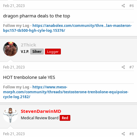
Feb 21, 2023
#6
dragon pharma deals to the top
Follow my Log -
https://anabolex.com/community/thre...lan-masteron-
bpc157-tb500-hgh-cyle-log.15376/
2Thick
V.I.P.
Silver
Logger
Feb 21, 2023
#7
HOT trenbolone sale YES
Follow my Log -
https://www.meso-
morph.com/community/threads/testosterone-trenbolone-equipoise-
cycle-log.2182/
StevenDarwinMD
Medical Review Board
Red
Feb 21, 2023
#8