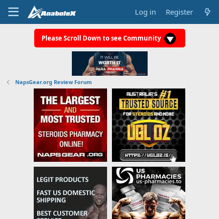
Log in
Register
Please Scroll Down to see Community
NapsGear.org Review Forum