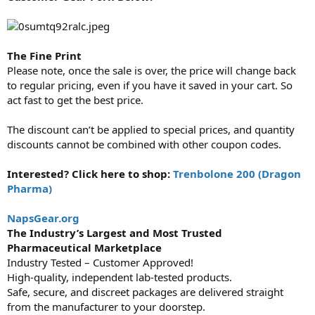
The Fine Print
Please note, once the sale is over, the price will change back
to regular pricing, even if you have it saved in your cart. So
act fast to get the best price.
The discount can’t be applied to special prices, and quantity
discounts cannot be combined with other coupon codes.
Interested? Click here to shop:
Trenbolone 200 (Dragon
Pharma)
NapsGear.org
The Industry’s Largest and Most Trusted
Pharmaceutical Marketplace
Industry Tested – Customer Approved!
High-quality, independent lab-tested products.
Safe, secure, and discreet packages are delivered straight
from the manufacturer to your doorstep.