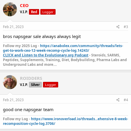
Vote For Product Of The Week Here:
VOTE NOW!
CEO
Customer Gear Porn Below!
V.I.P.
Red
Logger
Feb 21, 2023
#3
The Fine Print
bros napsgear sale always always legit
Please note, once the sale is over, the price will change back to
regular pricing, even if you have it saved in your cart. So act fast to
Follow my 2025 Log -
https://anabolex.com/community/threads/lets-
get the best price.
get-to-work-ceo-12-week-recomp-cycle-log.14243/
CLICK and Listen to the Evolutionary.org Podcast
- Steroids, SARMS,
The discount can’t be applied to special prices, and quantity
Peptides, Supplements, Training, Diet, Bodybuilding, Pharma Labs and
discounts cannot be combined with other coupon codes.
Underground Labs and more....
Interested? Click here to shop:
Trenbolone 200 (Dragon
ROIDDERS
Pharma)
V.I.P.
Silver
Logger
NapsGear.org
The Industry’s Largest and Most Trusted Pharmaceutical
Feb 21, 2023
#4
Marketplace
Industry Tested – Customer Approved!
good one napsgear team
High-quality, independent lab-tested products.
Safe, secure, and discreet packages are delivered straight from the
Follow my Log -
https://www.ironoverload.io/threads...ehensive-8-week-
manufacturer to your doorstep.
recomposition-cycle-log.3706/