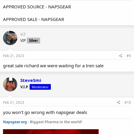
APPROVED SOURCE - NAPSGEAR
APPROVED SALE - NAPSGEAR
e2
VIP
Silver
Feb 21, 2023
#9
great sale richard we were waiting for a tren sale
SteveSmi
V.I.P.
Moderator
Feb 21, 2023
#10
you won't go wrong with napsgear deals
Napsgear.org
- Biggest Pharma in the world!