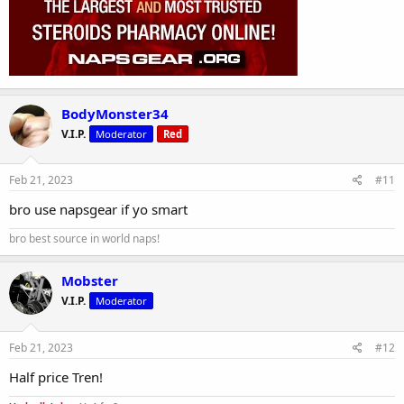
BodyMonster34
V.I.P.
Moderator
Red
Feb 21, 2023
#11
bro use napsgear if yo smart
bro best source in world naps!
Mobster
V.I.P.
Moderator
Feb 21, 2023
#12
Half price Tren!