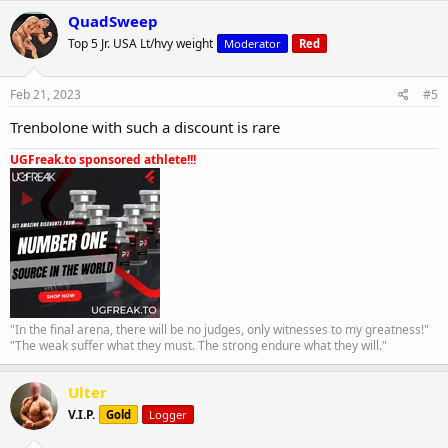
QuadSweep
Top 5 Jr. USA Lt/hvy weight
Moderator
Red
Feb 21, 2023
#5
Trenbolone with such a discount is rare
UGFreak.to sponsored athlete!!!
"In the final arena, there will be no judges, only witnesses to my greatness!"
"The weak suffer what they must. The strong endure what they will."
Ulter
V.I.P.
Gold
Logger