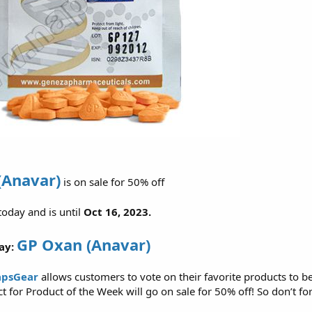
(Anavar)
is on sale for 50% off
 today and is until
Oct 16, 2023.
GP Oxan (Anavar)
ay:
psGear
allows customers to vote on their favorite products to b
 for Product of the Week will go on sale for 50% off! So don’t for