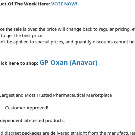
uct Of The Week Here:
VOTE NOW!
t
ce the sale is over, the price will change back to regular pricing, 
t to get the best price.
n’t be applied to special prices, and quantity discounts cannot 
GP Oxan (Anavar)
ick here to shop:
 Largest and Most Trusted Pharmaceutical Marketplace
d – Customer Approved!
ndependent lab-tested products.
nd discreet packages are delivered straight from the manufacture