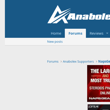
Home
Forums
Reviews
New posts
Forums
Anabolex Supporters
NapsGe