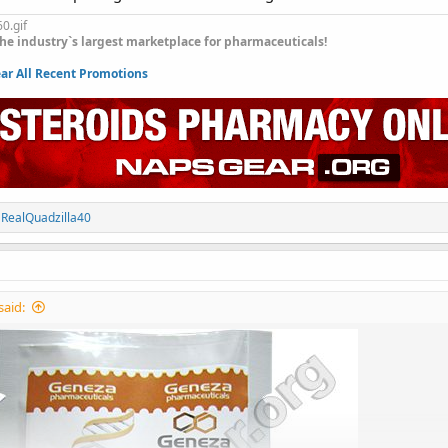
he industry`s largest marketplace for pharmaceuticals!
r All Recent Promotions
d
RealQuadzilla40
said: