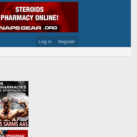
Log in
Register