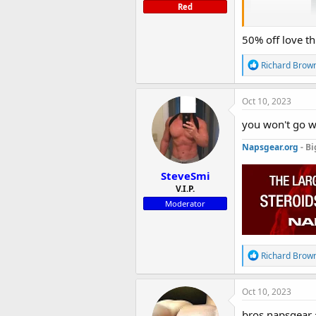
Red
50% off love th
R
Richard Brow
e
a
c
Oct 10, 2023
t
i
you won't go w
o
n
Napsgear.org
- Bi
s
:
SteveSmi
V.I.P.
Moderator
GP Oxan
R
Richard Brow
e
The sale starts 
a
c
Oct 10, 2023
Get yours tod
t
i
bros napsgear 