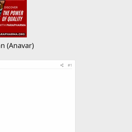
n (Anavar)
#1