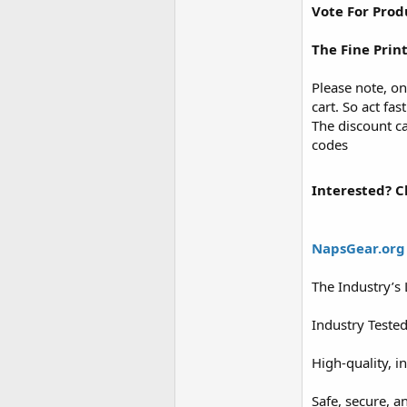
Vote For Prod
The Fine Prin
Please note, on
cart. So act fas
The discount ca
codes
Interested? Cl
NapsGear.org
The Industry’s
Industry Teste
High-quality, i
Safe, secure, a