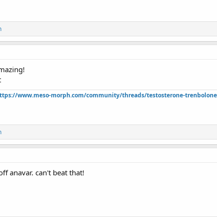
n
mazing!
t
ttps://www.meso-morph.com/community/threads/testosterone-trenbolone-e
n
f anavar. can't beat that!