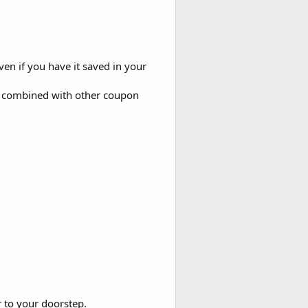
even if you have it saved in your
be combined with other coupon
r to your doorstep.