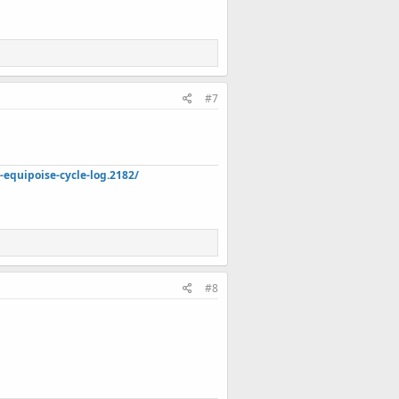
#7
quipoise-cycle-log.2182/
#8