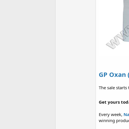
GP Oxan 
The sale starts
Get yours tod
Every week,
Na
winning product