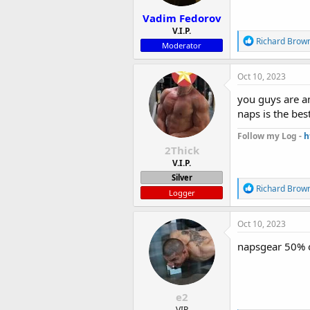
:
Vadim Fedorov
V.I.P.
R
Richard Brow
Moderator
e
a
c
Oct 10, 2023
t
i
you guys are a
o
naps is the bes
n
s
Follow my Log -
h
:
2Thick
V.I.P.
Silver
R
Richard Brow
Logger
e
a
c
Oct 10, 2023
t
i
napsgear 50% of
o
n
s
:
e2
VIP