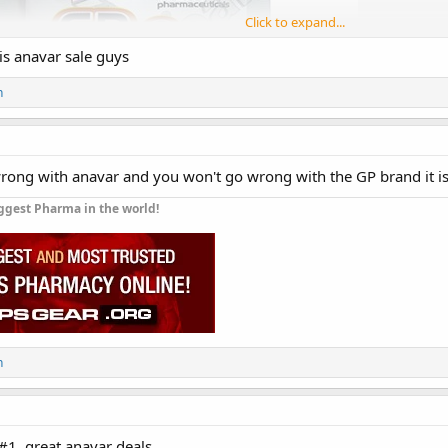
Click to expand...
is anavar sale guys
n
rong with anavar and you won't go wrong with the GP brand it is
ggest Pharma in the world!
 (Anavar)
is on sale for 50% off
n
today and is until
Oct 16, 2023.
GP Oxan (Anavar)
ay:
#1. great anavar deals