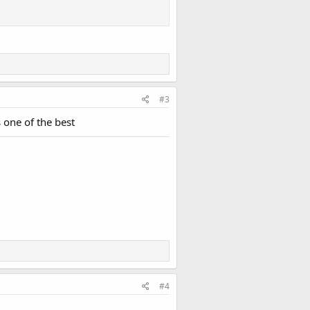
#3
 one of the best
#4