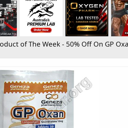
oduct of The Week - 50% Off On GP Oxa