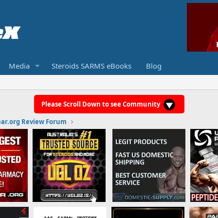
Media
Steroids SARMS eBooks
Blog
Please Scroll Down to see Community
ar.org Review Forum