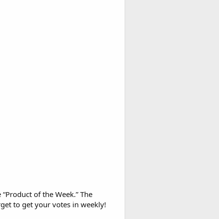
e “Product of the Week.” The
get to get your votes in weekly!