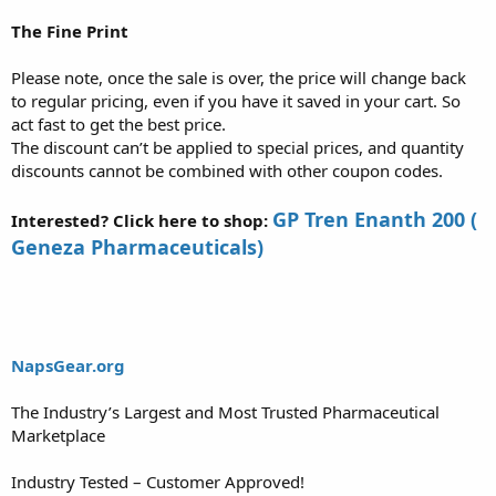
The Fine Print
Please note, once the sale is over, the price will change back
to regular pricing, even if you have it saved in your cart. So
act fast to get the best price.
The discount can’t be applied to special prices, and quantity
discounts cannot be combined with other coupon codes.
GP Tren Enanth 200 (
Interested? Click here to shop:
Geneza Pharmaceuticals)
NapsGear.org
The Industry’s Largest and Most Trusted Pharmaceutical
Marketplace
Industry Tested – Customer Approved!