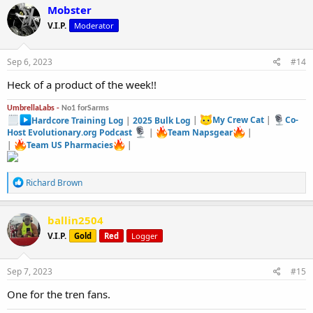
c
Mobster
t
V.I.P.
Moderator
i
o
n
s
Sep 6, 2023
#14
:
Heck of a product of the week!!
UmbrellaLabs -
No1 forSarms
Hardcore Training Log
|
2025 Bulk Log
|
My Crew Cat
|
Co-
Host Evolutionary.org Podcast
|
Team Napsgear
|
|
Team US Pharmacies
|
R
Richard Brown
e
a
c
ballin2504
t
V.I.P.
Gold
Red
Logger
i
o
n
s
Sep 7, 2023
#15
:
One for the tren fans.