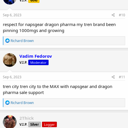
V.I.P.
Gold
i
o
n
s
Sep 6, 2023
#10
:
respect for napsgear dragon pharma my tren brand been
pinning 1000mgs and growing
R
Richard Brown
e
a
c
Vadim Fedorov
t
V.I.P.
Moderator
i
o
n
s
Sep 6, 2023
#11
:
tren city tren city to the MAX with napsgear and dragon
pharma sale support
R
Richard Brown
e
a
c
2Thick
t
V.I.P.
Silver
Logger
i