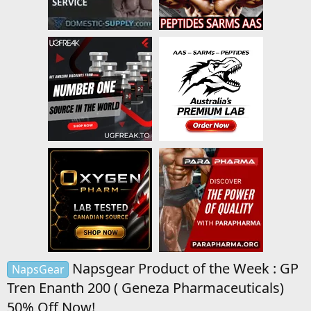
Napsgear Product of the Week : GP
NapsGear
Tren Enanth 200 ( Geneza Pharmaceuticals)
50% Off Now!