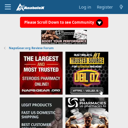
Log in
Register
Please Scroll Down to see Community
NapsGear.org Review Forum