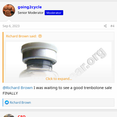
a
c
going2cycle
t
Senior Moderator
Moderator
i
o
n
s
Sep 6, 2023
#4
:
Richard Brown said:
Click to expand...
@Richard Brown
I was waiting to see a good trenbolone sale
FINALLY
R
Richard Brown
e
a
c
CEO