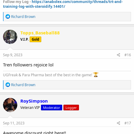
Follow my Log -
https://anabolex.com/community/threads/trt-and-
training-log-with-steroidify.14401/
R
Richard Brown
e
a
c
Topps_Baseball88
t
V.I.P.
Gold
i
o
n
s
Sep 9, 2023
#16
:
Tren followers rejoice lol
UGFreak & Para Pharma best of the best in the game!
R
Richard Brown
e
a
c
RoySimpson
t
Veteran VIP
Moderator
Logger
i
o
n
s
Sep 11, 2023
#17
:
Awesome discount right here!!