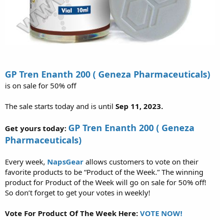
GP Tren Enanth 200 ( Geneza Pharmaceuticals)
is on sale for 50% off
The sale starts today and is until
Sep 11, 2023.
GP Tren Enanth 200 ( Geneza
Get yours today:
Pharmaceuticals)
Every week,
NapsGear
allows customers to vote on their
favorite products to be “Product of the Week.” The winning
product for Product of the Week will go on sale for 50% off!
So don’t forget to get your votes in weekly!
Vote For Product Of The Week Here:
VOTE NOW!