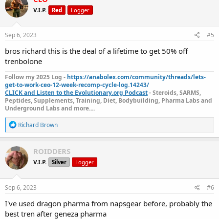
t
V.I.P.
Red
Logger
i
o
n
s
Sep 6, 2023
#5
:
bros richard this is the deal of a lifetime to get 50% off
GP Tren Enanth 200 ( Geneza
trenbolone
Pharmaceuticals)
is on sale for 50% off
Follow my 2025 Log -
https://anabolex.com/community/threads/lets-
get-to-work-ceo-12-week-recomp-cycle-log.14243/
The sale starts today and is until
Sep 11, 2023.
CLICK and Listen to the Evolutionary.org Podcast
- Steroids, SARMS,
Peptides, Supplements, Training, Diet, Bodybuilding, Pharma Labs and
Underground Labs and more....
GP Tren Enanth 200 ( Geneza
Get yours today:
Pharmaceuticals)
R
Richard Brown
e
a
Every week,
NapsGear
allows customers to vote on their favorite
c
ROIDDERS
products to be “Product of the Week.” The winning product for
t
Product of the Week will go on sale for 50% off! So don’t forget to
V.I.P.
Silver
Logger
i
get your votes in weekly!
o
n
s
Vote For Product Of The Week Here:
VOTE NOW!
Sep 6, 2023
#6
:
I've used dragon pharma from napsgear before, probably the
The Fine Print
best tren after geneza pharma