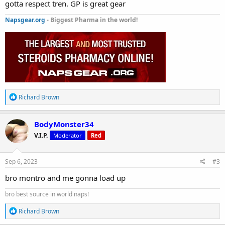
gotta respect tren. GP is great gear
Napsgear.org
- Biggest Pharma in the world!
R
Richard Brown
e
a
c
BodyMonster34
t
V.I.P.
Moderator
Red
i
o
n
s
Sep 6, 2023
#3
:
bro montro and me gonna load up
bro best source in world naps!
R
Richard Brown
e