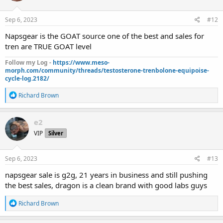
o
n
s
Sep 6, 2023
#12
:
Napsgear is the GOAT source one of the best and sales for
tren are TRUE GOAT level
Follow my Log -
https://www.meso-
morph.com/community/threads/testosterone-trenbolone-equipoise-
cycle-log.2182/
R
Richard Brown
e
a
c
e2
t
VIP
Silver
i
o
n
s
Sep 6, 2023
#13
:
napsgear sale is g2g, 21 years in business and still pushing
the best sales, dragon is a clean brand with good labs guys
R
Richard Brown
e
a