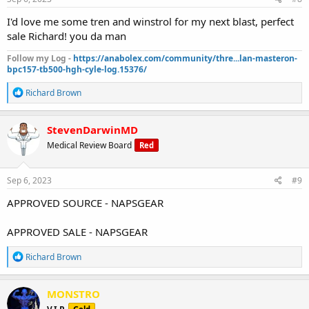
:
I'd love me some tren and winstrol for my next blast, perfect
sale Richard! you da man
Follow my Log -
https://anabolex.com/community/thre...lan-masteron-
bpc157-tb500-hgh-cyle-log.15376/
R
Richard Brown
e
a
c
StevenDarwinMD
t
Medical Review Board
Red
i
o
n
s
Sep 6, 2023
#9
:
APPROVED SOURCE - NAPSGEAR
APPROVED SALE - NAPSGEAR
R
Richard Brown
e
a
c
MONSTRO
t