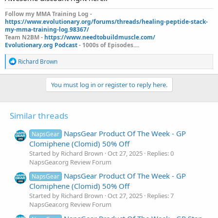
Follow my MMA Training Log -
https://www.evolutionary.org/forums/threads/healing-peptide-stack-
my-mma-training-log.98367/
Team N2BM -
https://www.needtobuildmuscle.com/
Evolutionary.org Podcast
- 1000s of Episodes....
R
Richard Brown
e
a
c
You must log in or register to reply here.
t
i
o
Similar threads
n
s
:
NapsGear Product Of The Week - GP
NapsGear
Clomiphene (Clomid) 50% Off
Started by Richard Brown
Oct 27, 2025
Replies: 0
NapsGear.org Review Forum
NapsGear Product Of The Week - GP
NapsGear
Clomiphene (Clomid) 50% Off
Started by Richard Brown
Oct 27, 2025
Replies: 7
NapsGear.org Review Forum