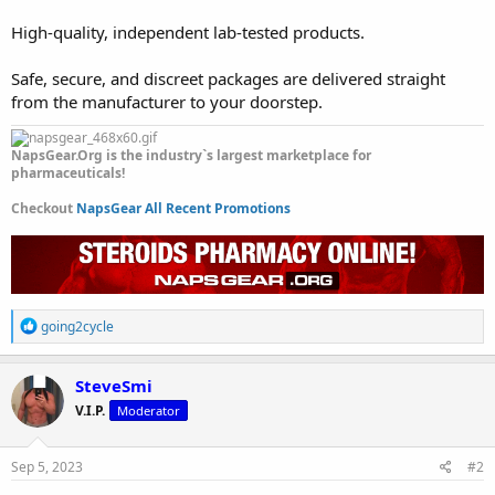
High-quality, independent lab-tested products.
Safe, secure, and discreet packages are delivered straight
from the manufacturer to your doorstep.
NapsGear.Org is the industry`s largest marketplace for
pharmaceuticals!
Checkout
NapsGear All Recent Promotions
R
going2cycle
e
a
c
SteveSmi
t
V.I.P.
Moderator
i
o
n
s
Sep 5, 2023
#2
: