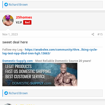
R
Richard Brown
e
a
c
25homes
t
V.I.P.
Red
i
o
n
s
Nov 1, 2023
#15
:
sweet deal here
Follow my Log -
https://anabolex.com/community/thre...lking-cycle-
log-test-npp-dbol-tren-hgh.13663/
Domestic-Supply.com
- Most Reliable Domestic Source 20 years!
R
Richard Brown
e
a
c