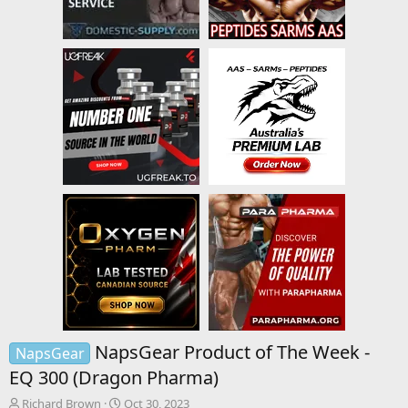
NapsGear Product of The Week -
NapsGear
EQ 300 (Dragon Pharma)
T
S
Richard Brown
Oct 30, 2023