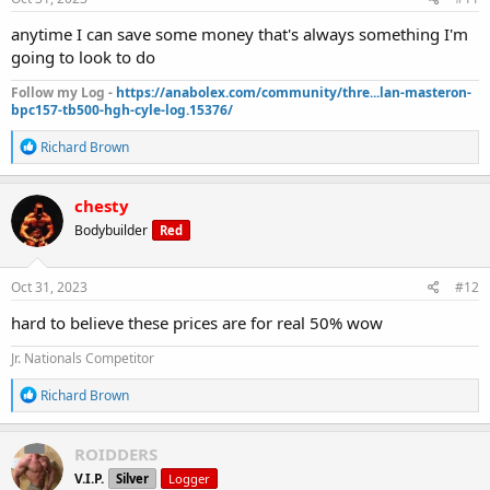
:
anytime I can save some money that's always something I'm
going to look to do
Follow my Log -
https://anabolex.com/community/thre...lan-masteron-
bpc157-tb500-hgh-cyle-log.15376/
R
Richard Brown
e
a
c
chesty
t
Bodybuilder
Red
i
o
n
s
Oct 31, 2023
#12
:
hard to believe these prices are for real 50% wow
Jr. Nationals Competitor
R
Richard Brown
e
a
c
ROIDDERS
t
V.I.P.
Silver
Logger
i