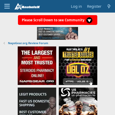
Log in
Register
Please Scroll Down to see Community
NapsGear.org Review Forum