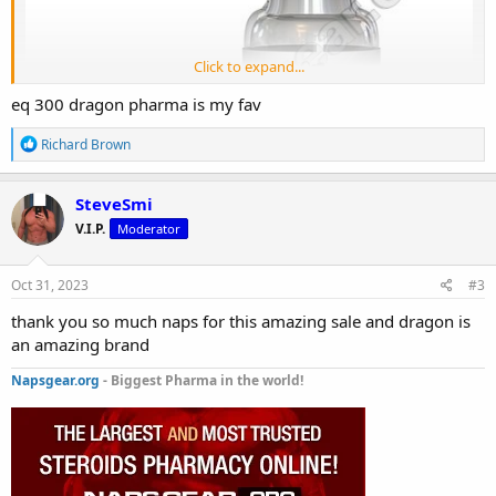
Click to expand...
eq 300 dragon pharma is my fav
R
Richard Brown
e
a
c
SteveSmi
t
V.I.P.
Moderator
i
o
n
s
Oct 31, 2023
#3
:
thank you so much naps for this amazing sale and dragon is
an amazing brand
EQ 300 (Dragon Pharma)
is on sale for 50% off
Napsgear.org
- Biggest Pharma in the world!
The sale starts today and is until
Nov 06, 2023.
EQ 300 (Dragon Pharma)
Get yours today: