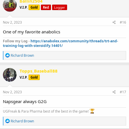
ballin2504
t
V.I.P.
Gold
Red
Logger
i
o
n
s
Nov 2, 2023
#16
:
One of my favorite anabolics
Follow my Log -
https://anabolex.com/community/threads/trt-and-
training-log-with-steroidify.14401/
R
Richard Brown
e
a
c
Topps_Baseball88
t
V.I.P.
Gold
i
o
n
s
Nov 2, 2023
#17
:
Napsgear always G2G
UGFreak & Para Pharma best of the best in the game!
R
Richard Brown
e