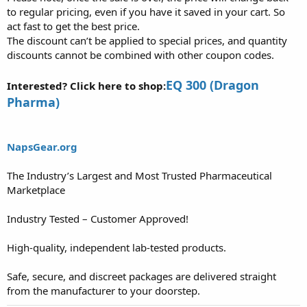
to regular pricing, even if you have it saved in your cart. So
act fast to get the best price.
The discount can’t be applied to special prices, and quantity
discounts cannot be combined with other coupon codes.
EQ 300 (Dragon
Interested? Click here to shop:
Pharma)
NapsGear.org
The Industry’s Largest and Most Trusted Pharmaceutical
Marketplace
Industry Tested – Customer Approved!
High-quality, independent lab-tested products.
Safe, secure, and discreet packages are delivered straight
from the manufacturer to your doorstep.