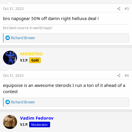
n
s
Oct 31, 2023
#5
High-quality, independent lab-tested products.
:
bro napsgear 50% off damn right helluva deal !
Safe, secure, and discreet packages are delivered straight from the
manufacturer to your doorstep.
bro best source in world naps!
R
Richard Brown
e
a
c
MONSTRO
t
V.I.P.
Gold
i
o
n
s
Oct 31, 2023
#6
:
equipoise is an awesome steroids I run a ton of it ahead of a
contest
R
Richard Brown
e
a
c
Vadim Fedorov
t
V.I.P.
Moderator
i
o