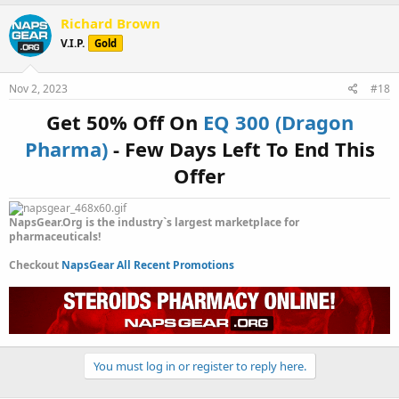
a
c
Richard Brown
t
V.I.P.
Gold
i
o
n
s
Nov 2, 2023
#18
:
Get 50% Off On
EQ 300 (Dragon
Pharma)
- Few Days Left To End This
Offer
NapsGear.Org is the industry`s largest marketplace for
pharmaceuticals!
Checkout
NapsGear All Recent Promotions
You must log in or register to reply here.