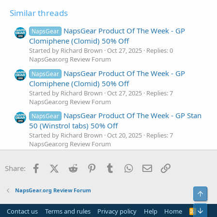
Similar threads
NapsGear Product Of The Week - GP
NapsGear
Clomiphene (Clomid) 50% Off
Started by Richard Brown
Oct 27, 2025
Replies: 0
NapsGear.org Review Forum
NapsGear Product Of The Week - GP
NapsGear
Clomiphene (Clomid) 50% Off
Started by Richard Brown
Oct 27, 2025
Replies: 7
NapsGear.org Review Forum
NapsGear Product Of The Week - GP Stan
NapsGear
50 (Winstrol tabs) 50% Off
Started by Richard Brown
Oct 20, 2025
Replies: 7
NapsGear.org Review Forum
NapsGear Product Of The Week - GP
NapsGear
Facebook
X (Twitter)
Reddit
Pinterest
Tumblr
WhatsApp
Email
Link
Methan 50 (Dianabol) 50% Off
Share:
Started by Richard Brown
Oct 13, 2025
Replies: 6
NapsGear.org Review Forum
NapsGear.org Review Forum
Top
Napsgear Product Of The Week : GP Sust
NapsGear
270 (Sustanon) is On 50% Off!
Bot
Contact us
Terms and rules
Privacy policy
Help
Home
R