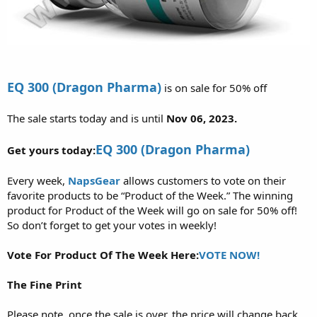
EQ 300 (Dragon Pharma)
is on sale for 50% off
The sale starts today and is until
Nov 06, 2023.
EQ 300 (Dragon Pharma)
Get yours today:
Every week,
NapsGear
allows customers to vote on their
favorite products to be “Product of the Week.” The winning
product for Product of the Week will go on sale for 50% off!
So don’t forget to get your votes in weekly!
Vote For Product Of The Week Here:
VOTE NOW!
The Fine Print
Please note, once the sale is over, the price will change back