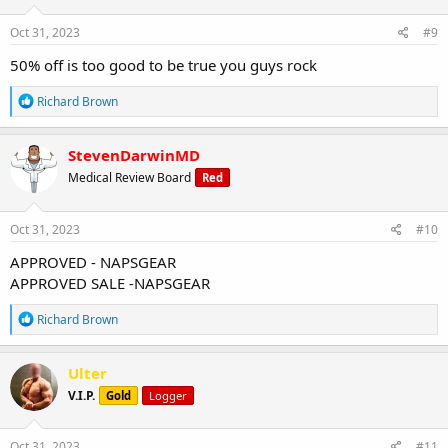
n
s
Oct 31, 2023
#9
:
50% off is too good to be true you guys rock
R
Richard Brown
e
a
c
StevenDarwinMD
t
Medical Review Board
Red
i
o
n
s
Oct 31, 2023
#10
:
APPROVED - NAPSGEAR
APPROVED SALE -NAPSGEAR
R
Richard Brown
e
a
c
Ulter
t
V.I.P.
Gold
Logger
i
o
n
s
Oct 31, 2023
#11