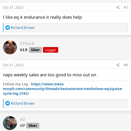
n
s
Oct 31, 2023
#7
:
I like eq 4 endurance it really does help
R
Richard Brown
e
a
c
2Thick
t
V.I.P.
Silver
Logger
i
o
n
s
Oct 31, 2023
#8
:
naps weekly sales are too good to miss out on
Follow my Log -
https://www.meso-
morph.com/community/threads/testosterone-trenbolone-equipoise-
cycle-log.2182/
R
Richard Brown
e
a
c
e2
t
VIP
Silver
i
o