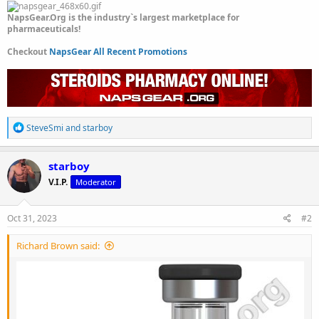
NapsGear.Org is the industry`s largest marketplace for
pharmaceuticals!
Checkout
NapsGear All Recent Promotions
R
SteveSmi
and
starboy
e
a
c
starboy
t
V.I.P.
Moderator
i
o
n
s
Oct 31, 2023
#2
:
Richard Brown said: