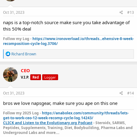
o
n
s
Oct 31, 2023
#13
:
naps is a top-notch source make sure you take advantage of
this 50% deal
Follow my Log -
https://www.ironoverload.io/threads...ehensive-8-week-
recomposition-cycle-log.3706/
R
Richard Brown
e
a
c
CEO
t
V.I.P.
Red
Logger
i
o
n
s
Oct 31, 2023
#14
:
bros we love napsgear, make sure you ape on this one
Follow my 2025 Log -
https://anabolex.com/community/threads/lets-
get-to-work-ceo-12-week-recomp-cycle-log.14243/
CLICK and Listen to the Evolutionary.org Podcast
- Steroids, SARMS,
Peptides, Supplements, Training, Diet, Bodybuilding, Pharma Labs and
Underground Labs and more....