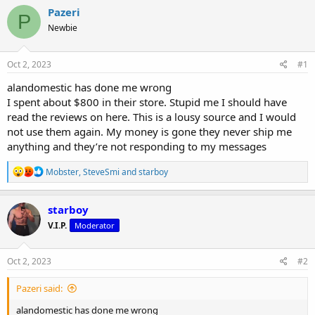
r
a
g
Pazeri
e
r
s
P
a
t
Newbie
d
d
s
a
Oct 2, 2023
#1
t
t
a
e
alandomestic has done me wrong
r
I spent about $800 in their store. Stupid me I should have
t
e
read the reviews on here. This is a lousy source and I would
r
not use them again. My money is gone they never ship me
anything and they’re not responding to my messages
R
Mobster
,
SteveSmi
and
starboy
e
a
c
starboy
t
V.I.P.
Moderator
i
o
n
s
Oct 2, 2023
#2
:
Pazeri said:
alandomestic has done me wrong