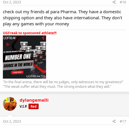
Oct 2, 2023
#16
check out my friends at para Pharma. They have a domestic
shipping option and they also have international. They don't
play any games with your money
UGFreak.to sponsored athlete!!!
"In the final arena, there will be no judges, only witnesses to my greatness!"
"The weak suffer what they must. The strong endure what they will."
dylangemelli
V.I.P.
Red
Oct 2, 2023
#17