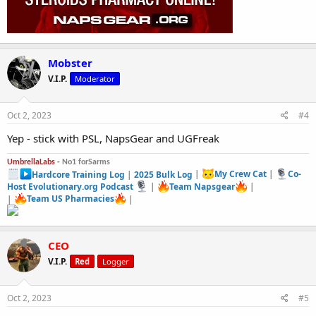
Mobster
V.I.P.
Moderator
Oct 2, 2023
#4
Yep - stick with PSL, NapsGear and UGFreak
UmbrellaLabs -
No1 forSarms
Hardcore Training Log
|
2025 Bulk Log
|
My Crew Cat
|
Co-
Host Evolutionary.org Podcast
|
Team Napsgear
|
|
Team US Pharmacies
|
CEO
V.I.P.
Red
Logger
Oct 2, 2023
#5