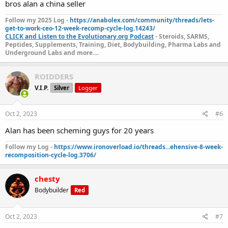
bros alan a china seller
Follow my 2025 Log -
https://anabolex.com/community/threads/lets-
get-to-work-ceo-12-week-recomp-cycle-log.14243/
CLICK and Listen to the Evolutionary.org Podcast
- Steroids, SARMS,
Peptides, Supplements, Training, Diet, Bodybuilding, Pharma Labs and
Underground Labs and more....
ROIDDERS
V.I.P.
Silver
Logger
Oct 2, 2023
#6
Alan has been scheming guys for 20 years
Follow my Log -
https://www.ironoverload.io/threads...ehensive-8-week-
recomposition-cycle-log.3706/
chesty
Bodybuilder
Red
Oct 2, 2023
#7