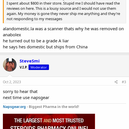
I spent about $800 in their store. Stupid me I should have read the
reviews on here. This is a lousy source and I would not use them
again. My money is gone they never ship me anything and they’re
not responding to my messages
alandomestic.la was a scanner thats why he was removed on
anabolex
he turned out to be a grade A liar
he says hes domestic but ships from China
SteveSmi
V.I.P.
Moderator
Oct 2, 2023
#3
sorry to hear that
next time use napsgear
Napsgear.org
- Biggest Pharma in the world!