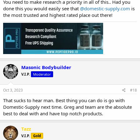
You need to make research a priority in all of this.. Had you
done this you would easily see that
@domestic-supply.com
is
the most trusted and highest rated place out there!
Masonic Bodybuilder
V.I.P.
Moderator
Oct 3, 2023
#18
That sucks to hear man. Best thing you can do is go with
Domestic-Supply next time. Greg and team are the absolute
best to deal with and have top notch products.
Tazz
V.I.P.
Gold