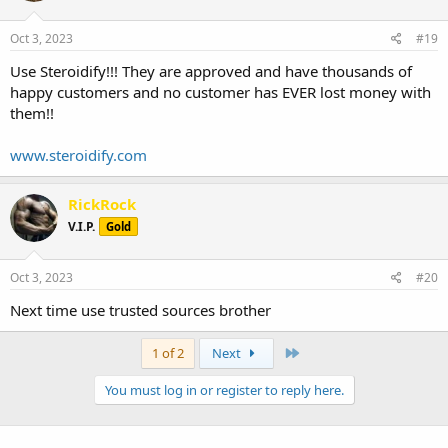
Oct 3, 2023
#19
Use Steroidify!!! They are approved and have thousands of
happy customers and no customer has EVER lost money with
them!!
www.steroidify.com
RickRock
V.I.P.
Gold
Oct 3, 2023
#20
Next time use trusted sources brother
Last
1 of 2
Next
You must log in or register to reply here.