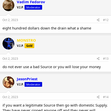
Vadim Fedorov
V.I.P.
Moderator
Oct 2, 2023
#12
eight hundred dollars down the drain what a shame
MONSTRO
V.I.P.
Gold
Oct 2, 2023
#13
do not ever use a bad Source or you will lose your money
JasonPriest
V.I.P.
Moderator
Oct 2, 2023
#14
if you want a legitimate Source then go with domestic Supply.
They have never ripped anyone off and they never will