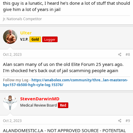
this guy is a lunatic, I heard he's done a lot of stuff that should
give him a lot of years in jail
Jr. Nationals Competitor
Ulter
V.I.P.
Gold
Logger
Oct 2, 2023
#8
Alan scam many of us on the old Elite Forum 25 years ago.
I'm shocked he's back out of jail scamming people again
Follow my Log -
https://anabolex.com/community/thre...lan-masteron-
bpc157-tb500-hgh-cyle-log.15376/
StevenDarwinMD
Medical Review Board
Red
Oct 2, 2023
#9
ALANDOMESTIC.LA - NOT APPROVED SOURCE - POTENTIAL