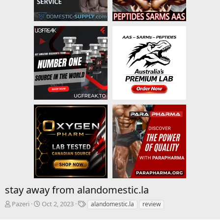
stay away from alandomestic.la
T
S
T
Pazeri
Oct 2, 2023
alandomestic.la
review
h
t
a