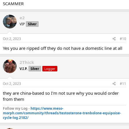
SCAMMER
e2
VIP
Silver
Oct 2, 2023
#10
Yes you are ripped off they do not have a domestic line at all
2Thick
V.I.P.
Silver
Logger
Oct 2, 2023
#11
they are china-based so I'm not sure why you would order
from them
Follow my Log -
https://www.meso-
morph.com/community/threads/testosterone-trenbolone-equipoise-
cycle-log.2182/