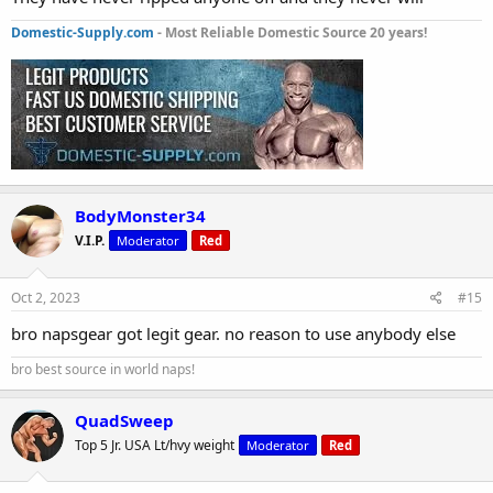
Domestic-Supply.com
- Most Reliable Domestic Source 20 years!
BodyMonster34
V.I.P.
Moderator
Red
Oct 2, 2023
#15
bro napsgear got legit gear. no reason to use anybody else
bro best source in world naps!
QuadSweep
Top 5 Jr. USA Lt/hvy weight
Moderator
Red