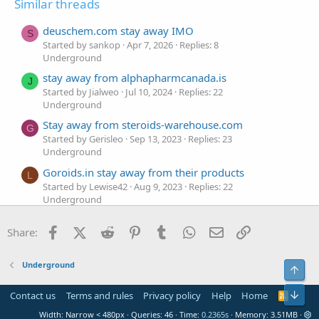
Similar threads
deuschem.com stay away IMO
S
Started by sankop
Apr 7, 2026
Replies: 8
Underground
stay away from alphapharmcanada.is
J
Started by Jialweo
Jul 10, 2024
Replies: 22
Underground
Stay away from steroids-warehouse.com
G
Started by Gerisleo
Sep 13, 2023
Replies: 23
Underground
Goroids.in stay away from their products
L
Started by Lewise42
Aug 9, 2023
Replies: 22
Underground
Stay away from Steroids-usa.org
K
Facebook
X (Twitter)
Reddit
Pinterest
Tumblr
WhatsApp
Email
Link
Share:
Started by Kalcmei28
Apr 18, 2023
Replies: 17
Underground
Cartanglobal.com stay away
Underground
Top
K
Started by Kasjde
Apr 4, 2023
Replies: 20
Underground
Bot
Contact us
Terms and rules
Privacy policy
Help
Home
R
S
Grizzlyroids.com stay away
Width
Queries
46
Time
0.2365s
Memory
3.51MB
S
V