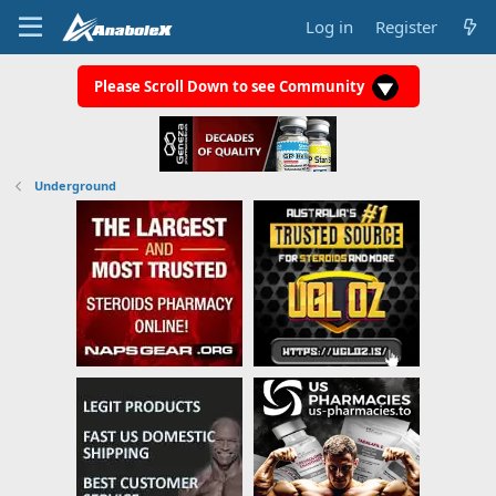
Log in
Register
Please Scroll Down to see Community
Underground