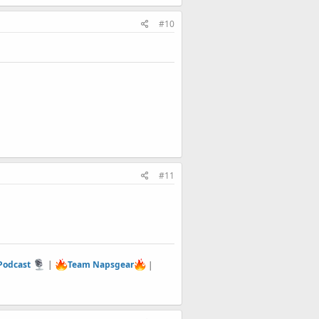
#10
#11
 Podcast
|
Team Napsgear
|