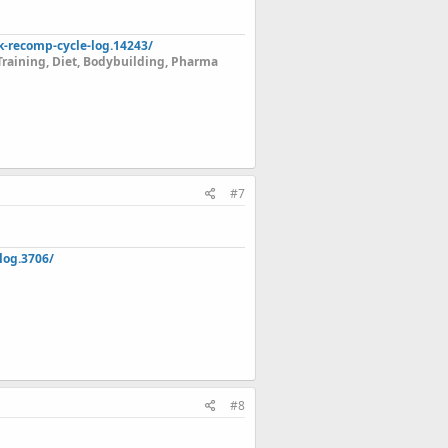
k-recomp-cycle-log.14243/
Training, Diet, Bodybuilding, Pharma
#7
log.3706/
#8