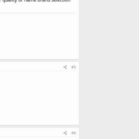
#5
#6