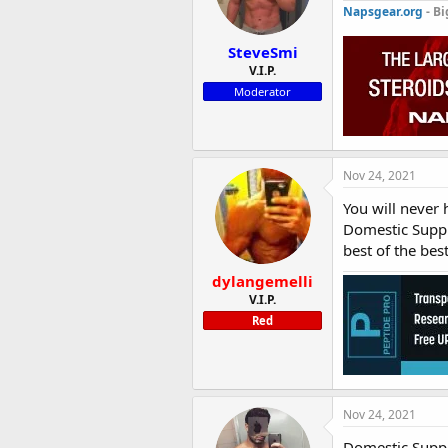
Napsgear.org
- Bi
SteveSmi
V.I.P.
Moderator
Nov 24, 2021
You will never
Domestic Supply
best of the best
dylangemelli
V.I.P.
Red
Nov 24, 2021
Domestic Supply