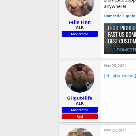
anywhere!
Domestic-Supply
Fella Finn
V.I.P.
Moderator
Nov 25, 2021
Jet_labs_meso
GHgut4life
V.I.P.
Moderator
Red
Nov 25, 2021