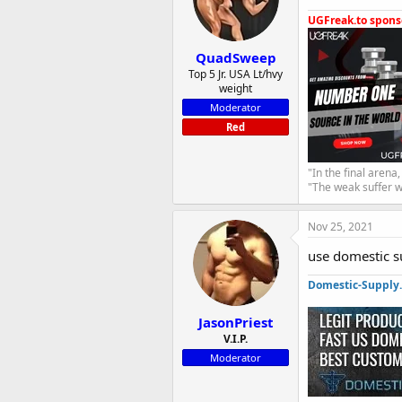
UGFreak.to sponso
QuadSweep
Top 5 Jr. USA Lt/hvy
weight
Moderator
Red
"In the final arena
"The weak suffer w
Nov 25, 2021
use domestic s
Domestic-Supply
JasonPriest
V.I.P.
Moderator