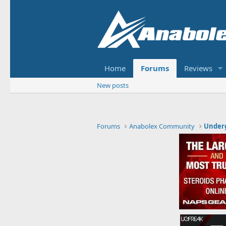
Home
Forums
Reviews
New posts
Forums
Anabolex Community
Under