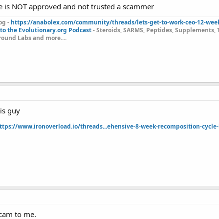
ce is NOT approved and not trusted a scammer
og -
https://anabolex.com/community/threads/lets-get-to-work-ceo-12-wee
to the Evolutionary.org Podcast
- Steroids, SARMS, Peptides, Supplements, 
ound Labs and more....
is guy
ttps://www.ironoverload.io/threads...ehensive-8-week-recomposition-cycle-
scam to me.