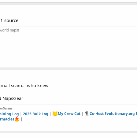
1 source
 world naps!
nmail scam... who knew
nd NapsGear
forSarms
aining Log
|
2025 Bulk Log
|
My Crew Cat
|
Co-Host Evolutionary.org
rmacies
|