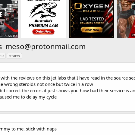
bs_meso@protonmail.com
so
review
 with the reviews on this jet labs that I have read in the source se
he wrong steroids not once but twice in a row
id correct the errors it just shows you how bad their service is 
aused me to delay my cycle
mmy to me. stick with naps