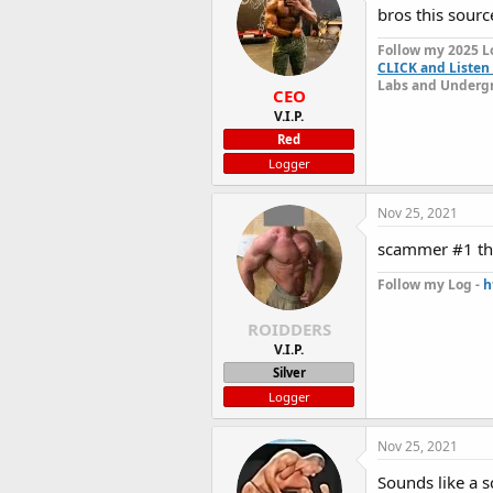
bros this sour
Follow my 2025 L
CLICK and Listen 
Labs and Undergr
CEO
V.I.P.
Red
Logger
Nov 25, 2021
scammer #1 th
Follow my Log -
h
ROIDDERS
V.I.P.
Silver
Logger
Nov 25, 2021
Sounds like a 