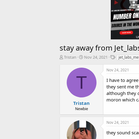
stay away from
Jet_la
T
S
T
Tristan
Nov 24, 2021
jet_labs_me
h
t
a
r
a
g
Nov 24, 2021
e
r
s
T
a
t
I have to agree
d
d
they sent me t
s
a
although they d
t
t
moron which c
a
e
Tristan
r
Newbie
t
e
Nov 24, 2021
r
they sound sca