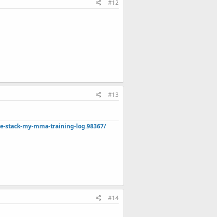
#12
#13
de-stack-my-mma-training-log.98367/
#14