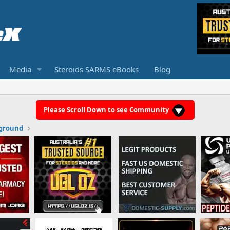
Media
Steroids SARMS eBooks
Blog
Please Scroll Down to see Community
ground