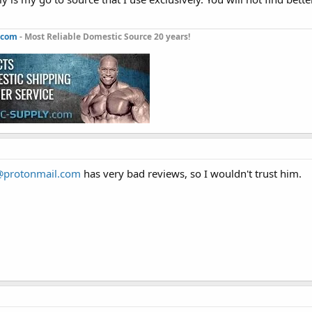
.com
- Most Reliable Domestic Source 20 years!
@protonmail.com
has very bad reviews, so I wouldn't trust him.