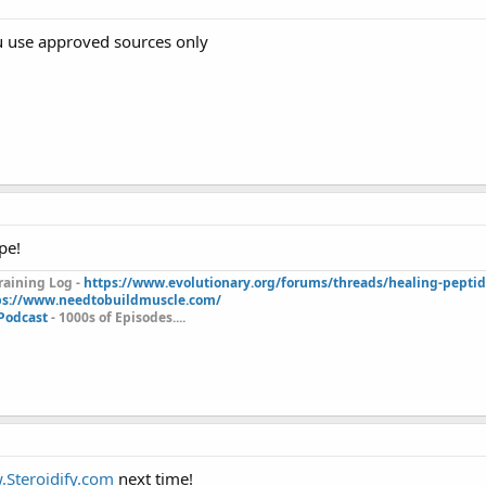
u use approved sources only
pe!
aining Log -
https://www.evolutionary.org/forums/threads/healing-pepti
ps://www.needtobuildmuscle.com/
 Podcast
- 1000s of Episodes....
Steroidify.com
next time!