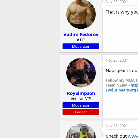
Nov 25, 2021
That is why yo
Vadim Fedorov
V.I.P.
Moderator
Nov 25, 2021
Napsgear is do
Follow my MMA Tr
Team N2BM -
htt
Evolutionary.org
RoySimpson
Veteran VIP
Moderator
Logger
Nov 26, 2021
Check out
www.