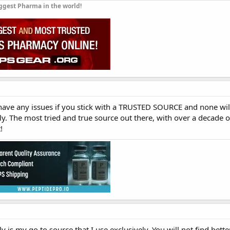
ggest Pharma in the world!
 have any issues if you stick with a TRUSTED SOURCE and none wi
. The most tried and true source out there, with over a decade of
!
 is my go to source that I use exclusively. You will not find bett