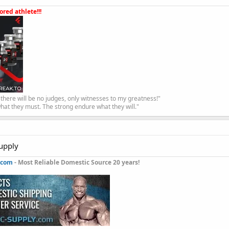
red athlete!!!
, there will be no judges, only witnesses to my greatness!"
hat they must. The strong endure what they will."
upply
.com
- Most Reliable Domestic Source 20 years!