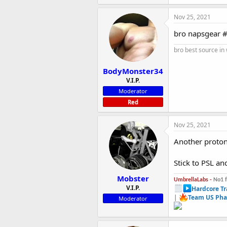
Nov 25, 2021
bro napsgear #
bro best source in
BodyMonster34
V.I.P.
Moderator
Red
Nov 25, 2021
Another proto
Stick to PSL a
Mobster
UmbrellaLabs -
No1 
V.I.P.
Hardcore Tr
|
Team US Pha
Moderator