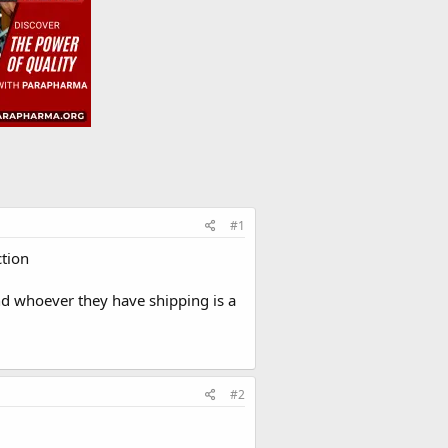
#1
ction
and whoever they have shipping is a
#2