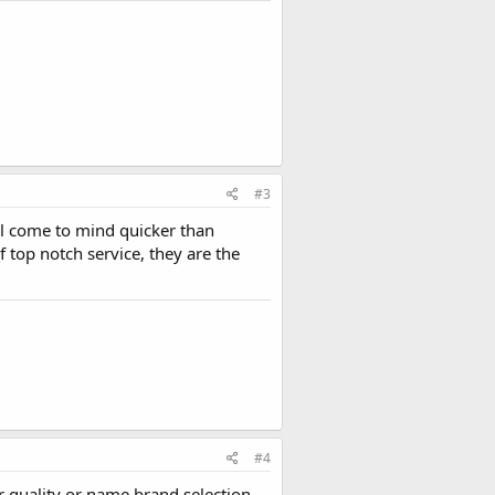
#3
ll come to mind quicker than
 top notch service, they are the
#4
er quality or name brand selection