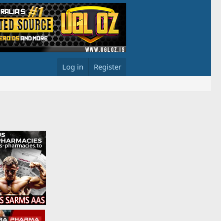
Log in
Register