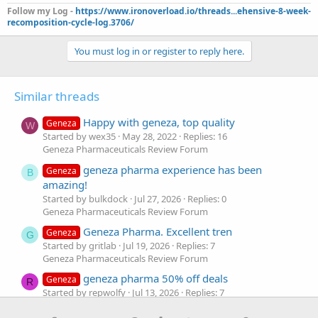
Follow my Log -
https://www.ironoverload.io/threads...ehensive-8-week-
recomposition-cycle-log.3706/
You must log in or register to reply here.
Similar threads
Happy with geneza, top quality
Geneza
W
Started by wex35
May 28, 2022
Replies: 16
Geneza Pharmaceuticals Review Forum
geneza pharma experience has been
Geneza
B
amazing!
Started by bulkdock
Jul 27, 2026
Replies: 0
Geneza Pharmaceuticals Review Forum
Geneza Pharma. Excellent tren
Geneza
G
Started by gritlab
Jul 19, 2026
Replies: 7
Geneza Pharmaceuticals Review Forum
geneza pharma 50% off deals
Geneza
R
Started by repwolfy
Jul 13, 2026
Replies: 7
Geneza Pharmaceuticals Review Forum