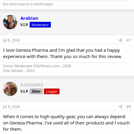
bro best source in world naps!
Arabian
V.I.P.
Moderator
Jul 9, 2026
#7
I love Geneza Pharma and I'm glad that you had a happy
experience with them. Thank you so much for this review.
Senior Moderator Elitefitness.com - 2006
Elite Mentor - 2003
ROIDDERS
V.I.P.
Silver
Logger
Jul 9, 2026
#8
When it comes to high-quality gear, you can always depend
on Geneza Pharma. I've used all of their products and I vouch
for them.