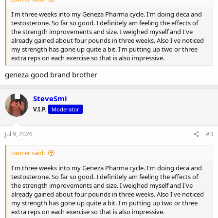
I'm three weeks into my Geneza Pharma cycle. I'm doing deca and
testosterone. So far so good. I definitely am feeling the effects of
the strength improvements and size. I weighed myself and I've
already gained about four pounds in three weeks. Also I've noticed
my strength has gone up quite a bit. I'm putting up two or three
extra reps on each exercise so that is also impressive.
geneza good brand brother
SteveSmi
V.I.P.
Moderator
Jul 9, 2026
#3
zaocer said:
I'm three weeks into my Geneza Pharma cycle. I'm doing deca and
testosterone. So far so good. I definitely am feeling the effects of
the strength improvements and size. I weighed myself and I've
already gained about four pounds in three weeks. Also I've noticed
my strength has gone up quite a bit. I'm putting up two or three
extra reps on each exercise so that is also impressive.