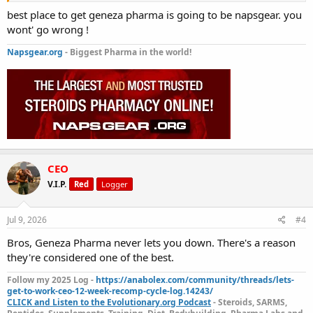
best place to get geneza pharma is going to be napsgear. you
wont' go wrong !
Napsgear.org
- Biggest Pharma in the world!
CEO
V.I.P.
Red
Logger
Jul 9, 2026
#4
Bros, Geneza Pharma never lets you down. There's a reason
they're considered one of the best.
Follow my 2025 Log -
https://anabolex.com/community/threads/lets-
get-to-work-ceo-12-week-recomp-cycle-log.14243/
CLICK and Listen to the Evolutionary.org Podcast
- Steroids, SARMS,