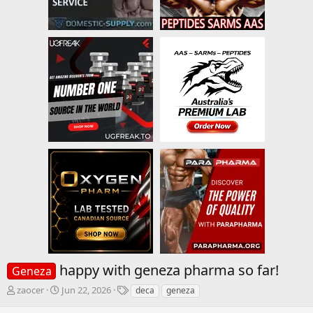
happy with geneza pharma so far!
Geneza
T
S
T
zaocer
Jun 22, 2026
deca
geneza
h
t
a