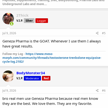
Peptides, Supplements, Training, Diet, Bodybuilding, Pharma Labs and
Underground Labs and more....
2Thick
V.I.P.
Silver
Logger
Jul 9, 2026
#5
Geneza Pharma is the GOAT. Whenever I use them I always
have great results.
Follow my Log -
https://www.meso-
morph.com/community/threads/testosterone-trenbolone-equipoise-
cycle-log.2182/
BodyMonster34
V.I.P.
Moderator
Red
Jul 9, 2026
#6
bro real men use Geneza Pharma because real men know
they are the best. We love them. They are my favorite.