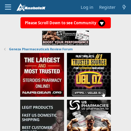
Log in
Register
Please Scroll Down to see Community
Geneza Pharmaceuticals Review Forum