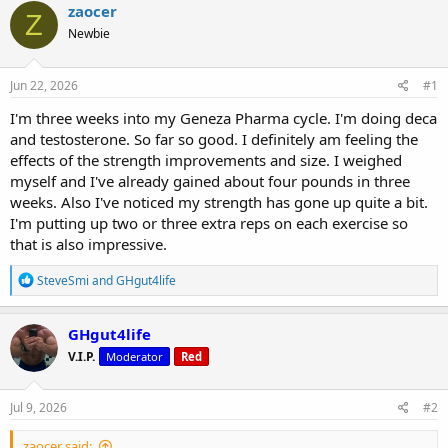
r
a
g
zaocer
Z
e
r
s
Newbie
a
t
d
d
s
a
Jun 22, 2026
#1
t
t
a
e
I'm three weeks into my Geneza Pharma cycle. I'm doing deca
r
and testosterone. So far so good. I definitely am feeling the
t
effects of the strength improvements and size. I weighed
e
myself and I've already gained about four pounds in three
r
weeks. Also I've noticed my strength has gone up quite a bit.
I'm putting up two or three extra reps on each exercise so
that is also impressive.
R
SteveSmi
and
GHgut4life
e
a
c
GHgut4life
t
V.I.P.
Moderator
Red
i
o
n
s
Jul 9, 2026
#2
:
zaocer said: