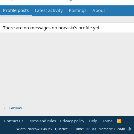
Profile posts
Latest activity
Postings
About
There are no messages on poeaski's profile yet.
Forums
Contact us
Terms and rules
Privacy policy
Help
Home
R
S
Width
Queries
11
Time
0.0134s
Memory
1.59MB
S