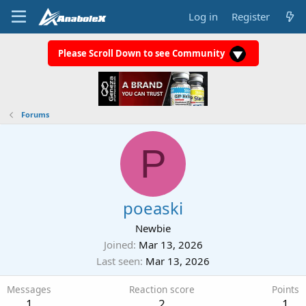
Log in
Register
Please Scroll Down to see Community
Forums
P
poeaski
Newbie
Joined
Mar 13, 2026
Last seen
Mar 13, 2026
Messages
Reaction score
Points
1
2
1