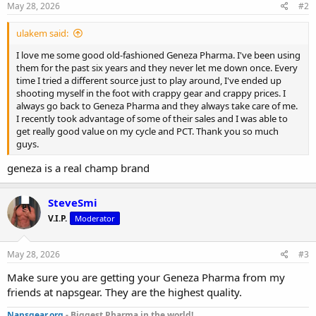
s
May 28, 2026
#2
:
ulakem said:
I love me some good old-fashioned Geneza Pharma. I've been using
them for the past six years and they never let me down once. Every
time I tried a different source just to play around, I've ended up
shooting myself in the foot with crappy gear and crappy prices. I
always go back to Geneza Pharma and they always take care of me.
I recently took advantage of some of their sales and I was able to
get really good value on my cycle and PCT. Thank you so much
guys.
geneza is a real champ brand
SteveSmi
V.I.P.
Moderator
May 28, 2026
#3
Make sure you are getting your Geneza Pharma from my
friends at napsgear. They are the highest quality.
Napsgear.org
- Biggest Pharma in the world!