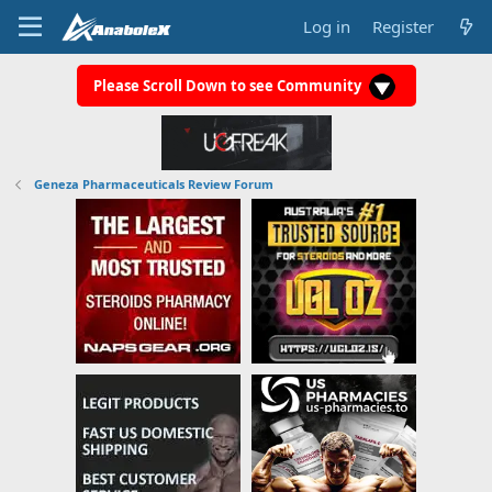
Log in
Register
Please Scroll Down to see Community
Geneza Pharmaceuticals Review Forum