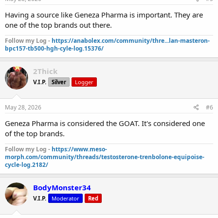
Having a source like Geneza Pharma is important. They are
one of the top brands out there.
Follow my Log -
https://anabolex.com/community/thre...lan-masteron-
bpc157-tb500-hgh-cyle-log.15376/
2Thick
V.I.P.
Silver
Logger
May 28, 2026
#6
Geneza Pharma is considered the GOAT. It's considered one
of the top brands.
Follow my Log -
https://www.meso-
morph.com/community/threads/testosterone-trenbolone-equipoise-
cycle-log.2182/
BodyMonster34
V.I.P.
Moderator
Red