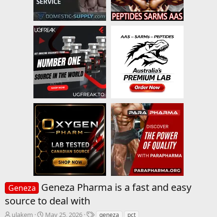
Geneza Pharma is a fast and easy
Geneza
source to deal with
T
S
T
ulakem
May 25, 2026
geneza
pct