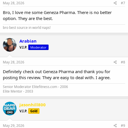
May 28, 2026
#7
Bro, I love me some Geneza Pharma. There is no better
option. They are the best.
bro best source in world naps!
Arabian
V.I.P.
Moderator
May 28, 2026
#8
Definitely check out Geneza Pharma and thank you for
posting this review. They are easy to deal with. I agree.
Senior Moderator Elitefitness.com - 2006
Elite Mentor - 2003
jasonhill800
V.I.P.
Gold
May 29, 2026
#9