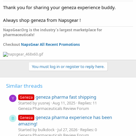
Thank you for sharing your geneza experience buddy.
Always shop geneza from Napsgear !
NapsGear.Org is the industry`s largest marketplace for
pharmaceuticals!
Checkout
NapsGear All Recent Promotions
You must log in or register to reply here.
Similar threads
geneza pharma fast shipping
Geneza
Y
Started by yusnej
Aug 11, 2025
Replies: 11
Geneza Pharmaceuticals Review Forum
geneza pharma experience has been
Geneza
B
amazing!
Started by bulkdock
Jul 27, 2026
Replies: 0
Geneza Pharmaceuticals Review Forum