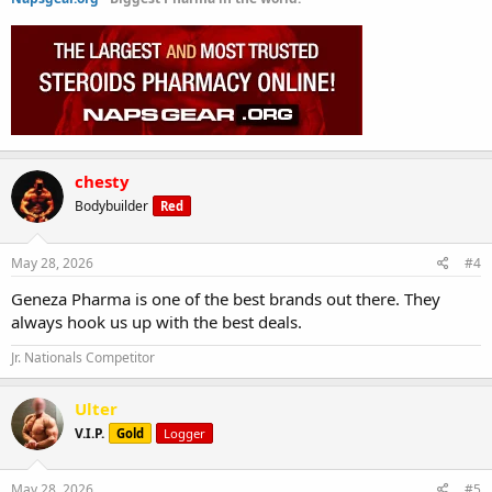
chesty
Bodybuilder
Red
May 28, 2026
#4
Geneza Pharma is one of the best brands out there. They
always hook us up with the best deals.
Jr. Nationals Competitor
Ulter
V.I.P.
Gold
Logger
May 28, 2026
#5