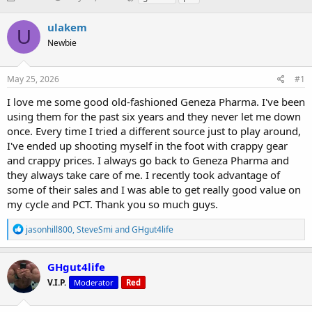
h
t
a
r
a
g
ulakem
U
e
r
s
Newbie
a
t
d
d
s
a
May 25, 2026
#1
t
t
a
e
I love me some good old-fashioned Geneza Pharma. I've been
r
using them for the past six years and they never let me down
t
once. Every time I tried a different source just to play around,
e
I've ended up shooting myself in the foot with crappy gear
r
and crappy prices. I always go back to Geneza Pharma and
they always take care of me. I recently took advantage of
some of their sales and I was able to get really good value on
my cycle and PCT. Thank you so much guys.
R
jasonhill800
,
SteveSmi
and
GHgut4life
e
a
c
GHgut4life
t
V.I.P.
Moderator
Red
i
o
n