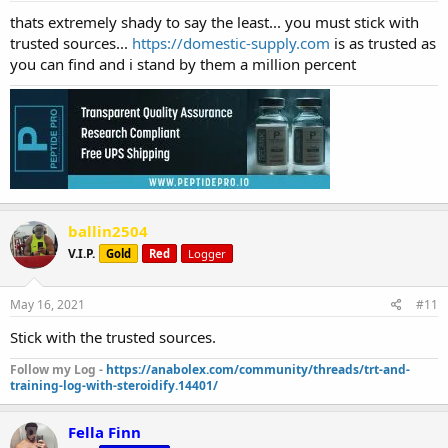
thats extremely shady to say the least... you must stick with
trusted sources...
https://domestic-supply.com
is as trusted as
you can find and i stand by them a million percent
ballin2504
V.I.P.
Gold
Red
Logger
May 16, 2021
#11
Stick with the trusted sources.
Follow my Log -
https://anabolex.com/community/threads/trt-and-
training-log-with-steroidify.14401/
Fella Finn