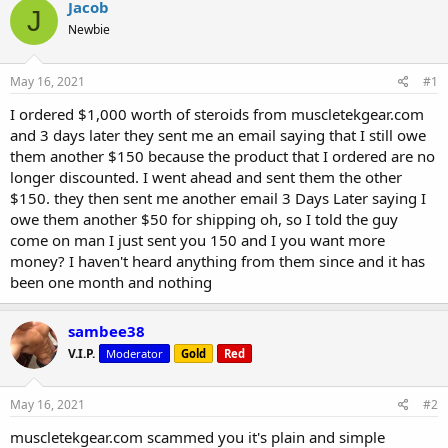
r
a
Jacob
J
e
r
Newbie
a
t
d
d
s
a
May 16, 2021
#1
t
t
a
e
I ordered $1,000 worth of steroids from muscletekgear.com
r
and 3 days later they sent me an email saying that I still owe
t
them another $150 because the product that I ordered are no
e
longer discounted. I went ahead and sent them the other
r
$150. they then sent me another email 3 Days Later saying I
owe them another $50 for shipping oh, so I told the guy
come on man I just sent you 150 and I you want more
money? I haven't heard anything from them since and it has
been one month and nothing
sambee38
V.I.P.
Moderator
Gold
Red
May 16, 2021
#2
muscletekgear.com scammed you it's plain and simple