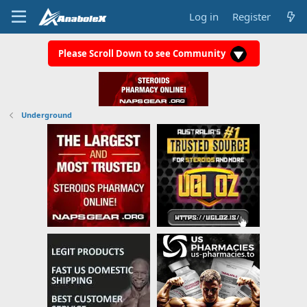
Log in
Register
Please Scroll Down to see Community
Underground