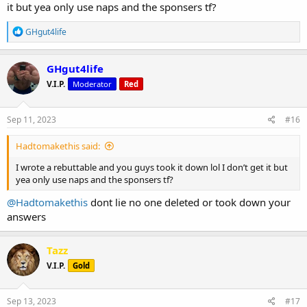
it but yea only use naps and the sponsers tf?
R
GHgut4life
e
a
c
GHgut4life
t
V.I.P.
Moderator
Red
i
o
n
s
Sep 11, 2023
#16
:
Hadtomakethis said:
I wrote a rebuttable and you guys took it down lol I don’t get it but
yea only use naps and the sponsers tf?
@Hadtomakethis
dont lie no one deleted or took down your
answers
Tazz
V.I.P.
Gold
Sep 13, 2023
#17