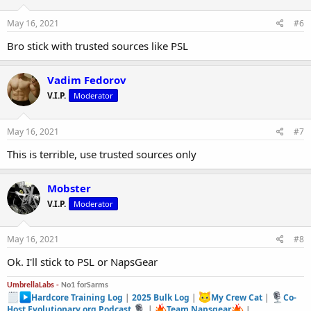
May 16, 2021
#6
Bro stick with trusted sources like PSL
Vadim Fedorov
V.I.P.
Moderator
May 16, 2021
#7
This is terrible, use trusted sources only
Mobster
V.I.P.
Moderator
May 16, 2021
#8
Ok. I'll stick to PSL or NapsGear
UmbrellaLabs -
No1 forSarms
Hardcore Training Log
|
2025 Bulk Log
|
My Crew Cat
|
Co-
Host Evolutionary.org Podcast
|
Team Napsgear
|