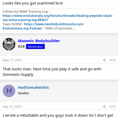
Looks like you got scammed bro!
Follow my MMA Training Log -
https://www.evolutionary.org/forums/threads/healing-peptide-stack-
my-mma-training-log.98367/
Team N2BM -
https://www.needtobuildmuscle.com/
Evolutionary.org Podcast
- 1000s of Episodes....
Masonic Bodybuilder
V.I.P.
Moderator
May 17, 2021
#14
That sucks man. Next time just play it safe and go with
Domestic-Supply
Hadtomakethis
H
Newbie
Sep 10, 2023
#15
I wrote a rebuttable and you guys took it down lol I don’t get