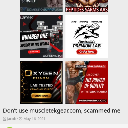
Don’t use muscletekgear.com, scammed me
T
S
Jacob
May 16, 2021
h
t