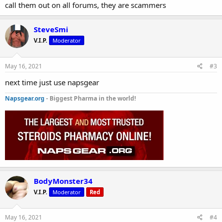
call them out on all forums, they are scammers
SteveSmi
V.I.P.
Moderator
May 16, 2021
#3
next time just use napsgear
Napsgear.org
- Biggest Pharma in the world!
BodyMonster34
V.I.P.
Moderator
Red
May 16, 2021
#4