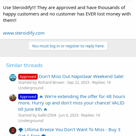
Use Steroidify!!! They are approved and have thousands of
happy customers and no customer has EVER lost money with
them!!
www.steroidify.com
You must log in or register to reply here.
Similar threads
Don't Miss Out NapsGear Weekend Sale!
Approved
Started by Richard Brown
Sep 22, 2023
Replies: 16
Underground
🔥 We're extending the offer for 48 hours
Approved
more. Hurry up and don't miss your chance! VALID
till June 8th 🔥
Started by ballin2504
Jun 6, 2023
Replies: 14
Underground
🌪️ Ultima Breeze You Don't Want To Miss - Buy 3
Get 1 Free 🌪️