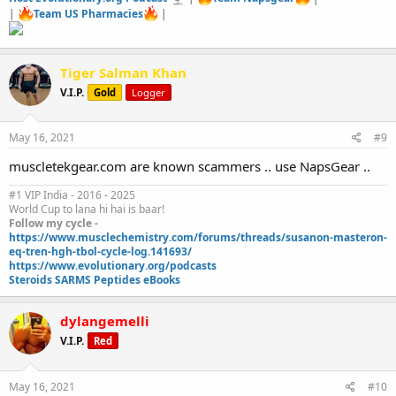
|
Team US Pharmacies
|
Tiger Salman Khan
V.I.P.
Gold
Logger
May 16, 2021
#9
muscletekgear.com are known scammers .. use NapsGear ..
#1 VIP India - 2016 - 2025
World Cup to lana hi hai is baar!
Follow my cycle -
https://www.musclechemistry.com/forums/threads/susanon-masteron-
eq-tren-hgh-tbol-cycle-log.141693/
https://www.evolutionary.org/podcasts
Steroids SARMS Peptides eBooks
dylangemelli
V.I.P.
Red
May 16, 2021
#10