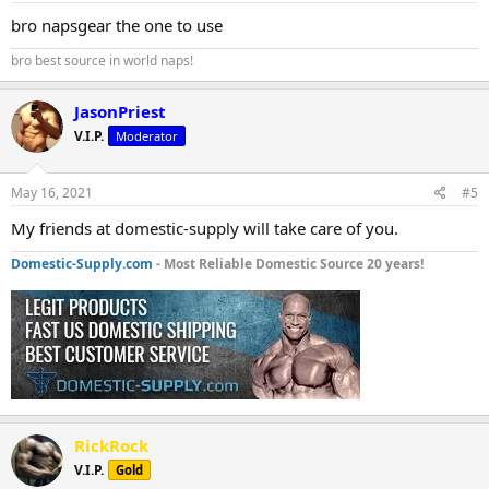
bro napsgear the one to use
bro best source in world naps!
JasonPriest
V.I.P.
Moderator
May 16, 2021
#5
My friends at domestic-supply will take care of you.
Domestic-Supply.com
- Most Reliable Domestic Source 20 years!
RickRock
V.I.P.
Gold