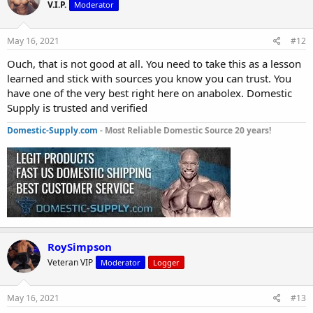
V.I.P.
Moderator
May 16, 2021
#12
Ouch, that is not good at all. You need to take this as a lesson
learned and stick with sources you know you can trust. You
have one of the very best right here on anabolex. Domestic
Supply is trusted and verified
Domestic-Supply.com
- Most Reliable Domestic Source 20 years!
RoySimpson
Veteran VIP
Moderator
Logger
May 16, 2021
#13