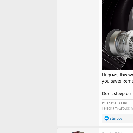
Hi guys, this 
you save! Remem
Don't sleep o
PCTSHOP.COM
Telegram Group: 
R
starboy
e
a
c