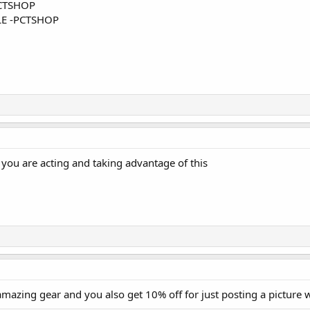
CTSHOP
E -PCTSHOP
you are acting and taking advantage of this
mazing gear and you also get 10% off for just posting a picture