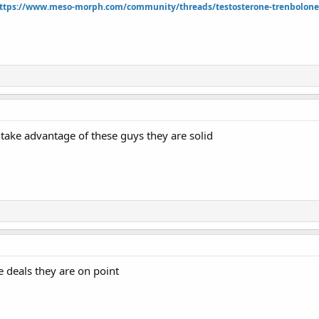
ttps://www.meso-morph.com/community/threads/testosterone-trenbolone-e
take advantage of these guys they are solid
e deals they are on point