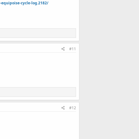
quipoise-cycle-log.2182/
#11
#12