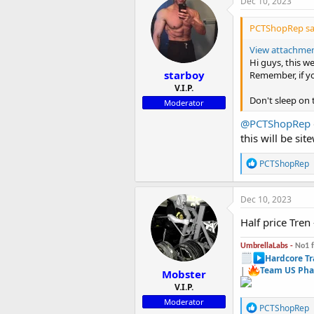
Dec 10, 2023
t
i
PCTShopRep sa
o
n
View attachme
s
Hi guys, this 
:
starboy
Remember, if yo
V.I.P.
Don't sleep on
Moderator
@PCTShopRep
this will be sit
R
PCTShopRep
e
a
c
Dec 10, 2023
t
i
Half price Tren 
o
n
UmbrellaLabs -
No1 
s
Hardcore Tr
:
|
Team US Pha
Mobster
V.I.P.
Moderator
R
PCTShopRep