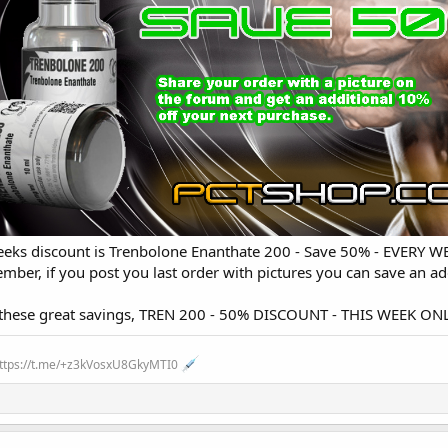
weeks discount is Trenbolone Enanthate 200 - Save 50% - EVERY 
ber, if you post you last order with pictures you can save an add
n these great savings, TREN 200 - 50% DISCOUNT - THIS WEEK 
https://t.me/+z3kVosxU8GkyMTI0