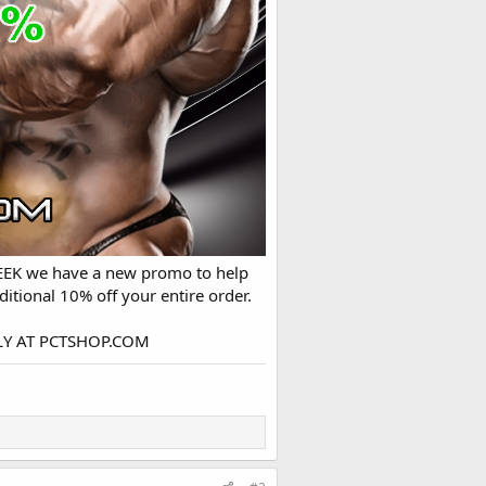
WEEK we have a new promo to help
itional 10% off your entire order.
ONLY AT PCTSHOP.COM