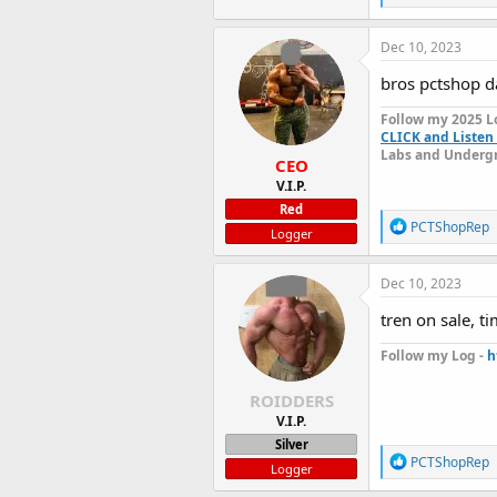
e
a
c
Dec 10, 2023
t
i
bros pctshop 
o
n
Follow my 2025 L
s
CLICK and Listen 
:
Labs and Undergr
CEO
V.I.P.
Red
R
PCTShopRep
Logger
e
a
c
Dec 10, 2023
t
i
tren on sale, t
o
n
Follow my Log -
h
s
:
ROIDDERS
V.I.P.
Silver
R
PCTShopRep
Logger
e
a