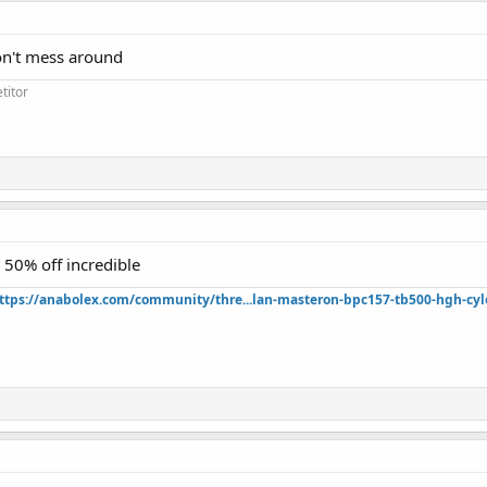
on't mess around
titor
l 50% off incredible
ttps://anabolex.com/community/thre...lan-masteron-bpc157-tb500-hgh-cyl