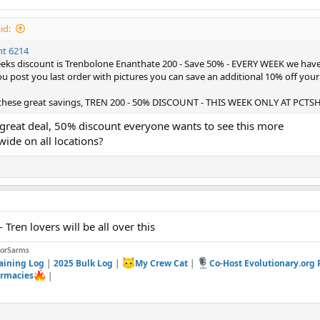
id:
nt 6214
weeks discount is Trenbolone Enanthate 200 - Save 50% - EVERY WEEK we hav
u post you last order with pictures you can save an additional 10% off your 
 these great savings, TREN 200 - 50% DISCOUNT - THIS WEEK ONLY AT PCT
great deal, 50% discount everyone wants to see this more
ewide on all locations?
- Tren lovers will be all over this
forSarms
aining Log
|
2025 Bulk Log
|
My Crew Cat
|
Co-Host Evolutionary.org
rmacies
|