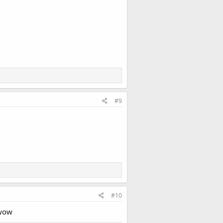
#9
#10
 wow