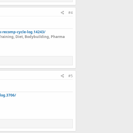
#4
k-recomp-cycle-log.14243/
Training, Diet, Bodybuilding, Pharma
#5
log.3706/