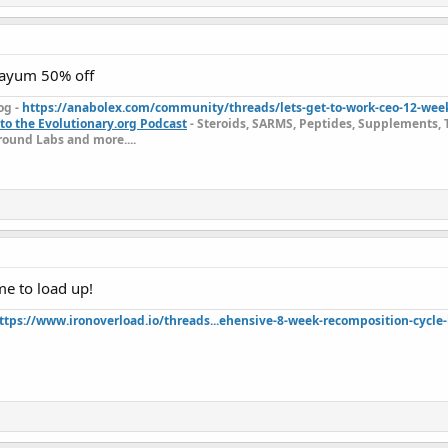
dayum 50% off
og -
https://anabolex.com/community/threads/lets-get-to-work-ceo-12-wee
to the Evolutionary.org Podcast
- Steroids, SARMS, Peptides, Supplements, 
ound Labs and more....
ime to load up!
ttps://www.ironoverload.io/threads...ehensive-8-week-recomposition-cycle-