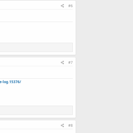
#6
#7
e-log.15376/
#8