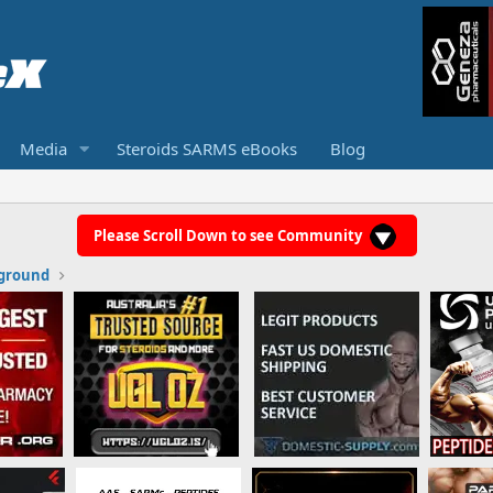
Media
Steroids SARMS eBooks
Blog
Please Scroll Down to see Community
ground