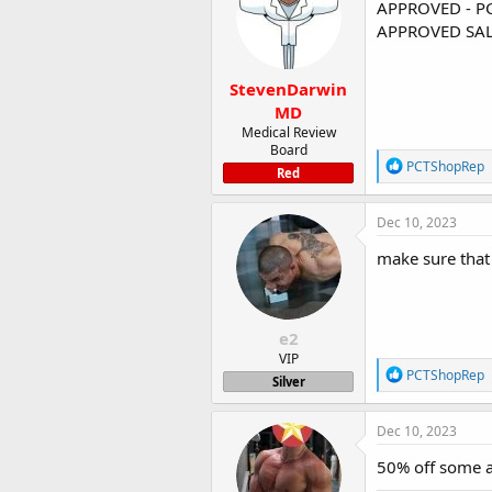
i
APPROVED - P
o
APPROVED SAL
n
s
:
StevenDarwin
MD
Medical Review
Board
R
PCTShopRep
Red
e
a
c
Dec 10, 2023
t
i
make sure that 
o
n
s
:
e2
VIP
R
PCTShopRep
Silver
e
a
c
Dec 10, 2023
t
i
50% off some a
o