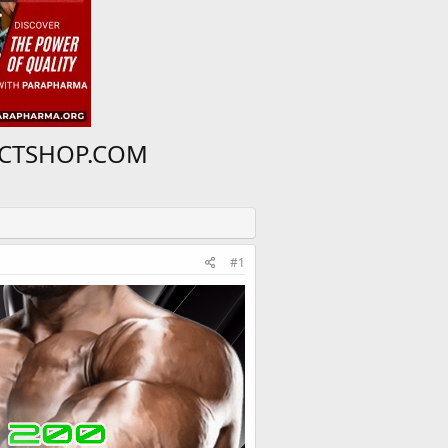
 PCTSHOP.COM
#1