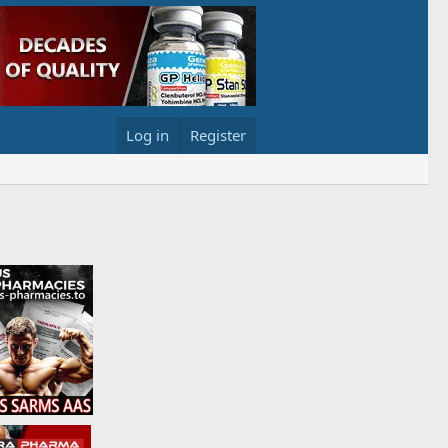
Log in
Register