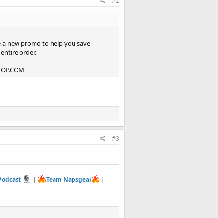
#2
e a new promo to help you save!
entire order.
SHOP.COM
#3
 Podcast
|
Team Napsgear
|