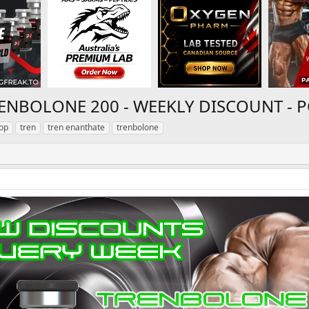
RENBOLONE 200 - WEEKLY DISCOUNT -
op
tren
tren enanthate
trenbolone