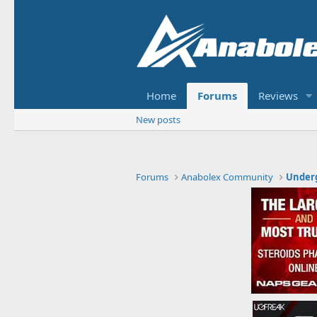
Home
Forums
Reviews
New posts
Forums
Anabolex Community
Under