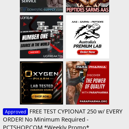
FREE TEST CYPIONAT 250 w/ EVERY
Approved
ORDER! No Minimum Required -
PCTSHOP.COM *Weekly Promo*