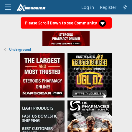
Log in
Register
Please Scroll Down to see Community
Underground