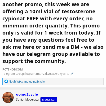
another promo, this week we are
offering a 10ml vial of testosterone
cypionat FREE with every order, no
minimum order quantity. This promo
only is valid for 1 week from today. If
you have any questions feel free to
ask me here or send me a DM - we also
have our telegram group available to
support the community.
PCTSHOP.COM
Telegram Group: https://t.me/+z3kVosxU8GkyMTI0
R
Noah Wixx
and
going2cycle
e
a
c
going2cycle
t
Senior Moderator
Moderator
i
o