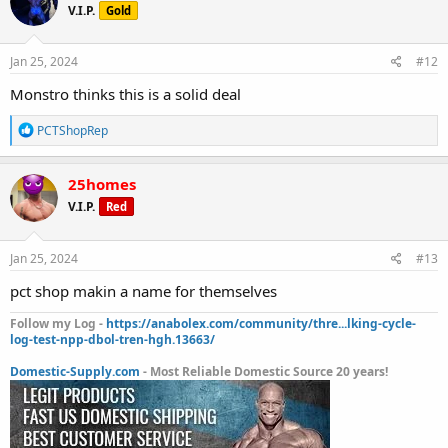
V.I.P.
Gold
i
o
n
s
Jan 25, 2024
#12
:
Monstro thinks this is a solid deal
R
PCTShopRep
e
a
c
25homes
t
V.I.P.
Red
i
o
n
s
Jan 25, 2024
#13
:
pct shop makin a name for themselves
Follow my Log -
https://anabolex.com/community/thre...lking-cycle-
log-test-npp-dbol-tren-hgh.13663/
Domestic-Supply.com
- Most Reliable Domestic Source 20 years!