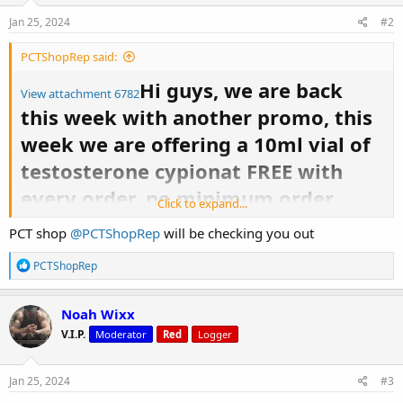
n
s
Jan 25, 2024
#2
:
PCTShopRep said:
Hi guys, we are back
View attachment 6782
this week with another promo, this
week we are offering a 10ml vial of
testosterone cypionat FREE with
every order, no minimum order
Click to expand...
quantity. This promo only is valid
PCT shop
@PCTShopRep
will be checking you out
for 1 week from today. If you have
R
PCTShopRep
any questions feel free to ask me
e
a
here or send me a DM - we also have
c
Noah Wixx
t
our telegram group available to
V.I.P.
Moderator
Red
Logger
i
o
support the community.
n
s
Jan 25, 2024
#3
: