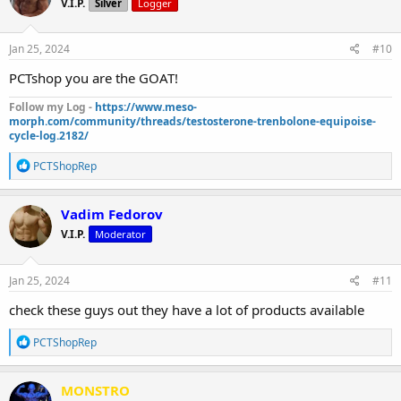
V.I.P.
Silver
Logger
i
o
n
s
Jan 25, 2024
#10
:
PCTshop you are the GOAT!
Follow my Log -
https://www.meso-
morph.com/community/threads/testosterone-trenbolone-equipoise-
cycle-log.2182/
R
PCTShopRep
e
a
c
Vadim Fedorov
t
V.I.P.
Moderator
i
o
n
s
Jan 25, 2024
#11
:
check these guys out they have a lot of products available
R
PCTShopRep
e
a
c
MONSTRO
t