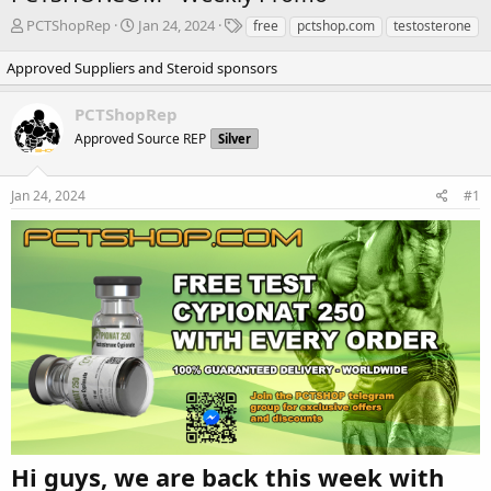
T
S
T
PCTShopRep
Jan 24, 2024
free
pctshop.com
testosterone
h
t
a
r
a
g
Approved Suppliers and Steroid sponsors
e
r
s
a
t
PCTShopRep
d
d
Approved Source REP
Silver
s
a
t
t
a
e
Jan 24, 2024
#1
r
t
e
r
Hi guys, we are back this week with