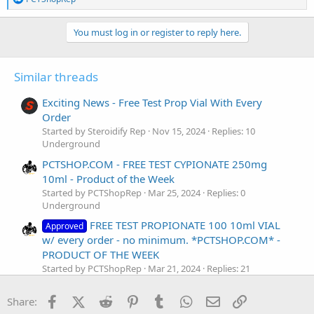
e
a
c
You must log in or register to reply here.
t
i
o
Similar threads
n
s
:
Exciting News - Free Test Prop Vial With Every
Order
Started by Steroidify Rep
Nov 15, 2024
Replies: 10
Underground
PCTSHOP.COM - FREE TEST CYPIONATE 250mg
10ml - Product of the Week
Started by PCTShopRep
Mar 25, 2024
Replies: 0
Underground
FREE TEST PROPIONATE 100 10ml VIAL
Approved
w/ every order - no minimum. *PCTSHOP.COM* -
PRODUCT OF THE WEEK
Started by PCTShopRep
Mar 21, 2024
Replies: 21
Underground
Facebook
X (Twitter)
Reddit
Pinterest
Tumblr
WhatsApp
Email
Link
FREE TEST PROPIONAT 100 WITH EVERY ORDER -
Share: