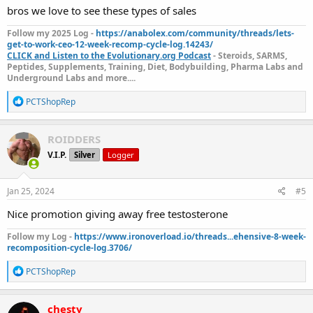
bros we love to see these types of sales
Follow my 2025 Log -
https://anabolex.com/community/threads/lets-
get-to-work-ceo-12-week-recomp-cycle-log.14243/
CLICK and Listen to the Evolutionary.org Podcast
- Steroids, SARMS,
Peptides, Supplements, Training, Diet, Bodybuilding, Pharma Labs and
Underground Labs and more....
R
PCTShopRep
e
a
c
ROIDDERS
t
V.I.P.
Silver
Logger
i
o
n
s
Jan 25, 2024
#5
:
Nice promotion giving away free testosterone
Follow my Log -
https://www.ironoverload.io/threads...ehensive-8-week-
recomposition-cycle-log.3706/
R
PCTShopRep
e
a
c
chesty