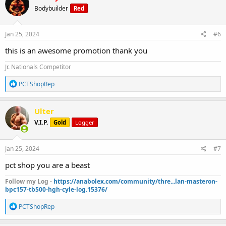
t
Bodybuilder
Red
i
o
n
s
Jan 25, 2024
#6
:
this is an awesome promotion thank you
Jr. Nationals Competitor
R
PCTShopRep
e
a
c
Ulter
t
V.I.P.
Gold
Logger
i
o
n
s
Jan 25, 2024
#7
:
pct shop you are a beast
Follow my Log -
https://anabolex.com/community/thre...lan-masteron-
bpc157-tb500-hgh-cyle-log.15376/
R
PCTShopRep
e
a