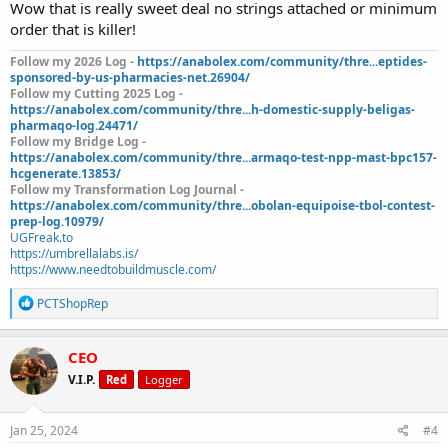
Wow that is really sweet deal no strings attached or minimum
order that is killer!
Follow my 2026 Log -
https://anabolex.com/community/thre...eptides-
sponsored-by-us-pharmacies-net.26904/
Follow my Cutting 2025 Log -
https://anabolex.com/community/thre...h-domestic-supply-beligas-
pharmaqo-log.24471/
Follow my Bridge Log -
https://anabolex.com/community/thre...armaqo-test-npp-mast-bpc157-
hcgenerate.13853/
Follow my Transformation Log Journal -
https://anabolex.com/community/thre...obolan-equipoise-tbol-contest-
prep-log.10979/
UGFreak.to
https://umbrellalabs.is/
https://www.needtobuildmuscle.com/
R
PCTShopRep
e
a
c
CEO
t
V.I.P.
Red
Logger
i
o
n
s
Jan 25, 2024
#4
: