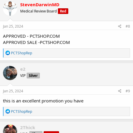
c
StevenDarwinMD
t
Medical Review Board
Red
i
o
n
s
Jan 25, 2024
#8
:
APPROVED - PCTSHOP.COM
APPROVED SALE -PCTSHOP.COM
R
PCTShopRep
e
a
c
e2
t
VIP
Silver
i
o
n
s
Jan 25, 2024
#9
:
this is an excellent promotion you have
R
PCTShopRep
e
a
c
2Thick
t