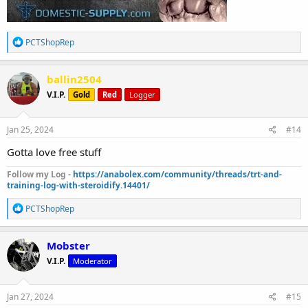
R
PCTShopRep
e
a
c
ballin2504
t
V.I.P.
Gold
Red
Logger
i
o
n
s
Jan 25, 2024
#14
:
Gotta love free stuff
Follow my Log -
https://anabolex.com/community/threads/trt-and-
training-log-with-steroidify.14401/
R
PCTShopRep
e
a
c
Mobster
t
V.I.P.
Moderator
i
o
n
s
Jan 27, 2024
#15
: