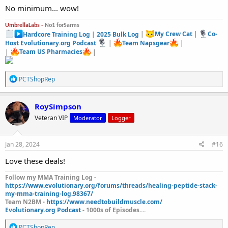
No minimum... wow!
UmbrellaLabs -
No1 forSarms
Hardcore Training Log
|
2025 Bulk Log
|
My Crew Cat
|
Co-
Host Evolutionary.org Podcast
|
Team Napsgear
|
|
Team US Pharmacies
|
R
PCTShopRep
e
a
c
RoySimpson
t
Veteran VIP
Moderator
Logger
i
o
n
s
Jan 28, 2024
#16
:
Love these deals!
Follow my MMA Training Log -
https://www.evolutionary.org/forums/threads/healing-peptide-stack-
my-mma-training-log.98367/
Team N2BM -
https://www.needtobuildmuscle.com/
Evolutionary.org Podcast
- 1000s of Episodes....
R
PCTShopRep