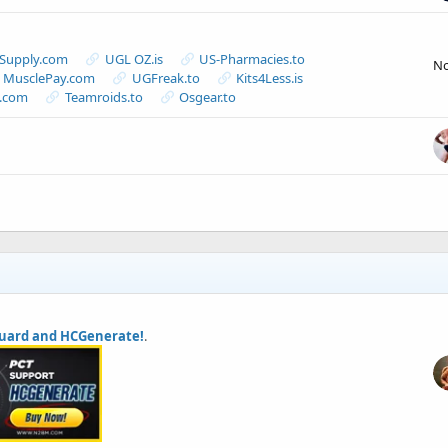
-Supply.com
UGL OZ.is
US-Pharmacies.to
N
MusclePay.com
UGFreak.to
Kits4Less.is
s.com
Teamroids.to
Osgear.to
uard and HCGenerate!
.