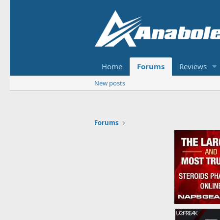
Home
Forums
Reviews
New posts
Forums