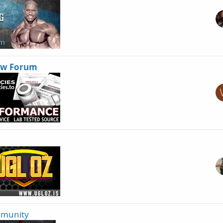
ew Forum
mmunity