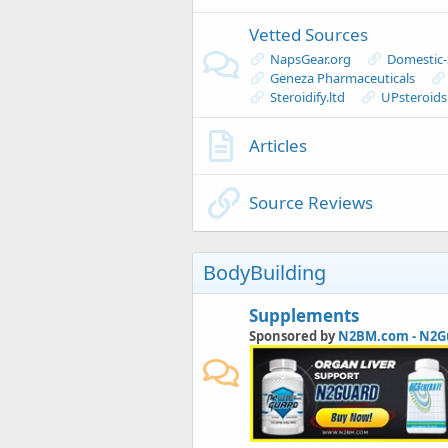
Vetted Sources
NapsGear.org
Domestic
Geneza Pharmaceuticals
Steroidify.ltd
UPsteroid
Articles
Source Reviews
BodyBuilding
Supplements
Sponsored by
N2BM.com - N2G