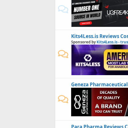
Kits4Less.is Reviews 
Sponsored by
Kits4Less.is - tru
Geneza Pharmaceutical
Para Pharma Reviews 