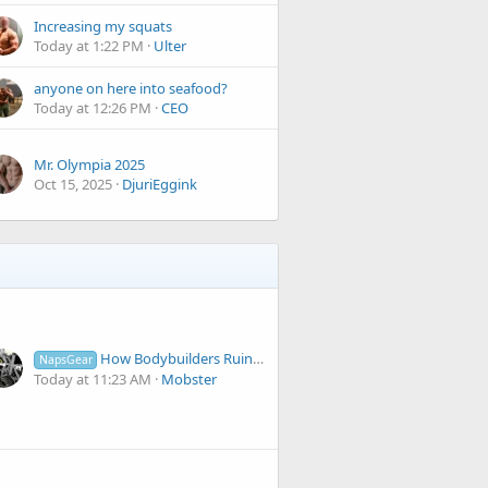
Increasing my squats
Today at 1:22 PM
Ulter
anyone on here into seafood?
Today at 12:26 PM
CEO
Mr. Olympia 2025
Oct 15, 2025
DjuriEggink
How Bodybuilders Ruin Their Physique Days Before a Show | #36 Newfies
NapsGear
Today at 11:23 AM
Mobster