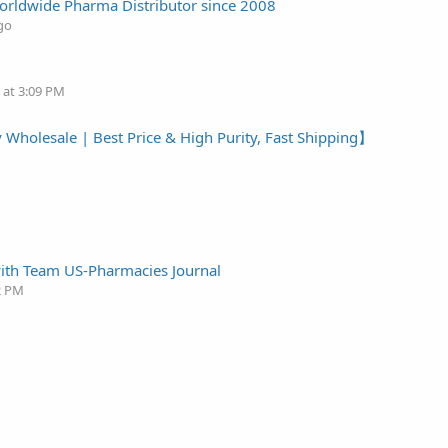
 Worldwide Pharma Distributor since 2008
go
 at 3:09 PM
 Wholesale | Best Price & High Purity, Fast Shipping】
with Team US-Pharmacies Journal
2 PM