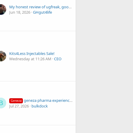
My honest review of ugfreak, good and bad
Jun 18, 2026
GHgut4life
Kits4Less Injectables Sale!
Wednesday at 11:26 AM
CEO
geneza pharma experience has been amazing!
Geneza
B
Jul 27, 2026
bulkdock