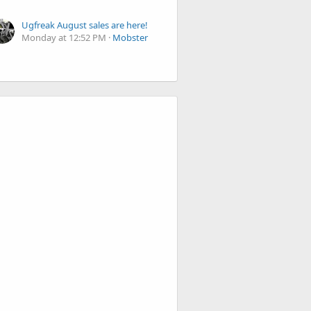
Ugfreak August sales are here!
Monday at 12:52 PM
Mobster