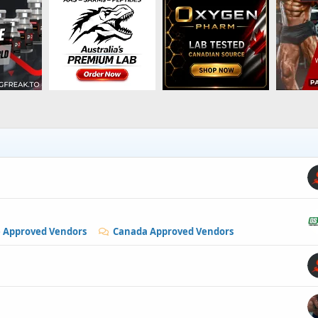
e Approved Vendors
Canada Approved Vendors