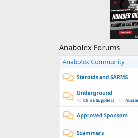
Anabolex Forums
Anabolex Community
Steroids and SARMS
Underground
China Suppliers
Aussi
Approved Sponsors
Scammers