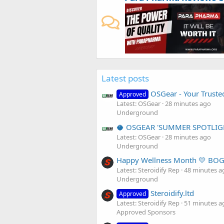
Latest posts
OSGear - Your Truste
Approved
Latest: OSGear
28 minutes ago
Underground
🥥 OSGEAR 'SUMMER SPOTLIG
Latest: OSGear
28 minutes ago
Underground
Happy Wellness Month 💛 BOG
Latest: Steroidify Rep
48 minutes a
Underground
Steroidify.ltd
Approved
Latest: Steroidify Rep
51 minutes a
Approved Sponsors