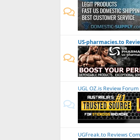
US-pharmacies.to Revi
UGL OZ.is Review Forum
UGFreak.to Reviews Co