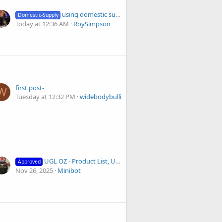
using domestic supply and ignoring reddit advice
Domestic-Supply
Today at 12:36 AM
RoySimpson
first post-
W
Tuesday at 12:32 PM
widebodybullies
UGL OZ - Product List, Updates, and Anabolex Discounts
Approved
Nov 26, 2025
Minibot