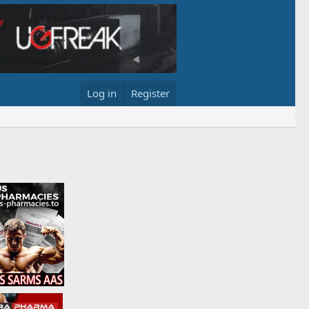
Log in
Register