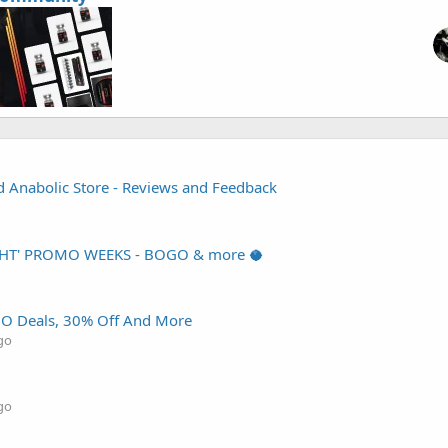
d Anabolic Store - Reviews and Feedback
HT' PROMO WEEKS - BOGO & more 🥥
O Deals, 30% Off And More
go
go