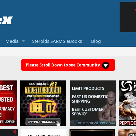
Media
Steroids SARMS eBooks
Blog
Please Scroll Down to see Community