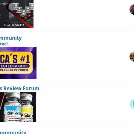
Community
sted!
.
s Review Forum
Community