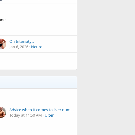
one
On Intensity...
Jan 6, 2026
Neuro
Advice when it comes to liver numbers
Today at 11:50 AM
Ulter