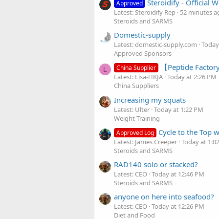
Steroidify - Official
Approved
Latest: Steroidify Rep
52 minutes a
Steroids and SARMS
Domestic-supply
Latest: domestic-supply.com
Today
Approved Sponsors
【Peptide Factory
China Supplier
L
Latest: Lisa-HKJA
Today at 2:26 PM
China Suppliers
Increasing my squats
Latest: Ulter
Today at 1:22 PM
Weight Training
Cycle to the Top 
Approved Log
Latest: James Creeper
Today at 1:0
Steroids and SARMS
RAD140 solo or stacked?
Latest: CEO
Today at 12:46 PM
Steroids and SARMS
anyone on here into seafood?
Latest: CEO
Today at 12:26 PM
Diet and Food