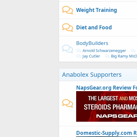
Weight Training
Diet and Food
BodyBuilders
Arnold Schwarzenegger
Jay Cutler
Big Ramy Mr.
Anabolex Supporters
NapsGear.org Review 
Domestic-Supply.com 