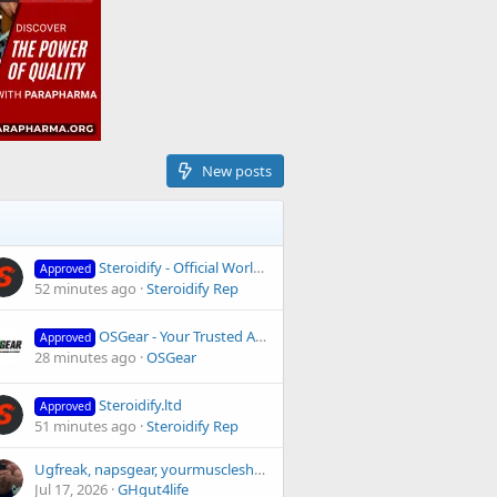
New posts
Steroidify - Official Worldwide Pharma Distributor since 2008
Approved
52 minutes ago
Steroidify Rep
OSGear - Your Trusted Anabolic Store - Reviews and Feedback
Approved
28 minutes ago
OSGear
Steroidify.ltd
Approved
51 minutes ago
Steroidify Rep
Ugfreak, napsgear, yourmuscleshop?
Jul 17, 2026
GHgut4life