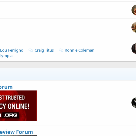
Lou Ferrigno
Craig Titus
Ronnie Coleman
Olympia
Forum
Review Forum