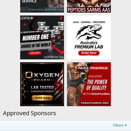
Approved Sponsors
Filters