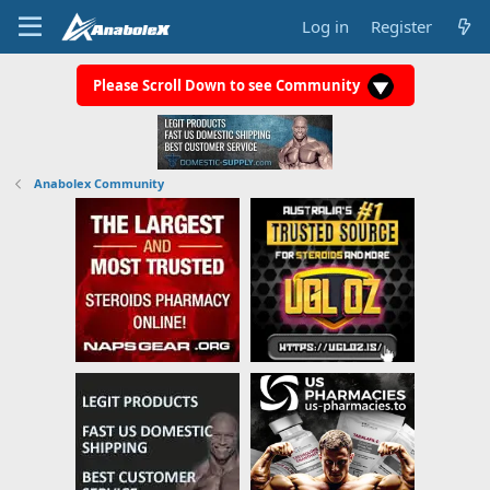
Log in
Register
Please Scroll Down to see Community
Anabolex Community