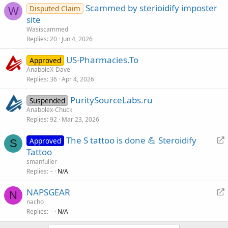
Scammed by sterioidify imposter
Disputed Claim
W
site
Wasiscammed
Replies
20
Jun 4, 2026
US-Pharmacies.To
Approved
AnaboleX-Dave
Replies
36
Apr 4, 2026
PuritySourceLabs.ru
Suspended
Anabolex-Chuck
Replies
92
Mar 23, 2026
R
The S tattoo is done 💪 Steroidify
Approved
S
e
Tattoo
d
smanfuller
i
Replies
–
N/A
r
R
NAPSGEAR
e
N
e
nacho
c
Replies
–
N/A
d
t
i