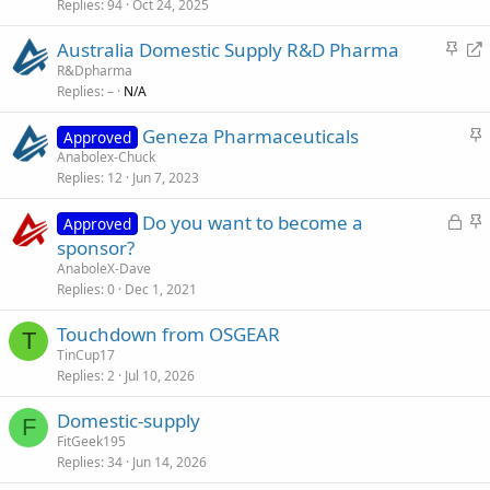
Replies
94
Oct 24, 2025
i
c
S
R
Australia Domestic Supply R&D Pharma
k
t
e
R&Dpharma
y
Replies
–
N/A
i
d
c
i
S
Geneza Pharmaceuticals
Approved
k
r
t
Anabolex-Chuck
y
e
Replies
12
Jun 7, 2023
i
c
c
t
L
S
Do you want to become a
Approved
k
o
t
sponsor?
y
c
i
AnaboleX-Dave
k
c
Replies
0
Dec 1, 2021
e
k
Touchdown from OSGEAR
d
y
T
TinCup17
Replies
2
Jul 10, 2026
Domestic-supply
F
FitGeek195
Replies
34
Jun 14, 2026